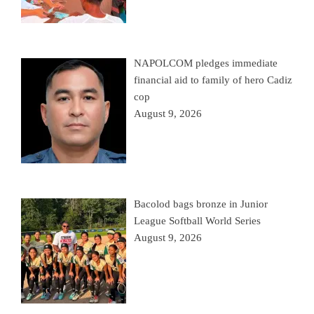
NAPOLCOM pledges immediate
financial aid to family of hero Cadiz
cop
August 9, 2026
Bacolod bags bronze in Junior
League Softball World Series
August 9, 2026