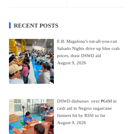
RECENT POSTS
E.B. Magalona’s eat-all-you-can
Sabado Nights drive up blue crab
prices, draw DSWD aid
August 9, 2026
DSWD disburses over ₱64M in
cash aid to Negros sugarcane
farmers hit by RSSI so far
August 9, 2026