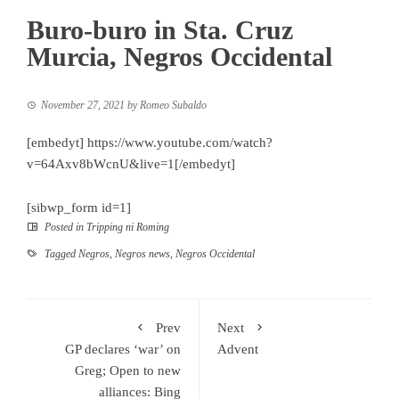
Buro-buro in Sta. Cruz
Murcia, Negros Occidental
November 27, 2021
by
Romeo Subaldo
[embedyt] https://www.youtube.com/watch?
v=64Axv8bWcnU&live=1[/embedyt]
[sibwp_form id=1]
Posted in
Tripping ni Roming
Tagged
Negros
,
Negros news
,
Negros Occidental
Prev
Next
GP declares ‘war’ on
Advent
Greg; Open to new
alliances: Bing