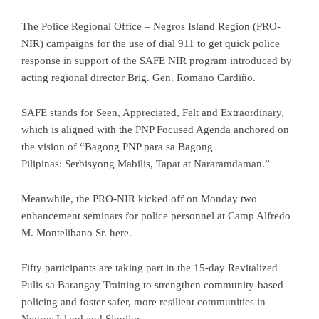
The Police Regional Office – Negros Island Region (PRO-
NIR) campaigns for the use of dial 911 to get quick police
response in support of the SAFE NIR program introduced by
acting regional director Brig. Gen. Romano Cardiño.
SAFE stands for Seen, Appreciated, Felt and Extraordinary,
which is aligned with the PNP Focused Agenda anchored on
the vision of “Bagong PNP para sa Bagong
Pilipinas: Serbisyong Mabilis, Tapat at Nararamdaman.”
Meanwhile, the PRO-NIR kicked off on Monday two
enhancement seminars for police personnel at Camp Alfredo
M. Montelibano Sr. here.
Fifty participants are taking part in the 15-day Revitalized
Pulis sa Barangay Training to strengthen community-based
policing and foster safer, more resilient communities in