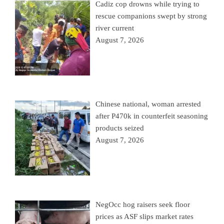
Cadiz cop drowns while trying to
rescue companions swept by strong
river current
August 7, 2026
Chinese national, woman arrested
after P470k in counterfeit seasoning
products seized
August 7, 2026
NegOcc hog raisers seek floor
prices as ASF slips market rates