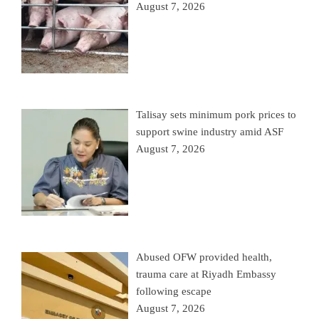
August 7, 2026
Talisay sets minimum pork prices to
support swine industry amid ASF
August 7, 2026
Abused OFW provided health,
trauma care at Riyadh Embassy
following escape
August 7, 2026