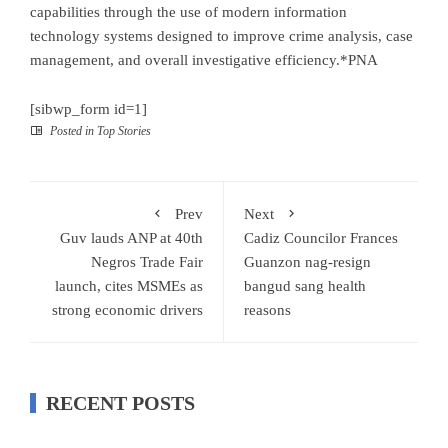
capabilities through the use of modern information
technology systems designed to improve crime analysis, case
management, and overall investigative efficiency.*PNA
[sibwp_form id=1]
Posted in
Top Stories
Prev
Next
Guv lauds ANP at 40th
Cadiz Councilor Frances
Negros Trade Fair
Guanzon nag-resign
launch, cites MSMEs as
bangud sang health
strong economic drivers
reasons
RECENT POSTS