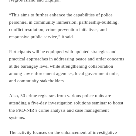
Negros Island and Siquijor.
“This aims to further enhance the capabilities of police
personnel in community immersion, partnership-building,
conflict resolution, crime prevention initiatives, and
responsive public service,” it said.
Participants will be equipped with updated strategies and
practical approaches in addressing peace and order concerns
at the barangay level while strengthening collaboration
among law enforcement agencies, local government units,
and community stakeholders.
Also, 50 crime registrars from various police units are
attending a five-day investigation solutions seminar to boost
the PRO-NIR’s crime analysis and case management
systems.
The activity focuses on the enhancement of investigative