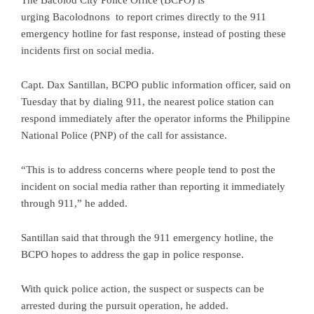
The Bacolod City Police Office (BCPO) is
urging Bacolodnons to report crimes directly to the 911
emergency hotline for fast response, instead of posting these
incidents first on social media.
Capt. Dax Santillan, BCPO public information officer, said on
Tuesday that by dialing 911, the nearest police station can
respond immediately after the operator informs the Philippine
National Police (PNP) of the call for assistance.
“This is to address concerns where people tend to post the
incident on social media rather than reporting it immediately
through 911,” he added.
Santillan said that through the 911 emergency hotline, the
BCPO hopes to address the gap in police response.
With quick police action, the suspect or suspects can be
arrested during the pursuit operation, he added.