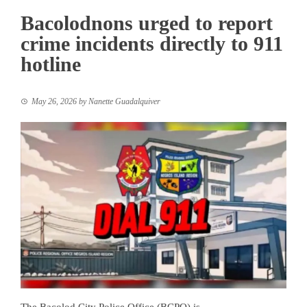
Bacolodnons urged to report
crime incidents directly to 911
hotline
May 26, 2026
by
Nanette Guadalquiver