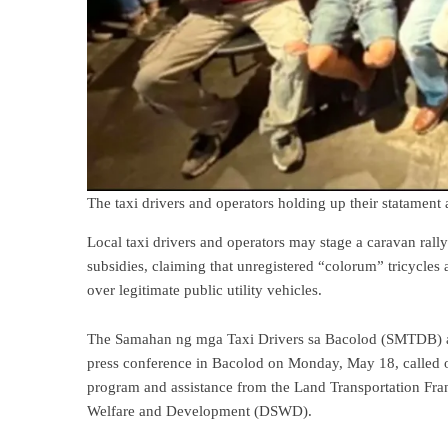
The taxi drivers and operators holding up their statamen
Local taxi drivers and operators may stage a caravan rally
subsidies, claiming that unregistered “colorum” tricycles
over legitimate public utility vehicles.
The Samahan ng mga Taxi Drivers sa Bacolod (SMTDB) an
press conference in Bacolod on Monday, May 18, called o
program and assistance from the Land Transportation Fr
Welfare and Development (DSWD).