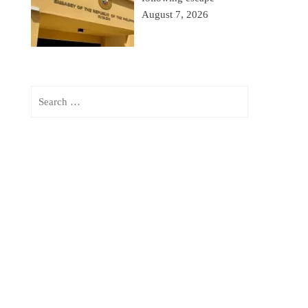
August 7, 2026