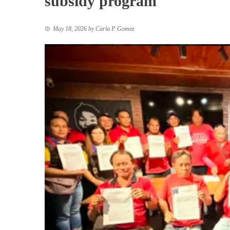
subsidy program
May 18, 2026
by
Carla P. Gomez