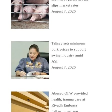
slips market rates
August 7, 2026
Talisay sets minimum
pork prices to support
swine industry amid
ASF
August 7, 2026
Abused OFW provided
health, trauma care at
Riyadh Embassy
following escape