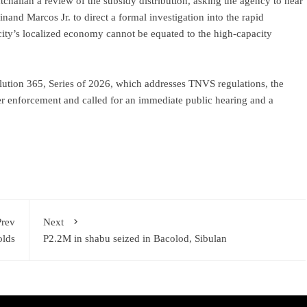
halian a review of the subsidy distribution, asking the agency to hear
nand Marcos Jr. to direct a formal investigation into the rapid
city’s localized economy cannot be equated to the high-capacity
ution 365, Series of 2026, which addresses TNVS regulations, the
er enforcement and called for an immediate public hearing and a
Prev
Next
olds
P2.2M in shabu seized in Bacolod, Sibulan