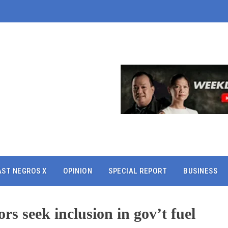
AST NEGROS X
OPINION
SPECIAL REPORT
BUSINESS
rs seek inclusion in gov’t fuel