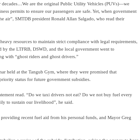
for decades…We are the original Public Utility Vehicles (PUVs)—we
usiness permits to ensure our passengers are safe. Yet, when government
n the air”, SMTDB president Ronald Allan Salgado, who read their
 heavy resources to maintain strict compliance with legal requirements,
buted by the LTFRB, DSWD, and the local government went to
g with “ghost riders and ghost drivers.”
ar held at the Tangub Gym, where they were promised that
riority status for future government subsidies.
atement read. “Do we taxi drivers not eat? Do we not buy fuel every
y to sustain our livelihood”, he said.
providing recent fuel aid from his personal funds, and Mayor Greg