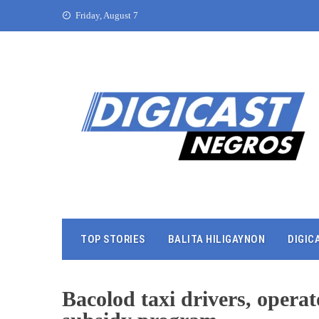
Friday, August 7
TOP STORIES
BALITA HILIGAYNON
DIGIC
Bacolod taxi drivers, operato