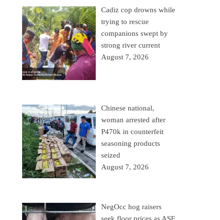
Cadiz cop drowns while
trying to rescue
companions swept by
strong river current
August 7, 2026
Chinese national,
woman arrested after
P470k in counterfeit
seasoning products
seized
August 7, 2026
NegOcc hog raisers
seek floor prices as ASF