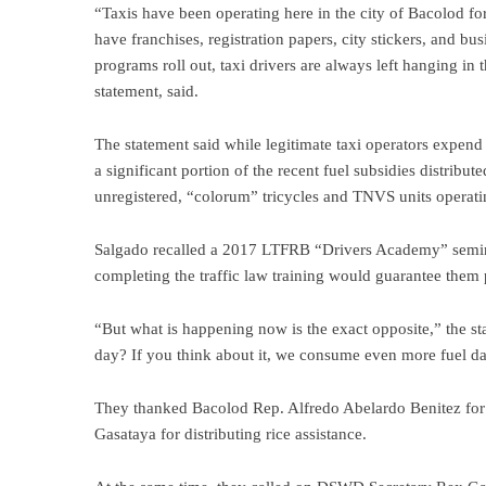
“Taxis have been operating here in the city of Bacolod 
have franchises, registration papers, city stickers, and b
programs roll out, taxi drivers are always left hanging i
statement, said.
The statement said while legitimate taxi operators expend
a significant portion of the recent fuel subsidies distri
unregistered, “colorum” tricycles and TNVS units operatin
Salgado recalled a 2017 LTFRB “Drivers Academy” semin
completing the traffic law training would guarantee them p
“But what is happening now is the exact opposite,” the st
day? If you think about it, we consume even more fuel dail
They thanked Bacolod Rep. Alfredo Abelardo Benitez for 
Gasataya for distributing rice assistance.