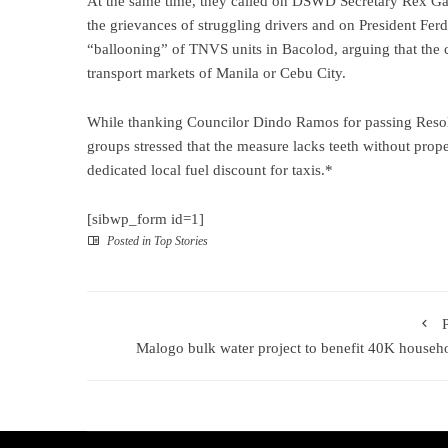
At the same time, they called on DSWD Secretary Rex Gatc
the grievances of struggling drivers and on President Ferdi
“ballooning” of TNVS units in Bacolod, arguing that the 
transport markets of Manila or Cebu City.
While thanking Councilor Dindo Ramos for passing Resol
groups stressed that the measure lacks teeth without prop
dedicated local fuel discount for taxis.*
[sibwp_form id=1]
Posted in
Top Stories
Malogo bulk water project to benefit 40K househ