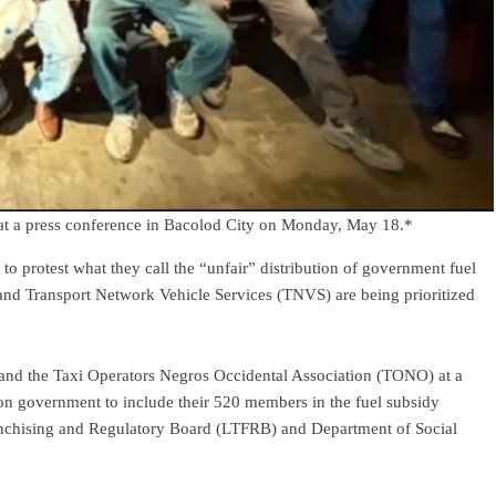
t at a press conference in Bacolod City on Monday, May 18.*
 to protest what they call the “unfair” distribution of government fuel
 and Transport Network Vehicle Services (TNVS) are being prioritized
d the Taxi Operators Negros Occidental Association (TONO) at a
n government to include their 520 members in the fuel subsidy
anchising and Regulatory Board (LTFRB) and Department of Social