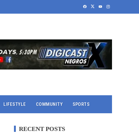
LIFESTYLE
COMMUNITY
SPORTS
RECENT POSTS