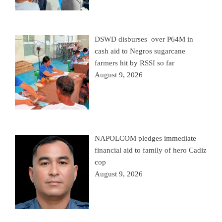
DSWD disburses over ₱64M in
cash aid to Negros sugarcane
farmers hit by RSSI so far
August 9, 2026
NAPOLCOM pledges immediate
financial aid to family of hero Cadiz
cop
August 9, 2026