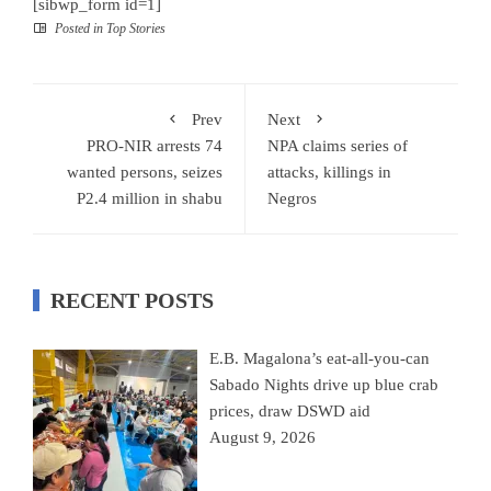
[sibwp_form id=1]
Posted in
Top Stories
Prev
Next
PRO-NIR arrests 74
NPA claims series of
wanted persons, seizes
attacks, killings in
P2.4 million in shabu
Negros
RECENT POSTS
E.B. Magalona’s eat-all-you-can
Sabado Nights drive up blue crab
prices, draw DSWD aid
August 9, 2026