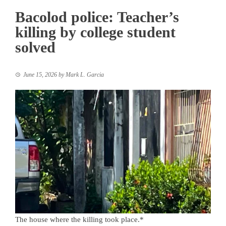
Bacolod police: Teacher’s
killing by college student
solved
June 15, 2026
by
Mark L. Garcia
The house where the killing took place.*