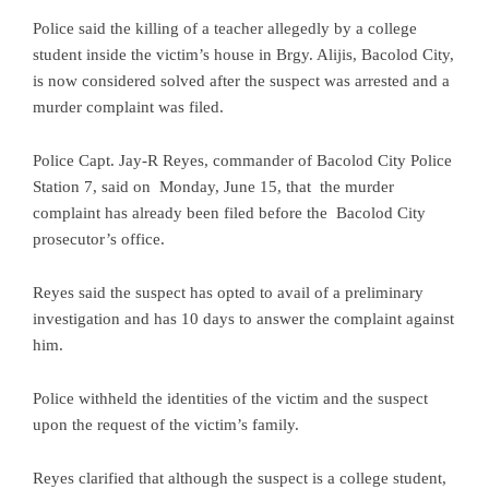
Police said the killing of a teacher allegedly by a college
student inside the victim’s house in Brgy. Alijis, Bacolod City,
is now considered solved after the suspect was arrested and a
murder complaint was filed.
Police Capt. Jay-R Reyes, commander of Bacolod City Police
Station 7, said on Monday, June 15, that the murder
complaint has already been filed before the Bacolod City
prosecutor’s office.
Reyes said the suspect has opted to avail of a preliminary
investigation and has 10 days to answer the complaint against
him.
Police withheld the identities of the victim and the suspect
upon the request of the victim’s family.
Reyes clarified that although the suspect is a college student,