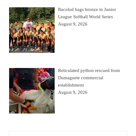
Bacolod bags bronze in Junior
League Softball World Series
August 9, 2026
Reticulated python rescued from
Dumaguete commercial
establishment
August 9, 2026