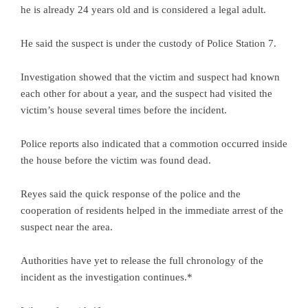
he is already 24 years old and is considered a legal adult.
He said the suspect is under the custody of Police Station 7.
Investigation showed that the victim and suspect had known
each other for about a year, and the suspect had visited the
victim’s house several times before the incident.
Police reports also indicated that a commotion occurred inside
the house before the victim was found dead.
Reyes said the quick response of the police and the
cooperation of residents helped in the immediate arrest of the
suspect near the area.
Authorities have yet to release the full chronology of the
incident as the investigation continues.*