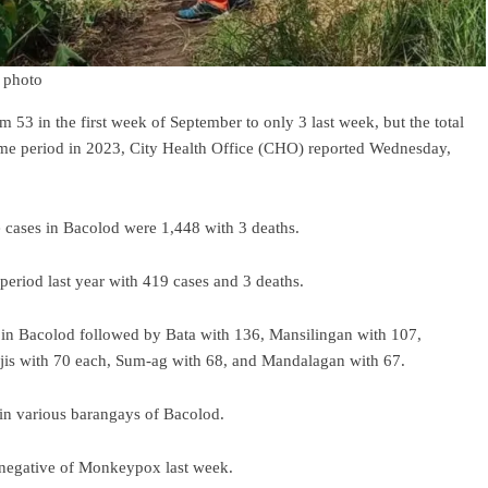
 photo
3 in the first week of September to only 3 last week, but the total
same period in 2023, City Health Office (CHO) reported Wednesday,
 cases in Bacolod were 1,448 with 3 deaths.
period last year with 419 cases and 3 deaths.
s in Bacolod followed by Bata with 136, Mansilingan with 107,
ijis with 70 each, Sum-ag with 68, and Mandalagan with 67.
in various barangays of Bacolod.
 negative of Monkeypox last week.