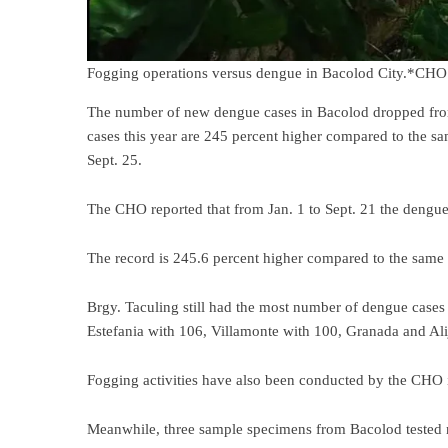
Fogging operations versus dengue in Bacolod City.*CHO
The number of new dengue cases in Bacolod dropped from 5
cases this year are 245 percent higher compared to the 
Sept. 25.
The CHO reported that from Jan. 1 to Sept. 21 the dengue
The record is 245.6 percent higher compared to the same 
Brgy. Taculing still had the most number of dengue case
Estefania with 106, Villamonte with 100, Granada and Al
Fogging activities have also been conducted by the CHO 
Meanwhile, three sample specimens from Bacolod tested