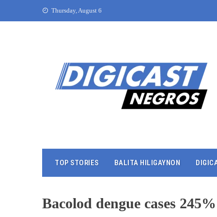
Thursday, August 6
TOP STORIES
BALITA HILIGAYNON
DIGIC
Bacolod dengue cases 245%