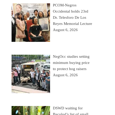
PCOM-Negros
Occidental holds 23rd
Dr. Telesforo De Los
Reyes Memorial Lecture
August 6, 2026
NegOcc studies setting
minimum buying price
to protect hog raisers
August 6, 2026
DSWD waiting for
Bacolod’s list of small