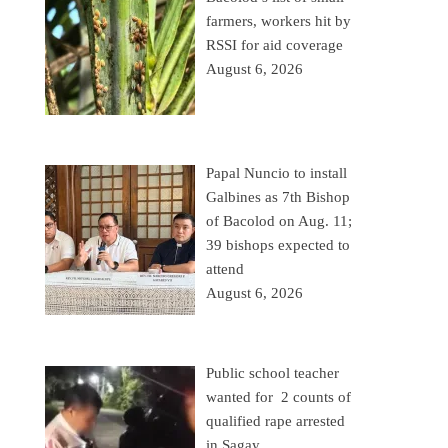
farmers, workers hit by
RSSI for aid coverage
August 6, 2026
Papal Nuncio to install
Galbines as 7th Bishop
of Bacolod on Aug. 11;
39 bishops expected to
attend
August 6, 2026
Public school teacher
wanted for 2 counts of
qualified rape arrested
in Sagay