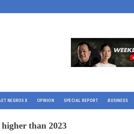
AST NEGROS X
OPINION
SPECIAL REPORT
BUSINESS
 higher than 2023