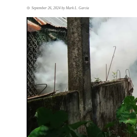
September 26, 2024
by
Mark L. Garcia