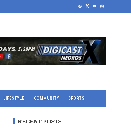
LIFESTYLE
COMMUNITY
SPORTS
RECENT POSTS