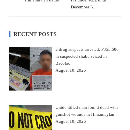
December 31
RECENT POSTS
2 drug suspects arrested, P353,600
in suspected shabu seized in
Bacolod
August 10, 2026
Unidentified man found dead with
gunshot wounds in Himamaylan
August 10, 2026