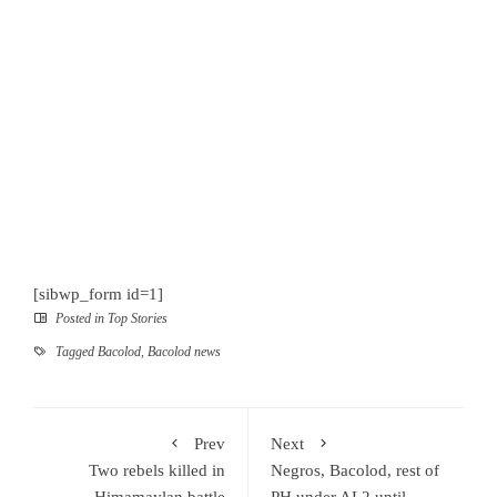
[sibwp_form id=1]
Posted in
Top Stories
Tagged
Bacolod
,
Bacolod news
Prev
Next
Two rebels killed in
Negros, Bacolod, rest of
Himamaylan battle
PH under AL2 until