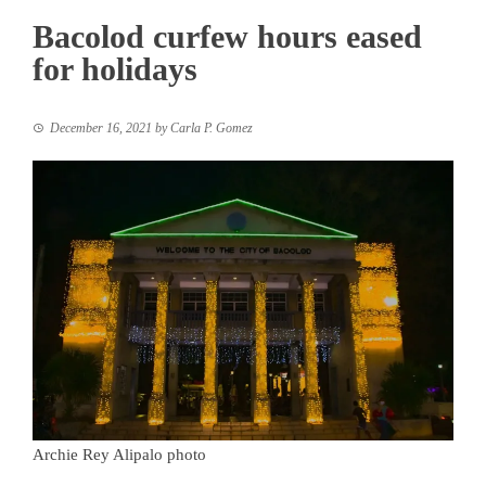
Bacolod curfew hours eased
for holidays
December 16, 2021
by
Carla P. Gomez
Archie Rey Alipalo photo