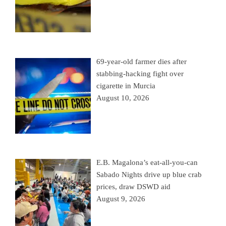
69-year-old farmer dies after
stabbing-hacking fight over
cigarette in Murcia
August 10, 2026
E.B. Magalona’s eat-all-you-can
Sabado Nights drive up blue crab
prices, draw DSWD aid
August 9, 2026