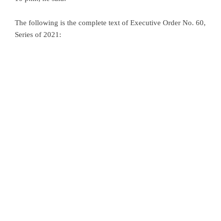
The following is the complete text of Executive Order No. 60,
Series of 2021: