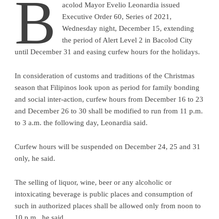
B
acolod Mayor Evelio Leonardia issued
Executive Order 60, Series of 2021,
Wednesday night, December 15, extending
the period of Alert Level 2 in Bacolod City
until December 31 and easing curfew hours for the holidays.
In consideration of customs and traditions of the Christmas
season that Filipinos look upon as period for family bonding
and social inter-action, curfew hours from December 16 to 23
and December 26 to 30 shall be modified to run from 11 p.m.
to 3 a.m. the following day, Leonardia said.
Curfew hours will be suspended on December 24, 25 and 31
only, he said.
The selling of liquor, wine, beer or any alcoholic or
intoxicating beverage is public places and consumption of
such in authorized places shall be allowed only from noon to
10 p.m., he said.