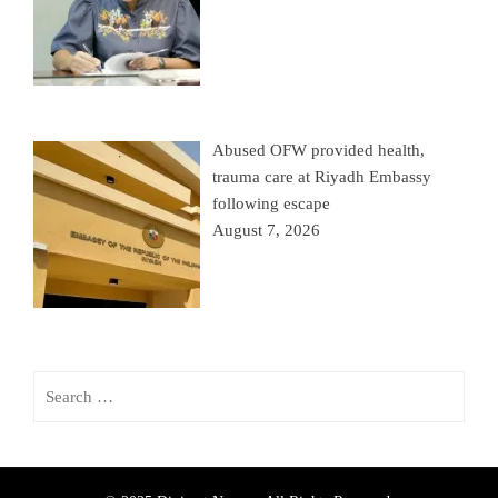
Abused OFW provided health,
trauma care at Riyadh Embassy
following escape
August 7, 2026