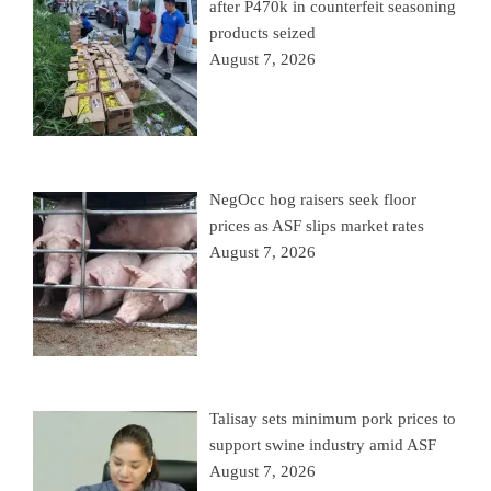
after P470k in counterfeit seasoning
products seized
August 7, 2026
NegOcc hog raisers seek floor
prices as ASF slips market rates
August 7, 2026
Talisay sets minimum pork prices to
support swine industry amid ASF
August 7, 2026