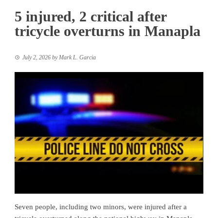
5 injured, 2 critical after
tricycle overturns in Manapla
July 2, 2026
by
Mark L. Garcia
Seven people, including two minors, were injured after a