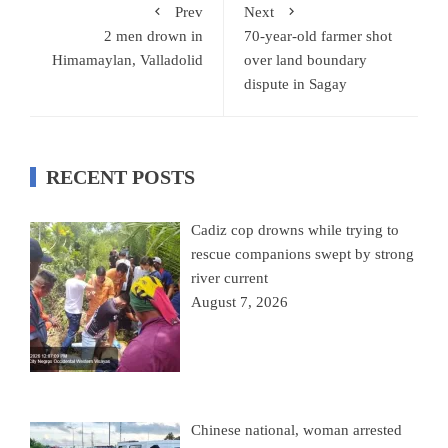
Prev
Next
2 men drown in
70-year-old farmer shot
Himamaylan, Valladolid
over land boundary
dispute in Sagay
RECENT POSTS
Cadiz cop drowns while trying to
rescue companions swept by strong
river current
August 7, 2026
Chinese national, woman arrested