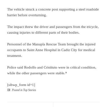
The vehicle struck a concrete post supporting a steel roadside
barrier before overturning.
The impact threw the driver and passengers from the tricycle,
causing injuries to different parts of their bodies.
Personnel of the Manapla Rescue Team brought the injured
occupants to Saint Anne Hospital in Cadiz City for medical
treatment.
Police said Rodolfo and Cristituto were in critical condition,
while the other passengers were stable.*
[sibwp_form id=1]
Posted in
Top Stories