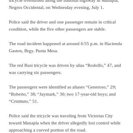
tricycle overturned along the national highway in Manapla,
Negros Occidental, on Wednesday evening, July 1.
Police said the driver and one passenger remain in critical
condition, while the five other passengers are stable.
The road incident happened at around 6:55 p.m. in Hacienda
Gaston, Brgy. Punta Mesa.
The red Rusi tricycle was driven by alias “Rodolfo,” 47, and
was carrying six passengers.
The passengers were identified as aliases “Generoso,” 29;
“Roberto,” 38; “Jaymark,” 30; two 17-year-old boys; and
“Cristituto,” 51.
Police said the tricycle was traveling from Victorias City
toward Manapla when the driver allegedly lost control while
approaching a curved portion of the road.