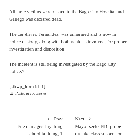
All three victims were rushed to the Bago City Hospital and
Gallego was declared dead.
The car driver, Fernandez, was unharmed and is now in
police custody, along with both vehicles involved, for proper
investigation and disposition.
The incident is still being investigated by the Bago City
police.*
[sibwp_form id=1]
Posted in
Top Stories
Prev
Next
Fire damages Tay Tung
Mayor seeks NBI probe
school building, 1
on fake class suspension