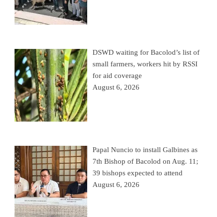
DSWD waiting for Bacolod’s list of
small farmers, workers hit by RSSI
for aid coverage
August 6, 2026
Papal Nuncio to install Galbines as
7th Bishop of Bacolod on Aug. 11;
39 bishops expected to attend
August 6, 2026