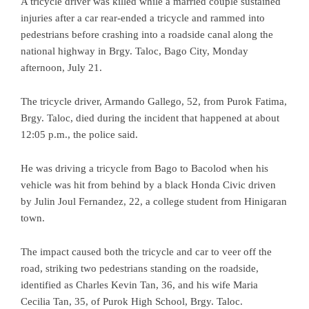
A tricycle driver was killed while a married couple sustained
injuries after a car rear-ended a tricycle and rammed into
pedestrians before crashing into a roadside canal along the
national highway in Brgy. Taloc, Bago City, Monday
afternoon, July 21.
The tricycle driver, Armando Gallego, 52, from Purok Fatima,
Brgy. Taloc, died during the incident that happened at about
12:05 p.m., the police said.
He was driving a tricycle from Bago to Bacolod when his
vehicle was hit from behind by a black Honda Civic driven
by Julin Joul Fernandez, 22, a college student from Hinigaran
town.
The impact caused both the tricycle and car to veer off the
road, striking two pedestrians standing on the roadside,
identified as Charles Kevin Tan, 36, and his wife Maria
Cecilia Tan, 35, of Purok High School, Brgy. Taloc.