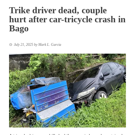
Trike driver dead, couple
hurt after car-tricycle crash in
Bago
July 21, 2025
by
Mark L. Garcia