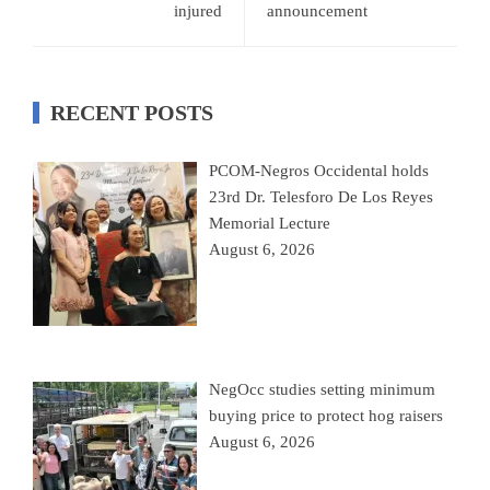
injured
announcement
RECENT POSTS
PCOM-Negros Occidental holds
23rd Dr. Telesforo De Los Reyes
Memorial Lecture
August 6, 2026
NegOcc studies setting minimum
buying price to protect hog raisers
August 6, 2026