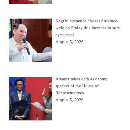
NegOr suspends classes province-
wide on Friday due increase in sore
eyes cases
August 5, 2026
Alvarez takes oath as deputy
speaker of the House of
Representatives
August 5, 2026