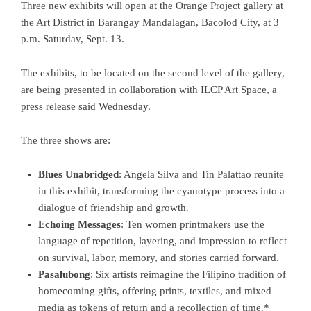
Three new exhibits will open at the Orange Project gallery at
the Art District in Barangay Mandalagan, Bacolod City, at 3
p.m. Saturday, Sept. 13.
The exhibits, to be located on the second level of the gallery,
are being presented in collaboration with ILCP Art Space, a
press release said Wednesday.
The three shows are:
Blues Unabridged
: Angela Silva and Tin Palattao reunite
in this exhibit, transforming the cyanotype process into a
dialogue of friendship and growth.
Echoing Messages
: Ten women printmakers use the
language of repetition, layering, and impression to reflect
on survival, labor, memory, and stories carried forward.
Pasalubong
: Six artists reimagine the Filipino tradition of
homecoming gifts, offering prints, textiles, and mixed
media as tokens of return and a recollection of time.*