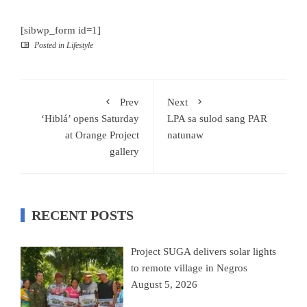
[sibwp_form id=1]
Posted in
Lifestyle
Prev
Next
‘Hiblá’ opens Saturday
LPA sa sulod sang PAR
at Orange Project
natunaw
gallery
RECENT POSTS
Project SUGA delivers solar lights
to remote village in Negros
August 5, 2026