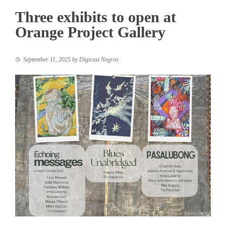
Three exhibits to open at
Orange Project Gallery
September 11, 2025
by
Digicast Negros