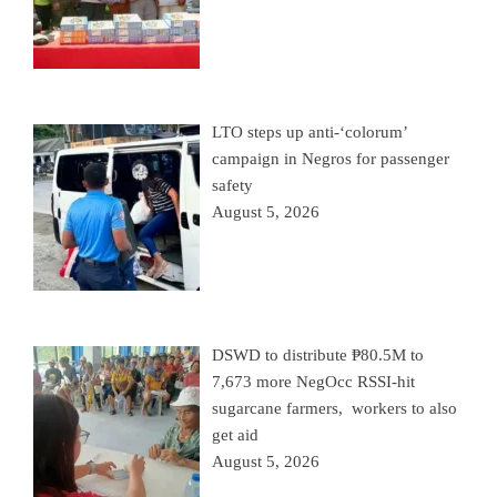
LTO steps up anti-‘colorum’
campaign in Negros for passenger
safety
August 5, 2026
DSWD to distribute ₱80.5M to
7,673 more NegOcc RSSI-hit
sugarcane farmers, workers to also
get aid
August 5, 2026