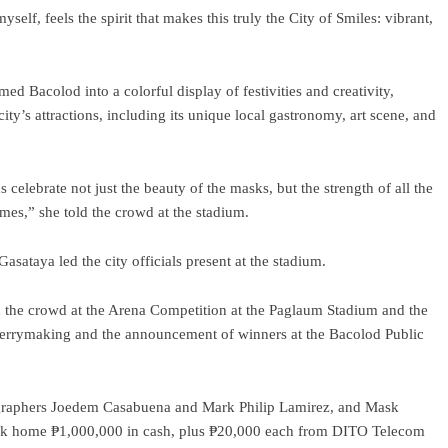
lf, feels the spirit that makes this truly the City of Smiles: vibrant,
ed Bacolod into a colorful display of festivities and creativity,
city’s attractions, including its unique local gastronomy, art scene, and
celebrate not just the beauty of the masks, but the strength of all the
imes,” she told the crowd at the stadium.
ataya led the city officials present at the stadium.
ed the crowd at the Arena Competition at the Paglaum Stadium and the
merrymaking and the announcement of winners at the Bacolod Public
ographers Joedem Casabuena and Mark Philip Lamirez, and Mask
ook home ₱1,000,000 in cash, plus ₱20,000 each from DITO Telecom