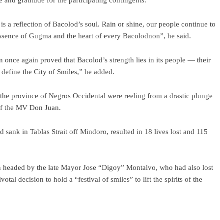
and gratitude for the participating contingents.
s a reflection of Bacolod’s soul. Rain or shine, our people continue to
ue essence of Gugma and the heart of every Bacolodnon”, he said.
once again proved that Bacolod’s strength lies in its people — their
o define the City of Smiles,” he added.
e province of Negros Occidental were reeling from a drastic plunge
of the MV Don Juan.
 sank in Tablas Strait off Mindoro, resulted in 18 lives lost and 115
hen headed by the late Mayor Jose “Digoy” Montalvo, who had also lost
l decision to hold a “festival of smiles” to lift the spirits of the