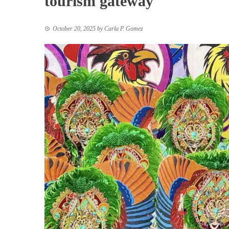
tourism gateway
October 20, 2025
by
Carla P. Gomez