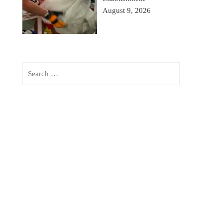
August 9, 2026