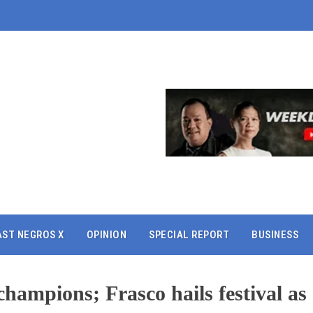
AST NEGROS X
OPINION
SPECIAL REPORT
BUSINESS
ampions; Frasco hails festival as