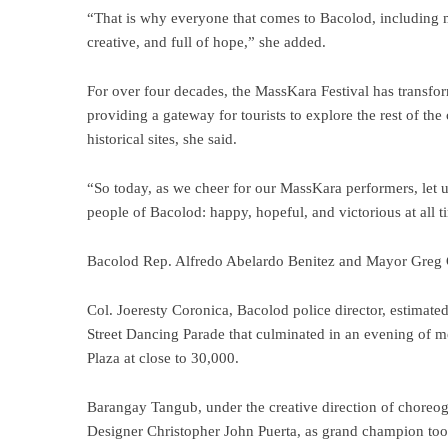
“That is why everyone that comes to Bacolod, including myse
creative, and full of hope,” she added.
For over four decades, the MassKara Festival has transform
providing a gateway for tourists to explore the rest of the 
historical sites, she said.
“So today, as we cheer for our MassKara performers, let us 
people of Bacolod: happy, hopeful, and victorious at all t
Bacolod Rep. Alfredo Abelardo Benitez and Mayor Greg Gas
Col. Joeresty Coronica, Bacolod police director, estimat
Street Dancing Parade that culminated in an evening of 
Plaza at close to 30,000.
Barangay Tangub, under the creative direction of chore
Designer Christopher John Puerta, as grand champion t