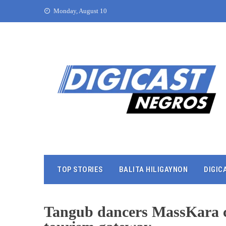
Monday, August 10
TOP STORIES
BALITA HILIGAYNON
DIGIC
Tangub dancers MassKara ch