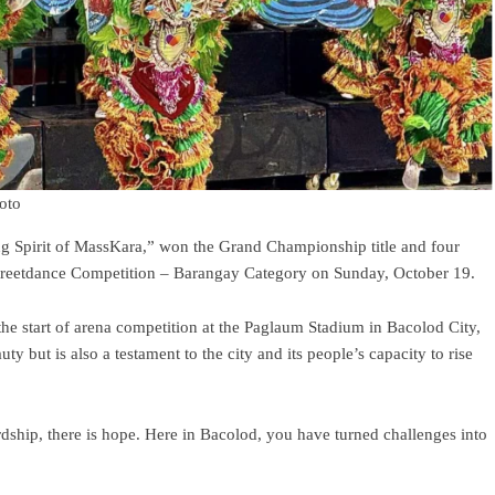
hoto
g Spirit of MassKara,” won the Grand Championship title and four
treetdance Competition – Barangay Category on Sunday, October 19.
he start of arena competition at the Paglaum Stadium in Bacolod City,
ty but is also a testament to the city and its people’s capacity to rise
dship, there is hope. Here in Bacolod, you have turned challenges into