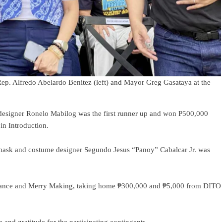
ep. Alfredo Abelardo Benitez (left) and Mayor Greg Gasataya at the
esigner Ronelo Mabilog was the first runner up and won P500,000
n Introduction.
mask and costume designer Segundo Jesus “Panoy” Cabalcar Jr. was
Dance and Merry Making, taking home ₱300,000 and ₱5,000 from DITO