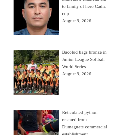
to family of hero Cadiz
cop
August 9, 2026
Bacolod bags bronze in
Junior League Softball
World Series
August 9, 2026
Reticulated python
rescued from
Dumaguete commercial
establishment