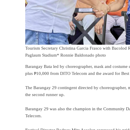
Tourism Secretary Christina Garcia Frasco with Bacolod R
Paglaum Stadium* Ronnie Baldonado photo
Barangay Bata led by choreographer, mask and costume d
plus ₱10,000 from DITO Telecom and the award for Best i
The Barangay 29 contingent directed by choreographer, 
the second runner up.
Barangay 29 was also the champion in the Community 
Telecom.