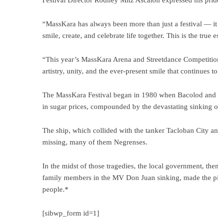
Festival Director Rodney Mitz Ascalon expressed his pride 
“MassKara has always been more than just a festival — it i
smile, create, and celebrate life together. This is the tr
“This year’s MassKara Arena and Streetdance Competition 
artistry, unity, and the ever-present smile that continues t
The MassKara Festival began in 1980 when Bacolod and th
in sugar prices, compounded by the devastating sinking 
The ship, which collided with the tanker Tacloban City and
missing, many of them Negrenses.
In the midst of those tragedies, the local government, t
family members in the MV Don Juan sinking, made the pivota
people.*
[sibwp_form id=1]