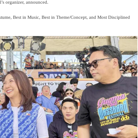
’s organizer, announced.
stume, Best in Music, Best in Theme/Concept, and Most Disciplined