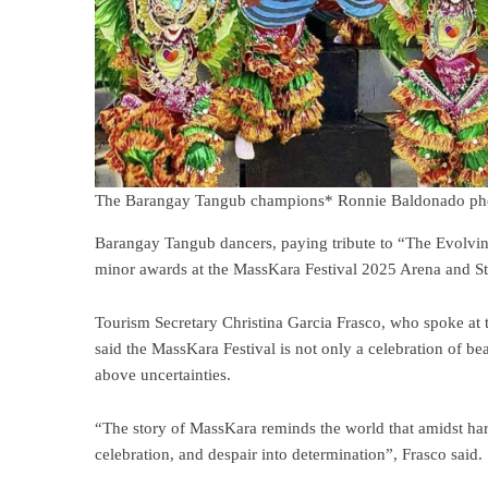
The Barangay Tangub champions* Ronnie Baldonado p
Barangay Tangub dancers, paying tribute to “The Evolvin
minor awards at the MassKara Festival 2025 Arena and S
Tourism Secretary Christina Garcia Frasco, who spoke at t
said the MassKara Festival is not only a celebration of beau
above uncertainties.
“The story of MassKara reminds the world that amidst har
celebration, and despair into determination”, Frasco said.