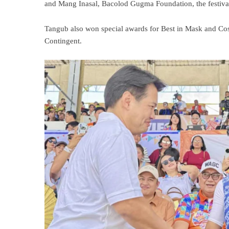
and Mang Inasal, Bacolod Gugma Foundation, the festival
Tangub also won special awards for Best in Mask and Co
Contingent.