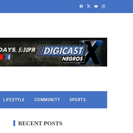
LIFESTYLE
COMMUNITY
SPORTS
RECENT POSTS