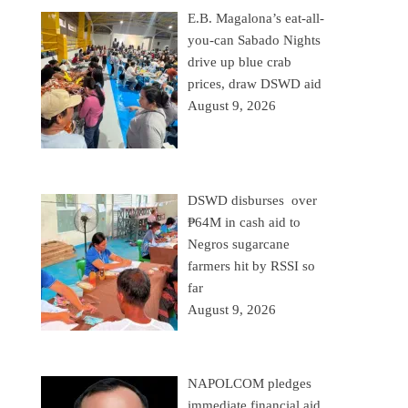
E.B. Magalona’s eat-all-
you-can Sabado Nights
drive up blue crab
prices, draw DSWD aid
August 9, 2026
DSWD disburses over
₱64M in cash aid to
Negros sugarcane
farmers hit by RSSI so
far
August 9, 2026
NAPOLCOM pledges
immediate financial aid