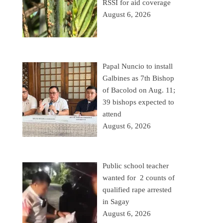
RSSI for aid coverage
August 6, 2026
Papal Nuncio to install
Galbines as 7th Bishop
of Bacolod on Aug. 11;
39 bishops expected to
attend
August 6, 2026
Public school teacher
wanted for 2 counts of
qualified rape arrested
in Sagay
August 6, 2026