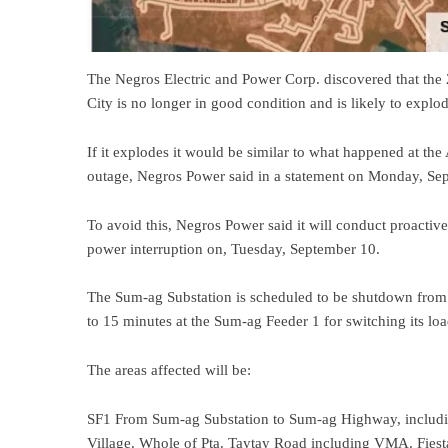
The Negros Electric and Power Corp. discovered that the
City is no longer in good condition and is likely to explod
If it explodes it would be similar to what happened at th
outage, Negros Power said in a statement on Monday, Sep
To avoid this, Negros Power said it will conduct proacti
power interruption on, Tuesday, September 10.
The Sum-ag Substation is scheduled to be shutdown from 5
to 15 minutes at the Sum-ag Feeder 1 for switching its loa
The areas affected will be:
SF1 From Sum-ag Substation to Sum-ag Highway, includin
Village. Whole of Pta. Taytay Road including VMA. Fie