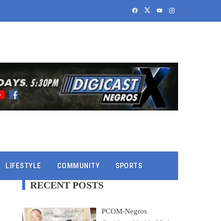
LIFESTYLE
COMMUNITY
SPORTS
RECENT POSTS
PCOM-Negros