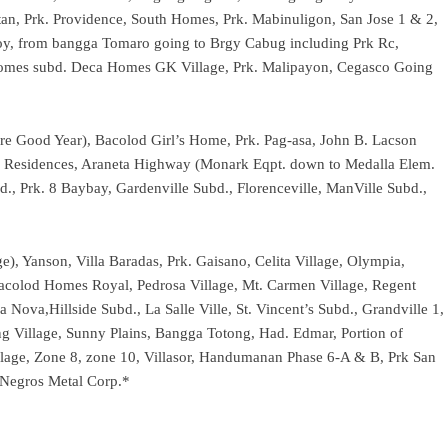
an, Prk. Providence, South Homes, Prk. Mabinuligon, San Jose 1 & 2,
y, from bangga Tomaro going to Brgy Cabug including Prk Rc,
y Homes subd. Deca Homes GK Village, Prk. Malipayon, Cegasco Going
fore Good Year), Bacolod Girl’s Home, Prk. Pag-asa, John B. Lacson
uth Residences, Araneta Highway (Monark Eqpt. down to Medalla Elem.
d., Prk. 8 Baybay, Gardenville Subd., Florenceville, ManVille Subd.,
ge), Yanson, Villa Baradas, Prk. Gaisano, Celita Village, Olympia,
Bacolod Homes Royal, Pedrosa Village, Mt. Carmen Village, Regent
 Nova,Hillside Subd., La Salle Ville, St. Vincent’s Subd., Grandville 1,
ing Village, Sunny Plains, Bangga Totong, Had. Edmar, Portion of
ge, Zone 8, zone 10, Villasor, Handumanan Phase 6-A & B, Prk San
Negros Metal Corp.*