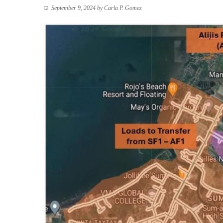
September 9, 2024
by
Carla P. Gomez