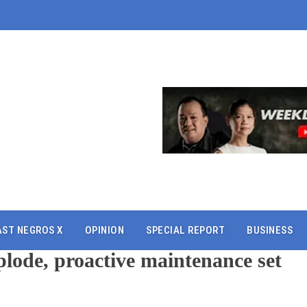
AST NEGROS X
OPINION
SPECIAL REPORT
BUSINESS
lode, proactive maintenance set