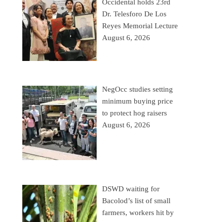
Occidental holds 23rd
Dr. Telesforo De Los
Reyes Memorial Lecture
August 6, 2026
NegOcc studies setting
minimum buying price
to protect hog raisers
August 6, 2026
DSWD waiting for
Bacolod’s list of small
farmers, workers hit by