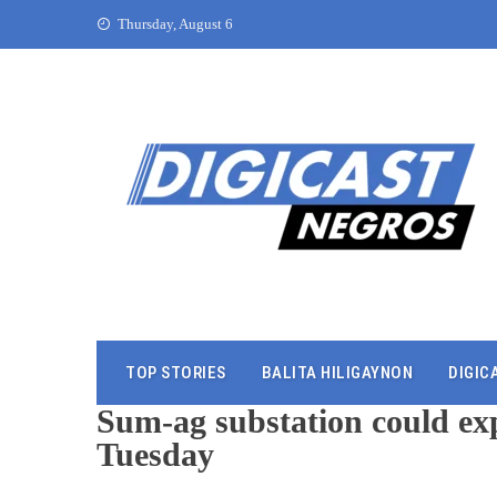
Thursday, August 6
TOP STORIES
BALITA HILIGAYNON
DIGIC
Sum-ag substation could exp
Tuesday