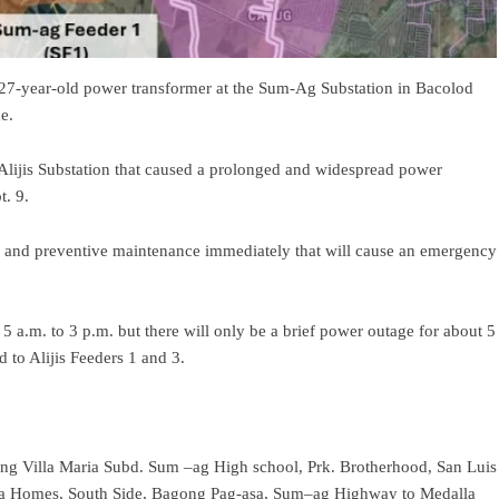
 27-year-old power transformer at the Sum-Ag Substation in Bacolod
e.
e Alijis Substation that caused a prolonged and widespread power
t. 9.
ve and preventive maintenance immediately that will cause an emergency
 a.m. to 3 p.m. but there will only be a brief power outage for about 5
d to Alijis Feeders 1 and 3.
g Villa Maria Subd. Sum –ag High school, Prk. Brotherhood, San Luis
sta Homes, South Side, Bagong Pag-asa, Sum–ag Highway to Medalla