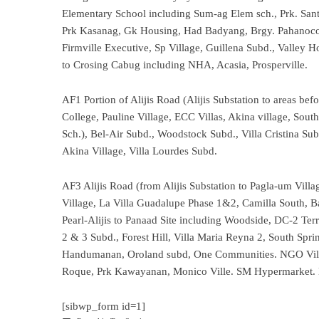
Elementary School including Sum-ag Elem sch., Prk. Sant
Prk Kasanag, Gk Housing, Had Badyang, Brgy. Pahanoco
Firmville Executive, Sp Village, Guillena Subd., Valle
to Crosing Cabug including NHA, Acasia, Prosperville.
AF1 Portion of Alijis Road (Alijis Substation to areas be
College, Pauline Village, ECC Villas, Akina village, So
Sch.), Bel-Air Subd., Woodstock Subd., Villa Cristina Sub
Akina Village, Villa Lourdes Subd.
AF3 Alijis Road (from Alijis Substation to Pagla-um Villa
Village, La Villa Guadalupe Phase 1&2, Camilla South, 
Pearl-Alijis to Panaad Site including Woodside, DC-2 Terra
2 & 3 Subd., Forest Hill, Villa Maria Reyna 2, South Spr
Handumanan, Oroland subd, One Communities. NGO Villa
Roque, Prk Kawayanan, Monico Ville. SM Hypermarket. 
[sibwp_form id=1]