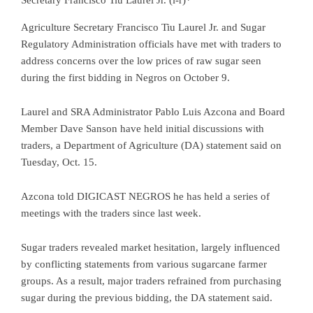
Agriculture Secretary Francisco Tiu Laurel Jr. and Sugar
Regulatory Administration officials have met with traders to
address concerns over the low prices of raw sugar seen
during the first bidding in Negros on October 9.
Laurel and SRA Administrator Pablo Luis Azcona and Board
Member Dave Sanson have held initial discussions with
traders, a Department of Agriculture (DA) statement said on
Tuesday, Oct. 15.
Azcona told DIGICAST NEGROS he has held a series of
meetings with the traders since last week.
Sugar traders revealed market hesitation, largely influenced
by conflicting statements from various sugarcane farmer
groups. As a result, major traders refrained from purchasing
sugar during the previous bidding, the DA statement said.