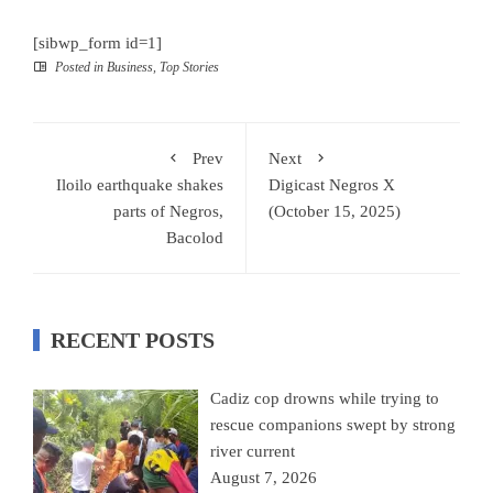
[sibwp_form id=1]
Posted in
Business
,
Top Stories
Prev
Next
Iloilo earthquake shakes
Digicast Negros X
parts of Negros,
(October 15, 2025)
Bacolod
RECENT POSTS
Cadiz cop drowns while trying to
rescue companions swept by strong
river current
August 7, 2026