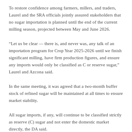
To restore confidence among farmers, millers, and traders,
Laurel and the SRA officials jointly assured stakeholders that
no sugar importation is planned until the end of the current
milling season, projected between May and June 2026.
“Let us be clear — there is, and never was, any talk of an
importation program for Crop Year 2025-2026 until we finish
significant milling, have firm production figures, and ensure
any imports would only be classified as C or reserve sugar,”
Laurel and Azcona said.
In the same meeting, it was agreed that a two-month buffer
stock of refined sugar will be maintained at all times to ensure
market stability.
All sugar imports, if any, will continue to be classified strictly
as reserve (C) sugar and not enter the domestic market
directly, the DA said.