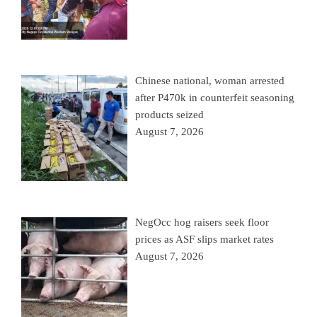
Chinese national, woman arrested
after P470k in counterfeit seasoning
products seized
August 7, 2026
NegOcc hog raisers seek floor
prices as ASF slips market rates
August 7, 2026