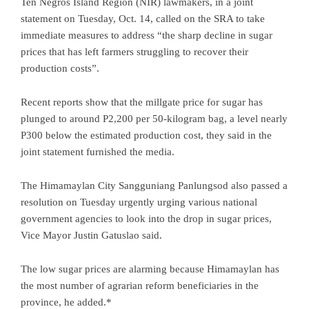
Ten Negros Island Region (NIR) lawmakers, in a joint
statement on Tuesday, Oct. 14, called on the SRA to take
immediate measures to address “the sharp decline in sugar
prices that has left farmers struggling to recover their
production costs”.
Recent reports show that the millgate price for sugar has
plunged to around P2,200 per 50-kilogram bag, a level nearly
P300 below the estimated production cost, they said in the
joint statement furnished the media.
The Himamaylan City Sangguniang Panlungsod also passed a
resolution on Tuesday urgently urging various national
government agencies to look into the drop in sugar prices,
Vice Mayor Justin Gatuslao said.
The low sugar prices are alarming because Himamaylan has
the most number of agrarian reform beneficiaries in the
province, he added.*