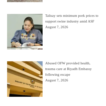
Talisay sets minimum pork prices to
support swine industry amid ASF
August 7, 2026
Abused OFW provided health,
trauma care at Riyadh Embassy
following escape
August 7, 2026