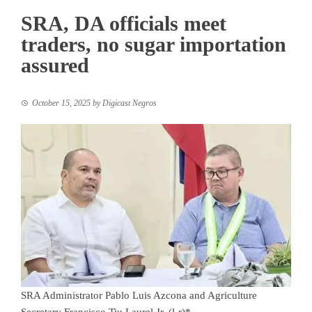
SRA, DA officials meet
traders, no sugar importation
assured
October 15, 2025
by
Digicast Negros
SRA Administrator Pablo Luis Azcona and Agriculture
Secretary Francisco Tiu Laurel Jr. (l-r)*