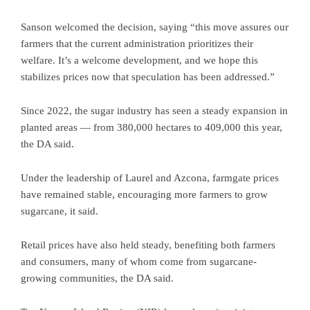
Sanson welcomed the decision, saying “this move assures our
farmers that the current administration prioritizes their
welfare. It’s a welcome development, and we hope this
stabilizes prices now that speculation has been addressed.”
Since 2022, the sugar industry has seen a steady expansion in
planted areas — from 380,000 hectares to 409,000 this year,
the DA said.
Under the leadership of Laurel and Azcona, farmgate prices
have remained stable, encouraging more farmers to grow
sugarcane, it said.
Retail prices have also held steady, benefiting both farmers
and consumers, many of whom come from sugarcane-
growing communities, the DA said.