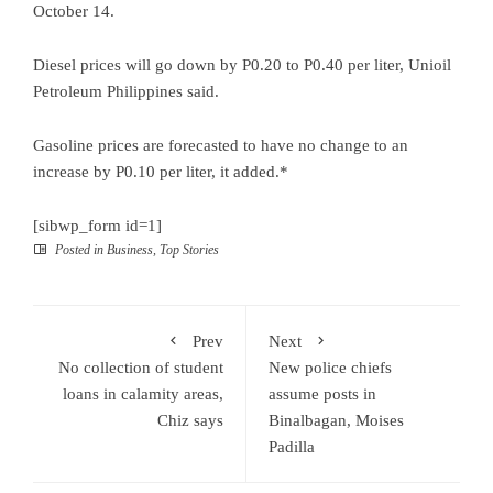
October 14.
Diesel prices will go down by P0.20 to P0.40 per liter, Unioil
Petroleum Philippines said.
Gasoline prices are forecasted to have no change to an
increase by P0.10 per liter, it added.*
[sibwp_form id=1]
Posted in
Business
,
Top Stories
Prev
Next
No collection of student
New police chiefs
loans in calamity areas,
assume posts in
Chiz says
Binalbagan, Moises
Padilla