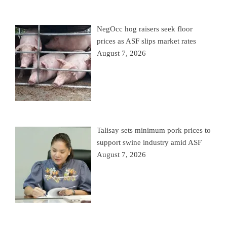
NegOcc hog raisers seek floor
prices as ASF slips market rates
August 7, 2026
Talisay sets minimum pork prices to
support swine industry amid ASF
August 7, 2026