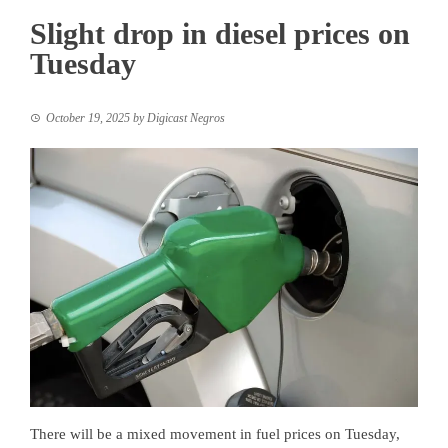
Slight drop in diesel prices on
Tuesday
October 19, 2025
by
Digicast Negros
There will be a mixed movement in fuel prices on Tuesday,