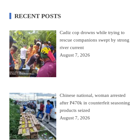
RECENT POSTS
Cadiz cop drowns while trying to
rescue companions swept by strong
river current
August 7, 2026
Chinese national, woman arrested
after P470k in counterfeit seasoning
products seized
August 7, 2026