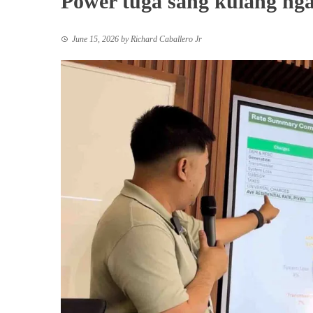
Power tuga sang kulang nga
June 15, 2026
by
Richard Caballero Jr