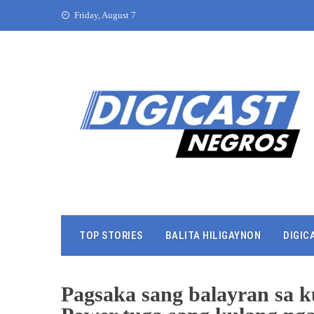
Friday, August 7
TOP STORIES
BALITA HILIGAYNON
DIGIC
Pagsaka sang balayran sa k