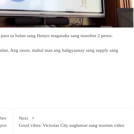
 para sa bulan sang Hunyo magasaka sang masobra 2 pesos.
nulan. Ang rason, mahal man ang baligyaanay sang supply sang
Prev
Next
gros
Good vibes: Victorias City naglunsar sang tourism video