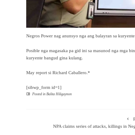
Negros Power nag anunsyo nga ang balayran sa kuryente
Posible nga magasaka pa gid ini sa masunod nga mga bi
kuryente bangud gina kulang.
May report si Richard Caballero.*
[sibwp_form id=1]
Posted in
Balita Hiligaynon
NPA claims series of attacks, killings in Ne