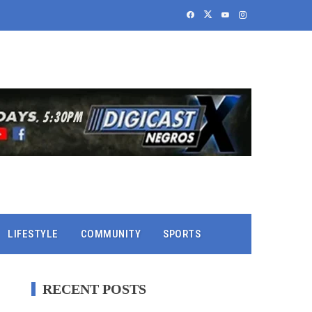
LIFESTYLE
COMMUNITY
SPORTS
RECENT POSTS