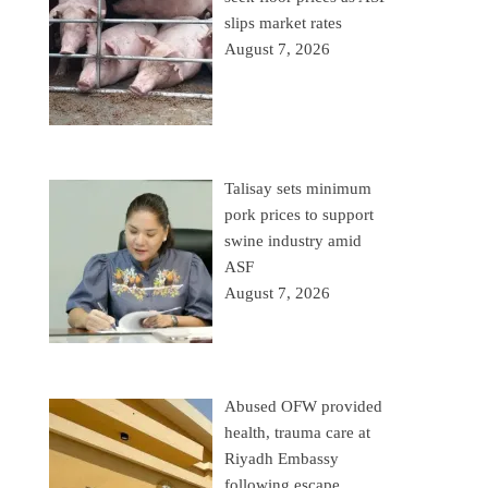
slips market rates
August 7, 2026
Talisay sets minimum
pork prices to support
swine industry amid
ASF
August 7, 2026
Abused OFW provided
health, trauma care at
Riyadh Embassy
following escape