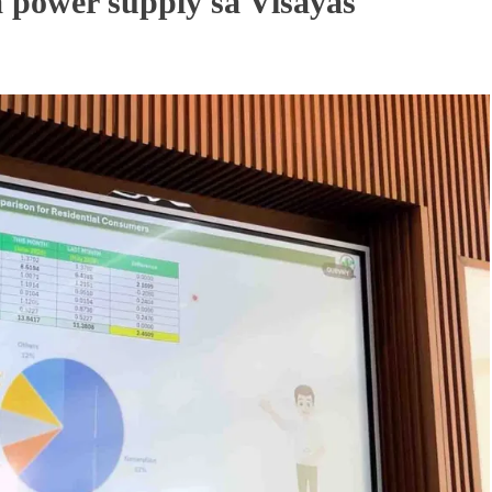
 power supply sa Visayas