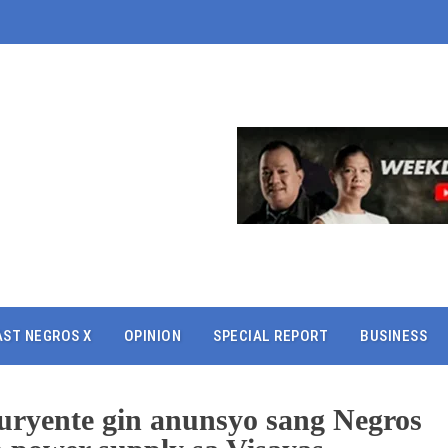
AST NEGROS X
OPINION
SPECIAL REPORT
BUSINESS
uryente gin anunsyo sang Negros