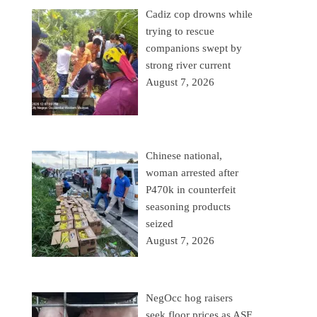
Cadiz cop drowns while
trying to rescue
companions swept by
strong river current
August 7, 2026
Chinese national,
woman arrested after
P470k in counterfeit
seasoning products
seized
August 7, 2026
NegOcc hog raisers
seek floor prices as ASF