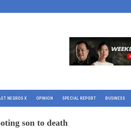
AST NEGROS X
OPINION
SPECIAL REPORT
BUSINESS
ooting son to death