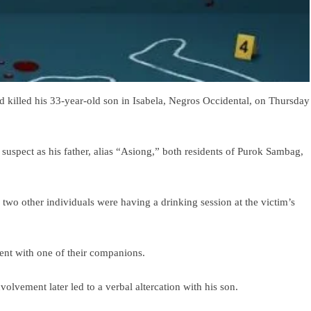
d killed his 33-year-old son in Isabela, Negros Occidental, on Thursday
he suspect as his father, alias “Asiong,” both residents of Purok Sambag,
nd two other individuals were having a drinking session at the victim’s
ent with one of their companions.
volvement later led to a verbal altercation with his son.