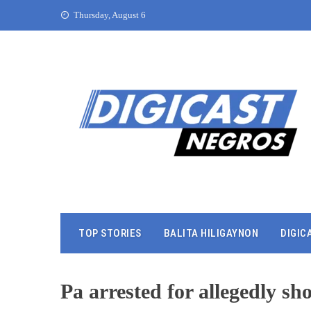
Thursday, August 6
TOP STORIES
BALITA HILIGAYNON
DIGIC
Pa arrested for allegedly sh