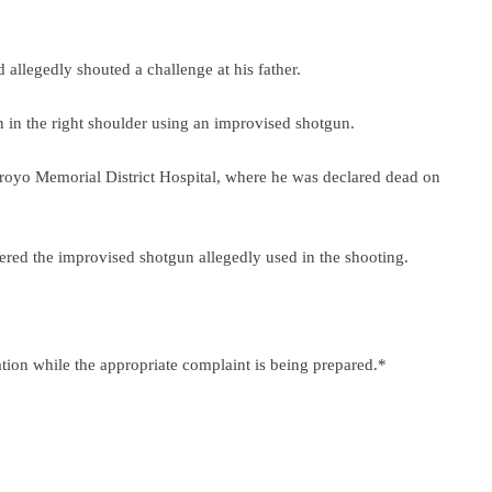
d allegedly shouted a challenge at his father.
n in the right shoulder using an improvised shotgun.
rroyo Memorial District Hospital, where he was declared dead on
ered the improvised shotgun allegedly used in the shooting.
ation while the appropriate complaint is being prepared.*