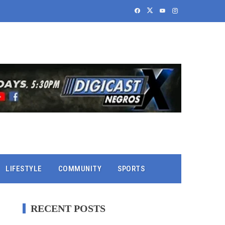
LIFESTYLE
COMMUNITY
SPORTS
RECENT POSTS