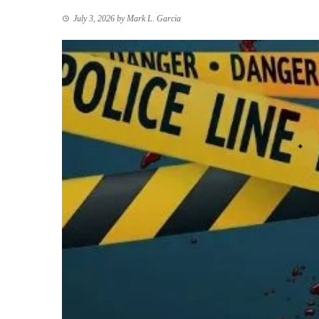
July 3, 2026
by
Mark L. Garcia