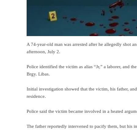
A 74-year-old man was arrested after he allegedly shot an
afternoon, July 2.
Police identified the victim as alias “Jr,” a laborer, and t
Brgy. Libas.
Initial investigation showed that the victim, his father, a
residence.
Police said the victim became involved in a heated argum
The father reportedly intervened to pacify them, but his in