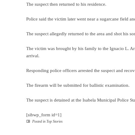
The suspect then returned to his residence.
Police said the victim later went near a sugarcane field an
The suspect allegedly returned to the area and shot his so
The victim was brought by his family to the Ignacio L. A
arrival.
Responding police officers arrested the suspect and recov
The firearm will be submitted for ballistic examination.
The suspect is detained at the Isabela Municipal Police St
[sibwp_form id=1]
Posted in
Top Stories