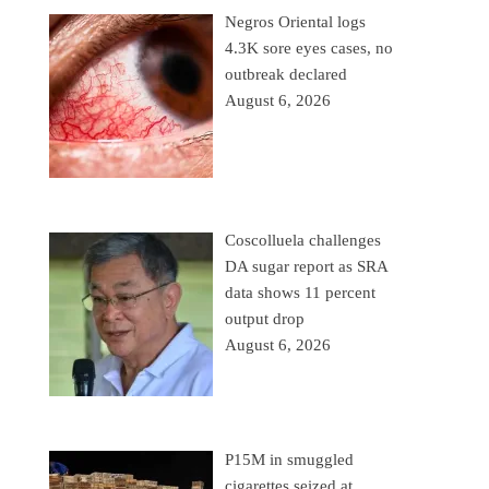
Negros Oriental logs
4.3K sore eyes cases, no
outbreak declared
August 6, 2026
Coscolluela challenges
DA sugar report as SRA
data shows 11 percent
output drop
August 6, 2026
P15M in smuggled
cigarettes seized at