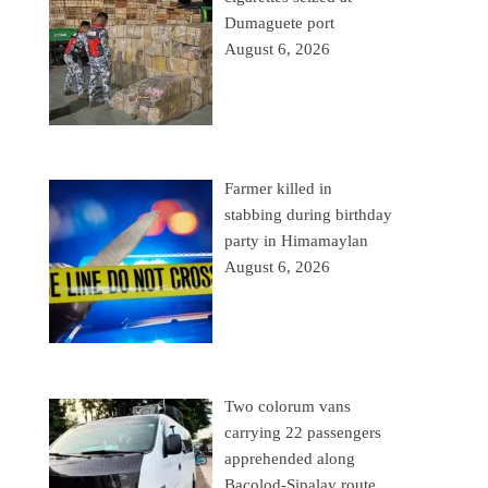
Dumaguete port
August 6, 2026
Farmer killed in
stabbing during birthday
party in Himamaylan
August 6, 2026
Two colorum vans
carrying 22 passengers
apprehended along
Bacolod-Sipalay route