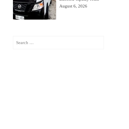
August 6, 2026