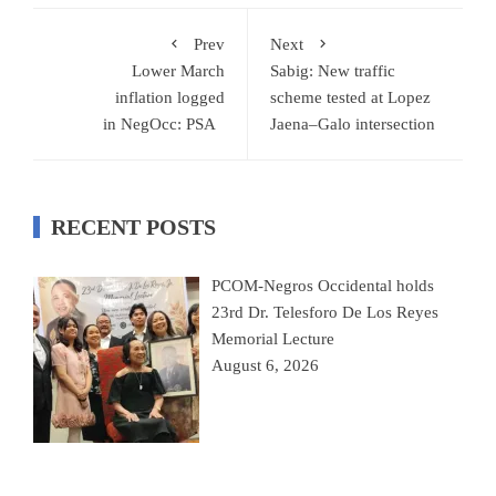
Prev
Next
Lower March
Sabig: New traffic
inflation logged
scheme tested at Lopez
in NegOcc: PSA
Jaena–Galo intersection
RECENT POSTS
PCOM-Negros Occidental holds
23rd Dr. Telesforo De Los Reyes
Memorial Lecture
August 6, 2026