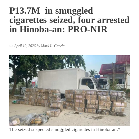
P13.7M in smuggled
cigarettes seized, four arrested
in Hinoba-an: PRO-NIR
April 19, 2026
by
Mark L. Garcia
The seized suspected smuggled cigarettes in Hinoba-an.*