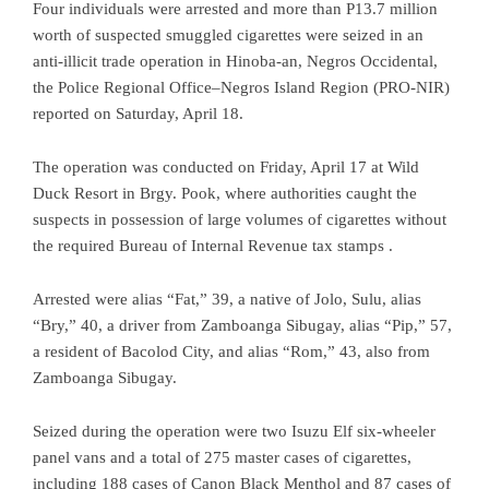
Four individuals were arrested and more than P13.7 million
worth of suspected smuggled cigarettes were seized in an
anti-illicit trade operation in Hinoba-an, Negros Occidental,
the Police Regional Office–Negros Island Region (PRO-NIR)
reported on Saturday, April 18.
The operation was conducted on Friday, April 17 at Wild
Duck Resort in Brgy. Pook, where authorities caught the
suspects in possession of large volumes of cigarettes without
the required Bureau of Internal Revenue tax stamps .
Arrested were alias “Fat,” 39, a native of Jolo, Sulu, alias
“Bry,” 40, a driver from Zamboanga Sibugay, alias “Pip,” 57,
a resident of Bacolod City, and alias “Rom,” 43, also from
Zamboanga Sibugay.
Seized during the operation were two Isuzu Elf six-wheeler
panel vans and a total of 275 master cases of cigarettes,
including 188 cases of Canon Black Menthol and 87 cases of