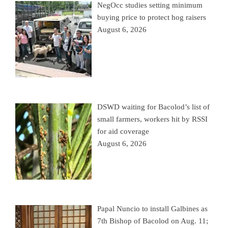
NegOcc studies setting minimum
buying price to protect hog raisers
August 6, 2026
DSWD waiting for Bacolod’s list of
small farmers, workers hit by RSSI
for aid coverage
August 6, 2026
Papal Nuncio to install Galbines as
7th Bishop of Bacolod on Aug. 11;