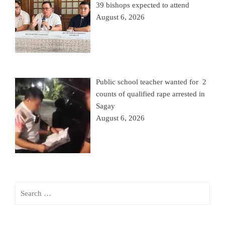
39 bishops expected to attend
August 6, 2026
Public school teacher wanted for 2
counts of qualified rape arrested in
Sagay
August 6, 2026