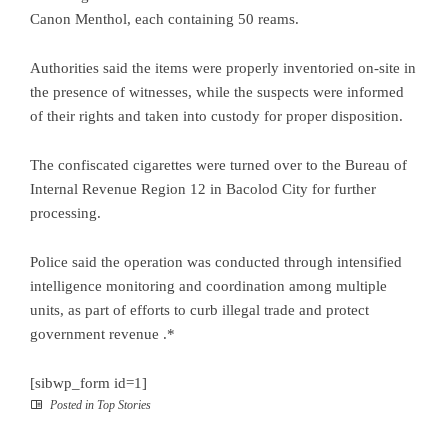
Canon Menthol, each containing 50 reams.
Authorities said the items were properly inventoried on-site in
the presence of witnesses, while the suspects were informed
of their rights and taken into custody for proper disposition.
The confiscated cigarettes were turned over to the Bureau of
Internal Revenue Region 12 in Bacolod City for further
processing.
Police said the operation was conducted through intensified
intelligence monitoring and coordination among multiple
units, as part of efforts to curb illegal trade and protect
government revenue .*
[sibwp_form id=1]
Posted in
Top Stories