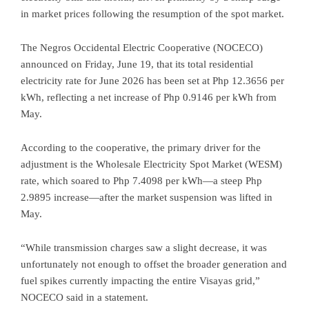
in market prices following the resumption of the spot market.
The Negros Occidental Electric Cooperative (NOCECO)
announced on Friday, June 19, that its total residential
electricity rate for June 2026 has been set at Php 12.3656 per
kWh, reflecting a net increase of Php 0.9146 per kWh from
May.
According to the cooperative, the primary driver for the
adjustment is the Wholesale Electricity Spot Market (WESM)
rate, which soared to Php 7.4098 per kWh—a steep Php
2.9895 increase—after the market suspension was lifted in
May.
“While transmission charges saw a slight decrease, it was
unfortunately not enough to offset the broader generation and
fuel spikes currently impacting the entire Visayas grid,”
NOCECO said in a statement.