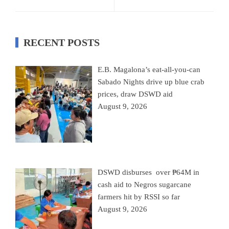
RECENT POSTS
E.B. Magalona’s eat-all-you-can
Sabado Nights drive up blue crab
prices, draw DSWD aid
August 9, 2026
DSWD disburses over ₱64M in
cash aid to Negros sugarcane
farmers hit by RSSI so far
August 9, 2026