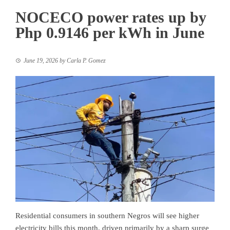
NOCECO power rates up by
Php 0.9146 per kWh in June
June 19, 2026
by
Carla P. Gomez
Residential consumers in southern Negros will see higher
electricity bills this month, driven primarily by a sharp surge