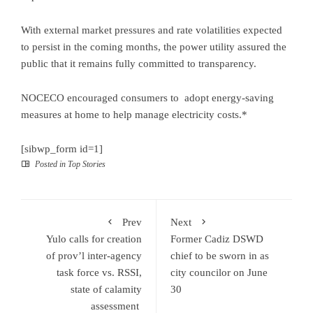
With external market pressures and rate volatilities expected
to persist in the coming months, the power utility assured the
public that it remains fully committed to transparency.
NOCECO encouraged consumers to adopt energy-saving
measures at home to help manage electricity costs.*
[sibwp_form id=1]
Posted in
Top Stories
Prev
Next
Yulo calls for creation
Former Cadiz DSWD
of prov’l inter-agency
chief to be sworn in as
task force vs. RSSI,
city councilor on June
state of calamity
30
assessment