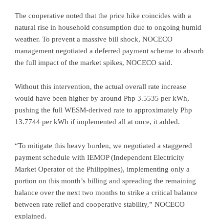
The cooperative noted that the price hike coincides with a
natural rise in household consumption due to ongoing humid
weather. To prevent a massive bill shock, NOCECO
management negotiated a deferred payment scheme to absorb
the full impact of the market spikes, NOCECO said.
Without this intervention, the actual overall rate increase
would have been higher by around Php 3.5535 per kWh,
pushing the full WESM-derived rate to approximately Php
13.7744 per kWh if implemented all at once, it added.
“To mitigate this heavy burden, we negotiated a staggered
payment schedule with IEMOP (Independent Electricity
Market Operator of the Philippines), implementing only a
portion on this month’s billing and spreading the remaining
balance over the next two months to strike a critical balance
between rate relief and cooperative stability,” NOCECO
explained.