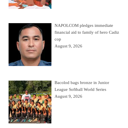
NAPOLCOM pledges immediate
financial aid to family of hero Cadiz
cop
August 9, 2026
Bacolod bags bronze in Junior
League Softball World Series
August 9, 2026