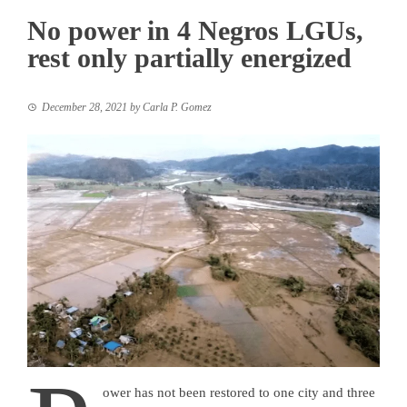
No power in 4 Negros LGUs,
rest only partially energized
December 28, 2021
by
Carla P. Gomez
ower has not been restored to one city and three