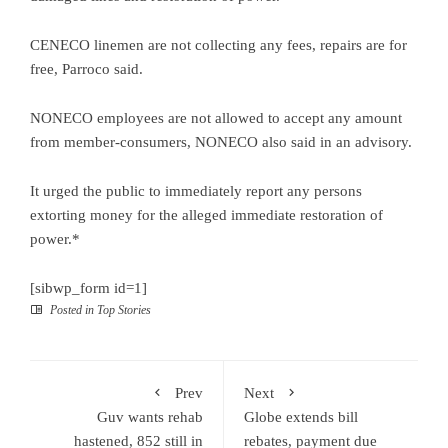
CENECO linemen are not collecting any fees, repairs are for
free, Parroco said.
NONECO employees are not allowed to accept any amount
from member-consumers, NONECO also said in an advisory.
It urged the public to immediately report any persons
extorting money for the alleged immediate restoration of
power.*
[sibwp_form id=1]
Posted in
Top Stories
Prev
Next
Guv wants rehab
Globe extends bill
hastened, 852 still in
rebates, payment due