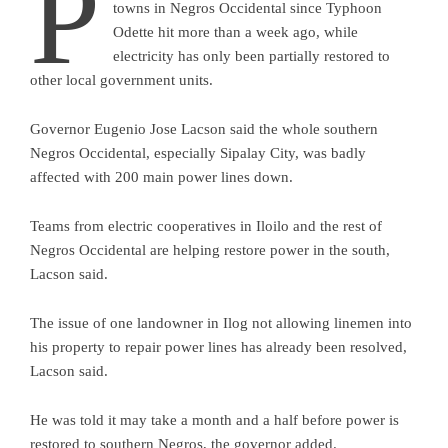
P
towns in Negros Occidental since Typhoon
Odette hit more than a week ago, while
electricity has only been partially restored to
other local government units.
Governor Eugenio Jose Lacson said the whole southern
Negros Occidental, especially Sipalay City, was badly
affected with 200 main power lines down.
Teams from electric cooperatives in Iloilo and the rest of
Negros Occidental are helping restore power in the south,
Lacson said.
The issue of one landowner in Ilog not allowing linemen into
his property to repair power lines has already been resolved,
Lacson said.
He was told it may take a month and a half before power is
restored to southern Negros, the governor added.