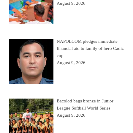
August 9, 2026
NAPOLCOM pledges immediate
financial aid to family of hero Cadiz
cop
August 9, 2026
Bacolod bags bronze in Junior
League Softball World Series
August 9, 2026