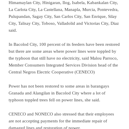
Himamaylan City, Hinigaran, Ilog, Isabela, Kabankalan City,
La Carlota City, La Castellana, Manapla, Murcia, Pontevedra,
Pulupandan, Sagay City, San Carlos City, San Enrique, Silay
City, Talisay City, Toboso, Valladolid and Victorias City, Diaz
said.
In Bacolod City, 100 percent of its feeders have been restored
but there are some areas where power lines were toppled by
the typhoon that still have no electricity, said Malou Parroco,
Member Consumers Integrated Services Division head of the
Central Negros Electric Cooperative (CENECO)
Power has not been restored to some areas in barangays
Granada and Alangilan in Bacolod City where a lot of
typhoon toppled trees fell on power lines, she said.
CENECO and NONECO also stressed that their employees
are not accepting payments for the immediate repair of
damaged lines and restoration of power.