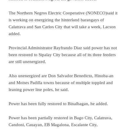
The Northern Negros Electric Cooperative (NONECO)said it
is working on energizing the hinterland barangays of
Calatrava and San Carlos City that will take a week, Lacson
added.
Provincial Administrator Rayfrando Diaz said power has not
been restored to Sipalay City because all of its three feeders
are still unenergized.
Also unenergized are Don Salvador Benedicto, Hinoba-an
and Moises Padilla towns because of multiple toppled and
leaning power line poles, he said.
Power has been fully restored to Binalbagan, he added.
Power has been partially restored in Bago City, Calatrava,
Candoni, Cauayan, EB Magalona, Escalante City,