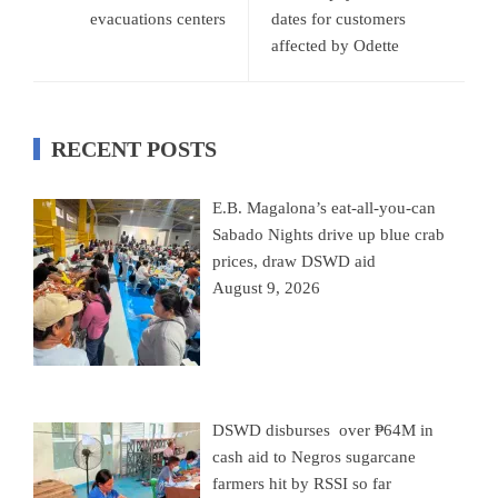
evacuations centers
dates for customers
affected by Odette
RECENT POSTS
E.B. Magalona’s eat-all-you-can
Sabado Nights drive up blue crab
prices, draw DSWD aid
August 9, 2026
DSWD disburses over ₱64M in
cash aid to Negros sugarcane
farmers hit by RSSI so far