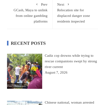
Prev
Next
GCash, Maya to unlink
Relocation site for
from online gambling
displaced danger zone
platforms
residents inspected
RECENT POSTS
Cadiz cop drowns while trying to
rescue companions swept by strong
river current
August 7, 2026
Chinese national, woman arrested