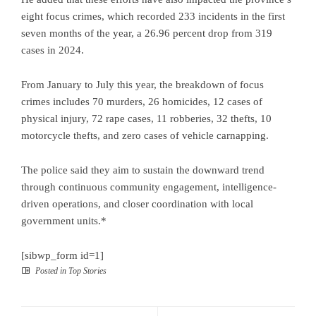
eight focus crimes, which recorded 233 incidents in the first
seven months of the year, a 26.96 percent drop from 319
cases in 2024.
From January to July this year, the breakdown of focus
crimes includes 70 murders, 26 homicides, 12 cases of
physical injury, 72 rape cases, 11 robberies, 32 thefts, 10
motorcycle thefts, and zero cases of vehicle carnapping.
The police said they aim to sustain the downward trend
through continuous community engagement, intelligence-
driven operations, and closer coordination with local
government units.*
[sibwp_form id=1]
Posted in
Top Stories