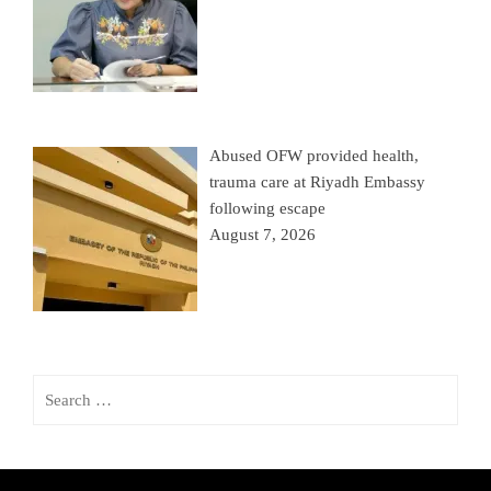
Abused OFW provided health,
trauma care at Riyadh Embassy
following escape
August 7, 2026