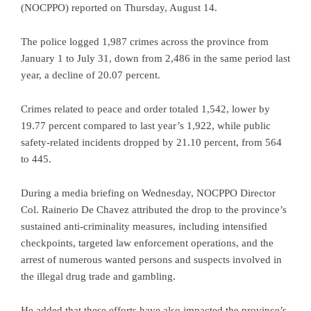
(NOCPPO) reported on Thursday, August 14.
The police logged 1,987 crimes across the province from
January 1 to July 31, down from 2,486 in the same period last
year, a decline of 20.07 percent.
Crimes related to peace and order totaled 1,542, lower by
19.77 percent compared to last year’s 1,922, while public
safety-related incidents dropped by 21.10 percent, from 564
to 445.
During a media briefing on Wednesday, NOCPPO Director
Col. Rainerio De Chavez attributed the drop to the province’s
sustained anti-criminality measures, including intensified
checkpoints, targeted law enforcement operations, and the
arrest of numerous wanted persons and suspects involved in
the illegal drug trade and gambling.
He added that these efforts have also impacted the province’s