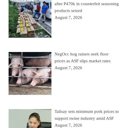
after P470k in counterfeit seasoning
products seized
August 7, 2026
NegOcc hog raisers seek floor
prices as ASF slips market rates
August 7, 2026
Talisay sets minimum pork prices to
support swine industry amid ASF
August 7, 2026