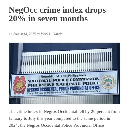
NegOcc crime index drops
20% in seven months
August 14, 2025
by
Mark L. Garcia
The crime index in Negros Occidental fell by 20 percent from
January to July this year compared to the same period in
2024, the Negros Occidental Police Provincial Office