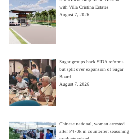
with Villa Cristina Estates
August 7, 2026
Sugar groups back SIDA reforms
but split over expansion of Sugar
Board
August 7, 2026
Chinese national, woman arrested
after P470k in counterfeit seasoning
products seized