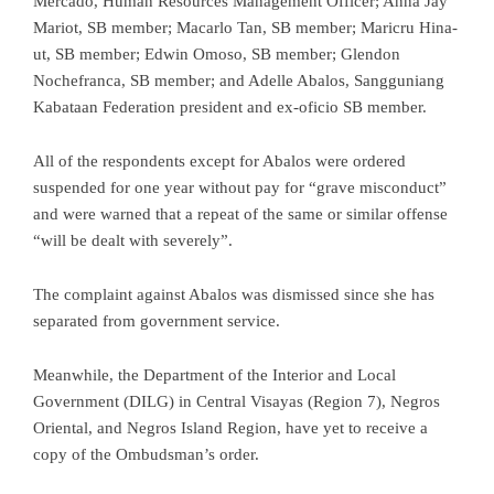
Mercado, Human Resources Management Officer; Anna Jay
Mariot, SB member; Macarlo Tan, SB member; Maricru Hina-
ut, SB member; Edwin Omoso, SB member; Glendon
Nochefranca, SB member; and Adelle Abalos, Sangguniang
Kabataan Federation president and ex-oficio SB member.
All of the respondents except for Abalos were ordered
suspended for one year without pay for “grave misconduct”
and were warned that a repeat of the same or similar offense
“will be dealt with severely”.
The complaint against Abalos was dismissed since she has
separated from government service.
Meanwhile, the Department of the Interior and Local
Government (DILG) in Central Visayas (Region 7), Negros
Oriental, and Negros Island Region, have yet to receive a
copy of the Ombudsman’s order.