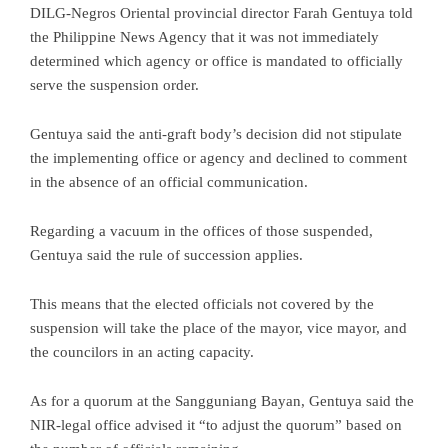
DILG-Negros Oriental provincial director Farah Gentuya told
the Philippine News Agency that it was not immediately
determined which agency or office is mandated to officially
serve the suspension order.
Gentuya said the anti-graft body’s decision did not stipulate
the implementing office or agency and declined to comment
in the absence of an official communication.
Regarding a vacuum in the offices of those suspended,
Gentuya said the rule of succession applies.
This means that the elected officials not covered by the
suspension will take the place of the mayor, vice mayor, and
the councilors in an acting capacity.
As for a quorum at the Sangguniang Bayan, Gentuya said the
NIR-legal office advised it “to adjust the quorum” based on