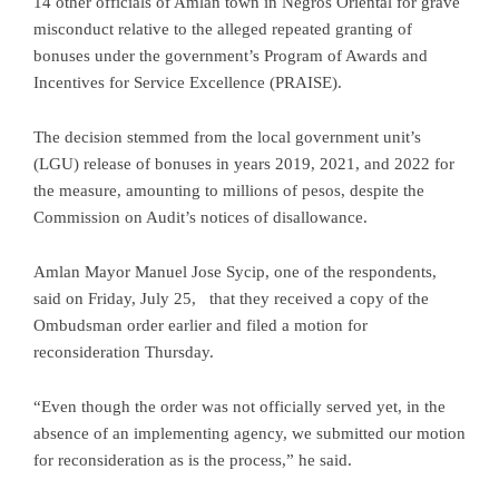
14 other officials of Amlan town in Negros Oriental for grave
misconduct relative to the alleged repeated granting of
bonuses under the government’s Program of Awards and
Incentives for Service Excellence (PRAISE).
The decision stemmed from the local government unit’s
(LGU) release of bonuses in years 2019, 2021, and 2022 for
the measure, amounting to millions of pesos, despite the
Commission on Audit’s notices of disallowance.
Amlan Mayor Manuel Jose Sycip, one of the respondents,
said on Friday, July 25, that they received a copy of the
Ombudsman order earlier and filed a motion for
reconsideration Thursday.
“Even though the order was not officially served yet, in the
absence of an implementing agency, we submitted our motion
for reconsideration as is the process,” he said.