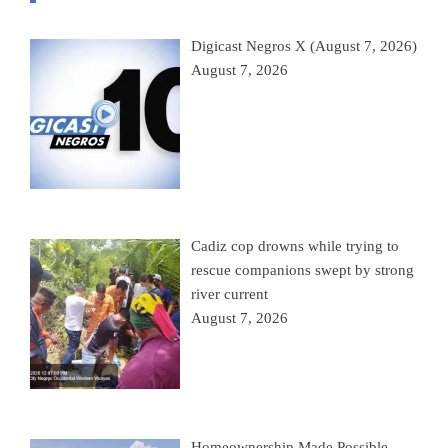
Digicast Negros X (August 7, 2026)
August 7, 2026
Cadiz cop drowns while trying to
rescue companions swept by strong
river current
August 7, 2026
Homeownership Made Possible