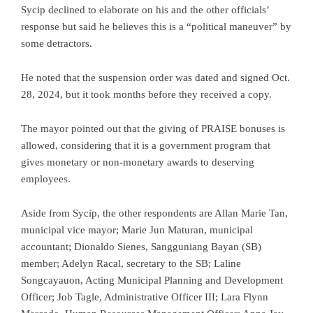
Sycip declined to elaborate on his and the other officials’
response but said he believes this is a “political maneuver” by
some detractors.
He noted that the suspension order was dated and signed Oct.
28, 2024, but it took months before they received a copy.
The mayor pointed out that the giving of PRAISE bonuses is
allowed, considering that it is a government program that
gives monetary or non-monetary awards to deserving
employees.
Aside from Sycip, the other respondents are Allan Marie Tan,
municipal vice mayor; Marie Jun Maturan, municipal
accountant; Dionaldo Sienes, Sangguniang Bayan (SB)
member; Adelyn Racal, secretary to the SB; Laline
Songcayauon, Acting Municipal Planning and Development
Officer; Job Tagle, Administrative Officer III; Lara Flynn