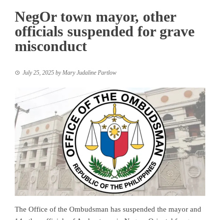
NegOr town mayor, other
officials suspended for grave
misconduct
July 25, 2025
by
Mary Judaline Partlow
The Office of the Ombudsman has suspended the mayor and