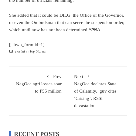
the number of officials remaining.
She added that it could be DILG, the Office of the Governor,
or even the Ombudsman that can serve the suspension order,
which until now has not been determined
.*PNA
[sibwp_form id=1]
Posted in
Top Stories
Prev
Next
NegOcc agri losses soar
NegOcc declares State
to P55 million
of Calamity, guv cites
‘Crising’, RSSI
devastation
RECENT POSTS