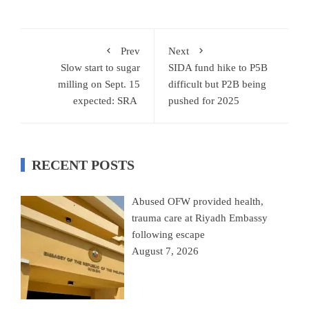
Prev
Next
Slow start to sugar
SIDA fund hike to P5B
milling on Sept. 15
difficult but P2B being
expected: SRA
pushed for 2025
RECENT POSTS
Abused OFW provided health,
trauma care at Riyadh Embassy
following escape
August 7, 2026