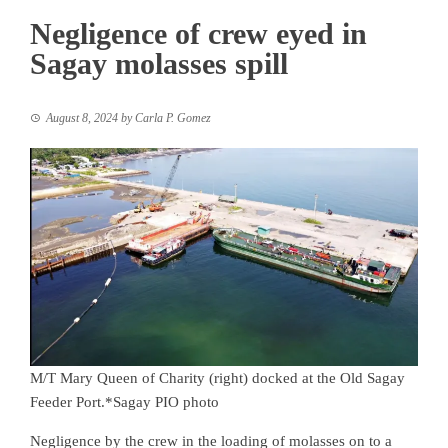
Negligence of crew eyed in
Sagay molasses spill
August 8, 2024
by
Carla P. Gomez
M/T Mary Queen of Charity (right) docked at the Old Sagay
Feeder Port.*Sagay PIO photo
Negligence by the crew in the loading of molasses on to a