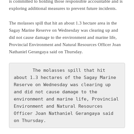
is committed to holding those responsible accountable and is
exploring additional measures to prevent future incidents.
The molasses spill that hit an about 1.3 hectare area in the
Sagay Marine Reserve on Wednesday was clearing up and
did not cause damage to the environment and marine life,
Provincial Environment and Natural Resources Officer Joan
Nathaniel Gerangaya said on Thursday.
       The molasses spill that hit 
about 1.3 hectares of the Sagay Marine 
Reserve on Wednesday was clearing up 
and did not cause damage to the 
environment and marine life, Provincial 
Environment and Natural Resources 
Officer Joan Nathaniel Gerangaya said 
on Thursday.