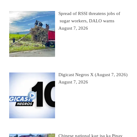
Spread of RSSI threatens jobs of
sugar workers, DALO warns
August 7, 2026
Digicast Negros X (August 7, 2026)
August 7, 2026
Chinese national kag isa ka Pinay