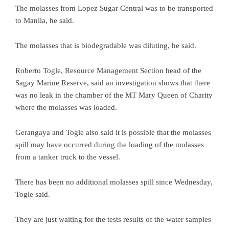
The molasses from Lopez Sugar Central was to be transported
to Manila, he said.
The molasses that is biodegradable was diluting, he said.
Roberto Togle, Resource Management Section head of the
Sagay Marine Reserve, said an investigation shows that there
was no leak in the chamber of the MT Mary Queen of Charity
where the molasses was loaded.
Gerangaya and Togle also said it is possible that the molasses
spill may have occurred during the loading of the molasses
from a tanker truck to the vessel.
There has been no additional molasses spill since Wednesday,
Togle said.
They are just waiting for the tests results of the water samples