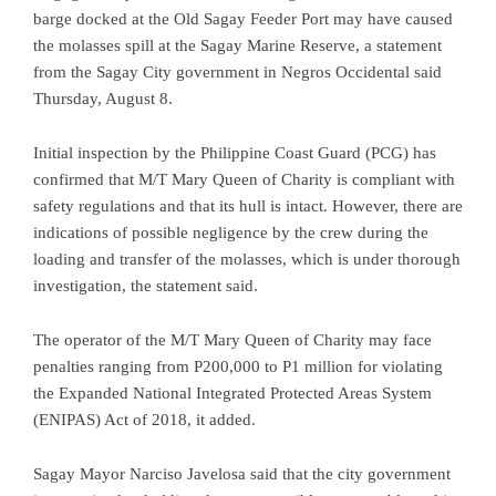
barge docked at the Old Sagay Feeder Port may have caused
the molasses spill at the Sagay Marine Reserve, a statement
from the Sagay City government in Negros Occidental said
Thursday, August 8.
Initial inspection by the Philippine Coast Guard (PCG) has
confirmed that M/T Mary Queen of Charity is compliant with
safety regulations and that its hull is intact. However, there are
indications of possible negligence by the crew during the
loading and transfer of the molasses, which is under thorough
investigation, the statement said.
The operator of the M/T Mary Queen of Charity may face
penalties ranging from P200,000 to P1 million for violating
the Expanded National Integrated Protected Areas System
(ENIPAS) Act of 2018, it added.
Sagay Mayor Narciso Javelosa said that the city government