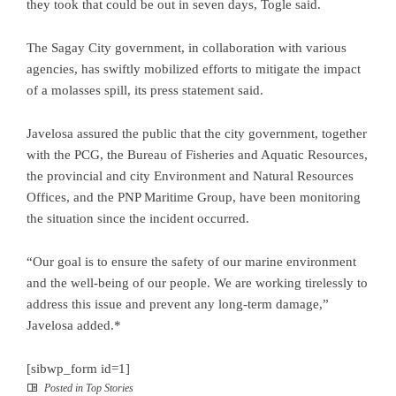
they took that could be out in seven days, Togle said.
The Sagay City government, in collaboration with various
agencies, has swiftly mobilized efforts to mitigate the impact
of a molasses spill, its press statement said.
Javelosa assured the public that the city government, together
with the PCG, the Bureau of Fisheries and Aquatic Resources,
the provincial and city Environment and Natural Resources
Offices, and the PNP Maritime Group, have been monitoring
the situation since the incident occurred.
“Our goal is to ensure the safety of our marine environment
and the well-being of our people. We are working tirelessly to
address this issue and prevent any long-term damage,”
Javelosa added.*
[sibwp_form id=1]
Posted in
Top Stories