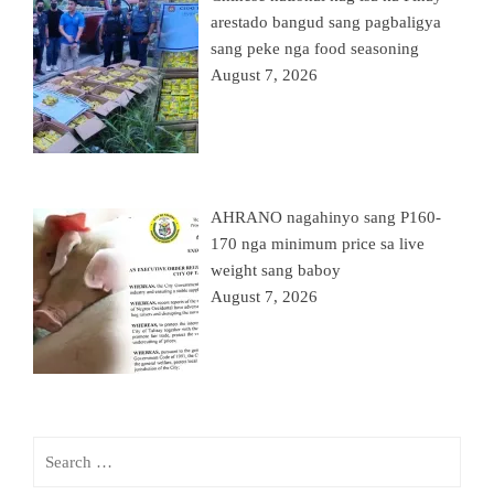
arestado bangud sang pagbaligya
sang peke nga food seasoning
August 7, 2026
AHRANO nagahinyo sang P160-
170 nga minimum price sa live
weight sang baboy
August 7, 2026