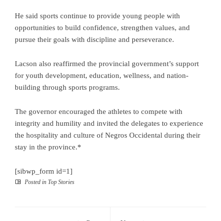
He said sports continue to provide young people with
opportunities to build confidence, strengthen values, and
pursue their goals with discipline and perseverance.
Lacson also reaffirmed the provincial government’s support
for youth development, education, wellness, and nation-
building through sports programs.
The governor encouraged the athletes to compete with
integrity and humility and invited the delegates to experience
the hospitality and culture of Negros Occidental during their
stay in the province.*
[sibwp_form id=1]
Posted in
Top Stories