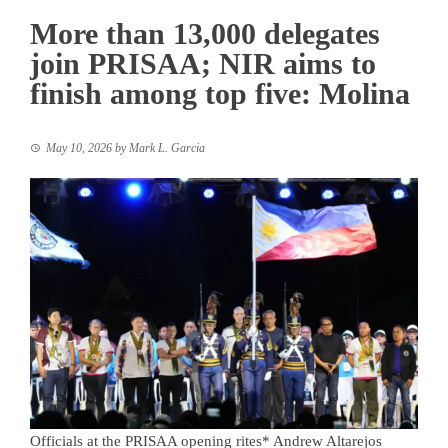
More than 13,000 delegates
join PRISAA; NIR aims to
finish among top five: Molina
May 10, 2026
by
Mark L. Garcia
Officials at the PRISAA opening rites* Andrew Altarejos