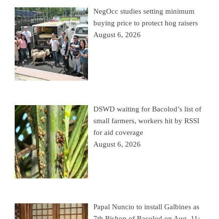
NegOcc studies setting minimum
buying price to protect hog raisers
August 6, 2026
DSWD waiting for Bacolod’s list of
small farmers, workers hit by RSSI
for aid coverage
August 6, 2026
Papal Nuncio to install Galbines as
7th Bishop of Bacolod on Aug. 11;