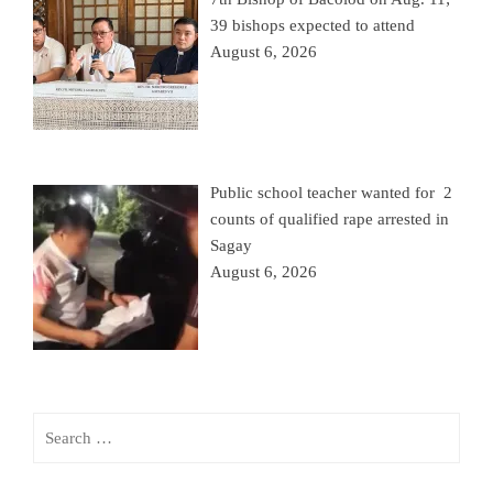
39 bishops expected to attend
August 6, 2026
Public school teacher wanted for 2
counts of qualified rape arrested in
Sagay
August 6, 2026