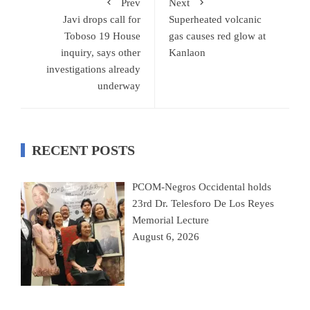
Prev
Next
Javi drops call for
Superheated volcanic
Toboso 19 House
gas causes red glow at
inquiry, says other
Kanlaon
investigations already
underway
RECENT POSTS
PCOM-Negros Occidental holds
23rd Dr. Telesforo De Los Reyes
Memorial Lecture
August 6, 2026