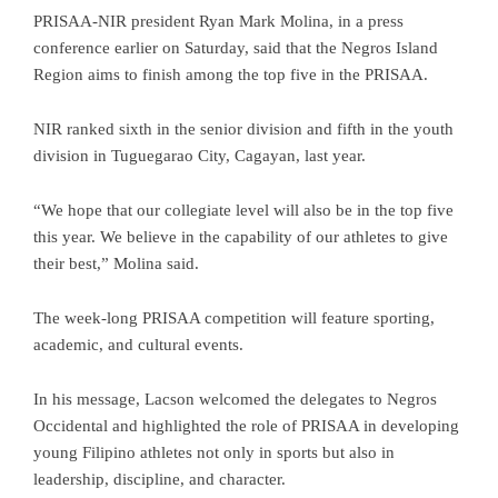
PRISAA-NIR president Ryan Mark Molina, in a press
conference earlier on Saturday, said that the Negros Island
Region aims to finish among the top five in the PRISAA.
NIR ranked sixth in the senior division and fifth in the youth
division in Tuguegarao City, Cagayan, last year.
“We hope that our collegiate level will also be in the top five
this year. We believe in the capability of our athletes to give
their best,” Molina said.
The week-long PRISAA competition will feature sporting,
academic, and cultural events.
In his message, Lacson welcomed the delegates to Negros
Occidental and highlighted the role of PRISAA in developing
young Filipino athletes not only in sports but also in
leadership, discipline, and character.