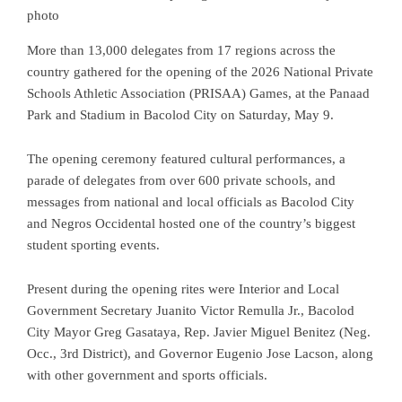
photo
More than 13,000 delegates from 17 regions across the
country gathered for the opening of the 2026 National Private
Schools Athletic Association (PRISAA) Games, at the Panaad
Park and Stadium in Bacolod City on Saturday, May 9.
The opening ceremony featured cultural performances, a
parade of delegates from over 600 private schools, and
messages from national and local officials as Bacolod City
and Negros Occidental hosted one of the country’s biggest
student sporting events.
Present during the opening rites were Interior and Local
Government Secretary Juanito Victor Remulla Jr., Bacolod
City Mayor Greg Gasataya, Rep. Javier Miguel Benitez (Neg.
Occ., 3rd District), and Governor Eugenio Jose Lacson, along
with other government and sports officials.