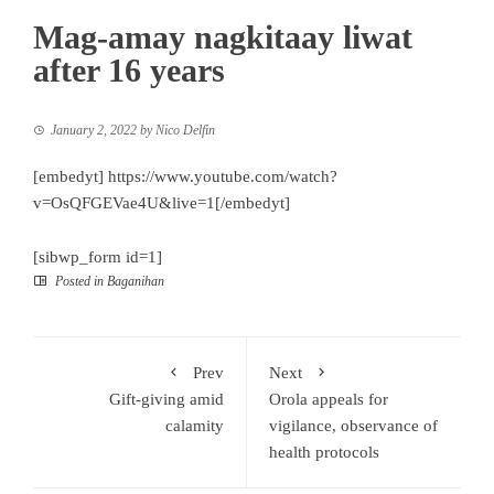
Mag-amay nagkitaay liwat
after 16 years
January 2, 2022
by
Nico Delfin
[embedyt] https://www.youtube.com/watch?
v=OsQFGEVae4U&live=1[/embedyt]
[sibwp_form id=1]
Posted in
Baganihan
Prev
Next
Gift-giving amid
Orola appeals for
calamity
vigilance, observance of
health protocols