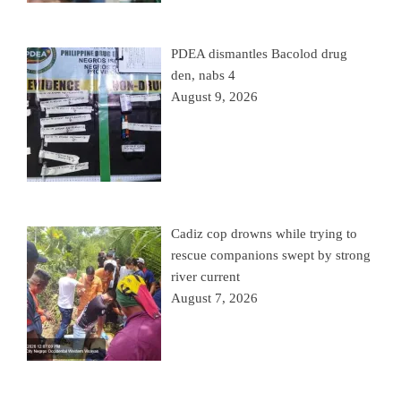
PDEA dismantles Bacolod drug
den, nabs 4
August 9, 2026
Cadiz cop drowns while trying to
rescue companions swept by strong
river current
August 7, 2026