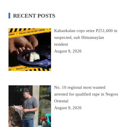
RECENT POSTS
Kabankalan cops seize P251,600 in
suspected, nab Himamaylan
resident
August 9, 2026
No. 10 regional most wanted
arrested for qualified rape in Negros
Oriental
August 9, 2026