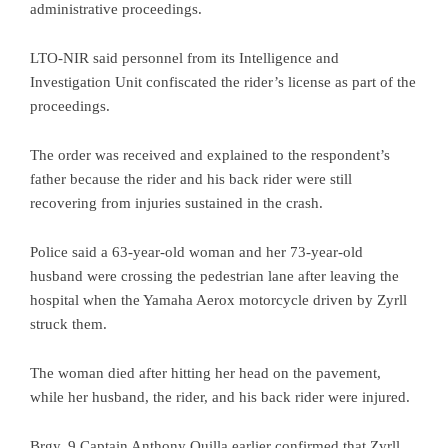
administrative proceedings.
LTO-NIR said personnel from its Intelligence and
Investigation Unit confiscated the rider’s license as part of the
proceedings.
The order was received and explained to the respondent’s
father because the rider and his back rider were still
recovering from injuries sustained in the crash.
Police said a 63-year-old woman and her 73-year-old
husband were crossing the pedestrian lane after leaving the
hospital when the Yamaha Aerox motorcycle driven by Zyrll
struck them.
The woman died after hitting her head on the pavement,
while her husband, the rider, and his back rider were injured.
Brgy. 9 Captain Anthony Quilla earlier confirmed that Zyrll