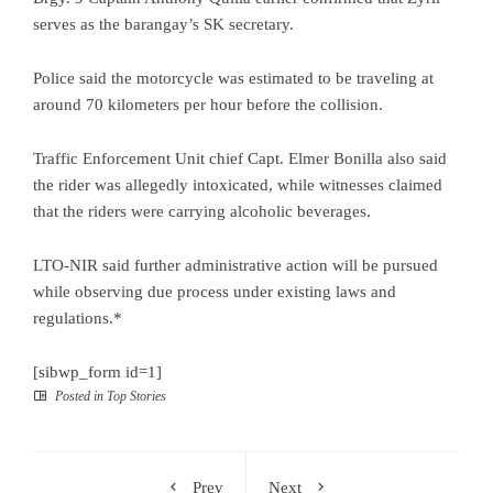
serves as the barangay’s SK secretary.
Police said the motorcycle was estimated to be traveling at
around 70 kilometers per hour before the collision.
Traffic Enforcement Unit chief Capt. Elmer Bonilla also said
the rider was allegedly intoxicated, while witnesses claimed
that the riders were carrying alcoholic beverages.
LTO-NIR said further administrative action will be pursued
while observing due process under existing laws and
regulations.*
[sibwp_form id=1]
Posted in
Top Stories
Prev
Next