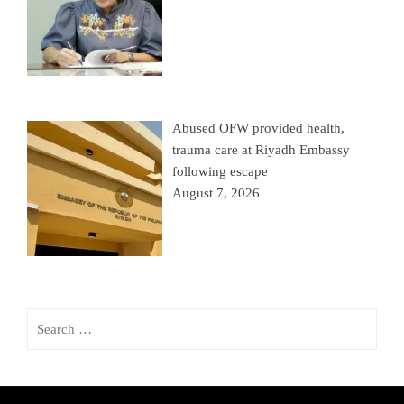
Abused OFW provided health,
trauma care at Riyadh Embassy
following escape
August 7, 2026