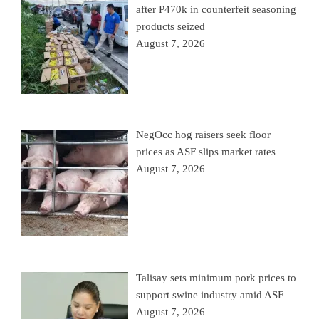
after P470k in counterfeit seasoning
products seized
August 7, 2026
NegOcc hog raisers seek floor
prices as ASF slips market rates
August 7, 2026
Talisay sets minimum pork prices to
support swine industry amid ASF
August 7, 2026