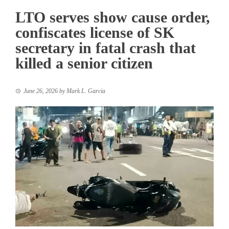
LTO serves show cause order,
confiscates license of SK
secretary in fatal crash that
killed a senior citizen
June 26, 2026
by
Mark L. Garcia