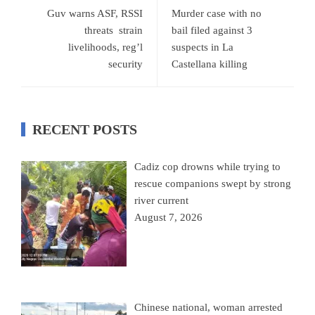
Guv warns ASF, RSSI
Murder case with no
threats strain
bail filed against 3
livelihoods, reg’l
suspects in La
security
Castellana killing
RECENT POSTS
Cadiz cop drowns while trying to
rescue companions swept by strong
river current
August 7, 2026
Chinese national, woman arrested