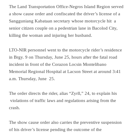
The Land Transportation Office-Negros Island Region served
a show cause order and confiscated the driver’s license of a
Sangguniang Kabataan secretary whose motorcycle hit a
senior citizen couple on a pedestrian lane in Bacolod City,
killing the woman and injuring her husband.
LTO-NIR personnel went to the motorcycle rider’s residence
in Brgy. 9 on Thursday, June 25, hours after the fatal road
incident in front of the Corazon Locsin Montelibano
Memorial Regional Hospital at Lacson Street at around 3:41
a.m. Thursday, June 25.
The order directs the rider, alias “Zyrll,” 24, to explain his
violations of traffic laws and regulations arising from the
crash.
The show cause order also carries the preventive suspension
of his driver’s license pending the outcome of the