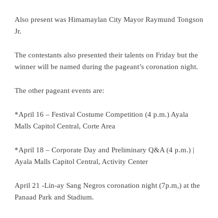
Also present was Himamaylan City Mayor Raymund Tongson
Jr.
The contestants also presented their talents on Friday but the
winner will be named during the pageant’s coronation night.
The other pageant events are:
*April 16 – Festival Costume Competition (4 p.m.) Ayala
Malls Capitol Central, Corte Area
*April 18 – Corporate Day and Preliminary Q&A (4 p.m.) |
Ayala Malls Capitol Central, Activity Center
April 21 -Lin-ay Sang Negros coronation night (7p.m,) at the
Panaad Park and Stadium.