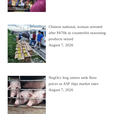
Chinese national, woman arrested
after P470k in counterfeit seasoning
products seized
August 7, 2026
NegOcc hog raisers seek floor
prices as ASF slips market rates
August 7, 2026