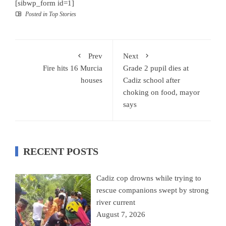
[sibwp_form id=1]
Posted in
Top Stories
Prev
Next
Fire hits 16 Murcia
Grade 2 pupil dies at
houses
Cadiz school after
choking on food, mayor
says
RECENT POSTS
Cadiz cop drowns while trying to
rescue companions swept by strong
river current
August 7, 2026