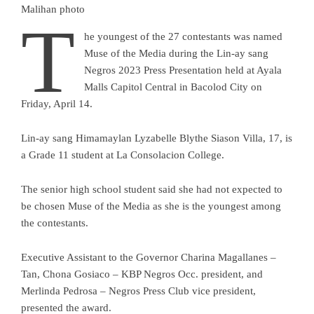
Malihan photo
T
he youngest of the 27 contestants was named
Muse of the Media during the Lin-ay sang
Negros 2023 Press Presentation held at Ayala
Malls Capitol Central in Bacolod City on
Friday, April 14.
Lin-ay sang Himamaylan Lyzabelle Blythe Siason Villa, 17, is
a Grade 11 student at La Consolacion College.
The senior high school student said she had not expected to
be chosen Muse of the Media as she is the youngest among
the contestants.
Executive Assistant to the Governor Charina Magallanes –
Tan, Chona Gosiaco – KBP Negros Occ. president, and
Merlinda Pedrosa – Negros Press Club vice president,
presented the award.