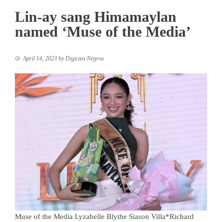
Lin-ay sang Himamaylan
named ‘Muse of the Media’
April 14, 2023
by
Digicast Negros
Muse of the Media Lyzabelle Blythe Siason Villa*Richard