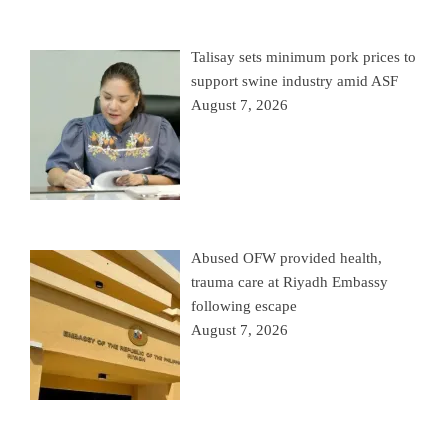
Talisay sets minimum pork prices to
support swine industry amid ASF
August 7, 2026
Abused OFW provided health,
trauma care at Riyadh Embassy
following escape
August 7, 2026