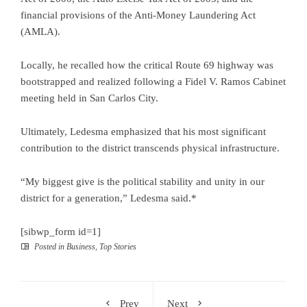
financial provisions of the Anti-Money Laundering Act
(AMLA).
Locally, he recalled how the critical Route 69 highway was
bootstrapped and realized following a Fidel V. Ramos Cabinet
meeting held in San Carlos City.
Ultimately, Ledesma emphasized that his most significant
contribution to the district transcends physical infrastructure.
“My biggest give is the political stability and unity in our
district for a generation,” Ledesma said.*
[sibwp_form id=1]
Posted in
Business
,
Top Stories
Prev
Next