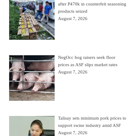
after P470k in counterfeit seasoning
products seized
August 7, 2026
NegOcc hog raisers seek floor
prices as ASF slips market rates
August 7, 2026
Talisay sets minimum pork prices to
support swine industry amid ASF
August 7, 2026