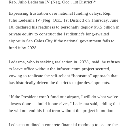
Rep. Julio Ledesma IV (Neg. Occ., 1st District)*
Expressing frustration over national funding delays, Rep.
Julio Ledesma IV (Neg. Occ., 1st District) on Thursday, June
10, declared his readiness to personally deploy ₱3.5 billion in
private equity to construct the 1st district’s long-awaited
airport in San Calos City if the national government fails to
fund it by 2028.
Ledesma, who is seeking reelection in 2028, said he refuses
to leave office without the infrastructure project secured,
vowing to replicate the self-reliant “bootstrap” approach that
has historically driven the district’s major developments.
“If the President won’t fund our airport, I will do what we’ve
always done — build it ourselves,” Ledesma said, adding that
he will not end his final term without the project in motion.
Ledesma outlined a concrete financial roadmap to secure the