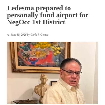
Ledesma prepared to
personally fund airport for
NegOcc 1st District
June 10, 2026
by
Carla P. Gomez