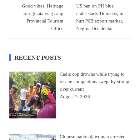
Good vibes: Heritage
US ban on PH blue
tour ginatanyag sang
crabs starts Thursday, to
Provincial Tourism
hurt P6B export market,
Office
Negros Occidental
RECENT POSTS
Cadiz cop drowns while trying to
rescue companions swept by strong
river current
August 7, 2026
Chinese national, woman arrested