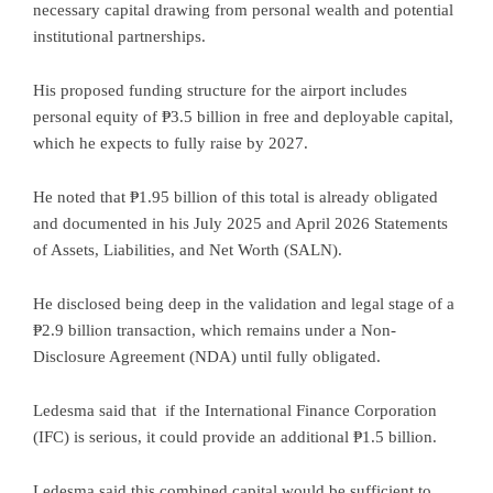
necessary capital drawing from personal wealth and potential
institutional partnerships.
His proposed funding structure for the airport includes
personal equity of ₱3.5 billion in free and deployable capital,
which he expects to fully raise by 2027.
He noted that ₱1.95 billion of this total is already obligated
and documented in his July 2025 and April 2026 Statements
of Assets, Liabilities, and Net Worth (SALN).
He disclosed being deep in the validation and legal stage of a
₱2.9 billion transaction, which remains under a Non-
Disclosure Agreement (NDA) until fully obligated.
Ledesma said that if the International Finance Corporation
(IFC) is serious, it could provide an additional ₱1.5 billion.
Ledesma said this combined capital would be sufficient to