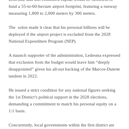
fund a 55-to-60-hectare airport footprint, featuring a runway
measuring 1,800 to 2,000 meters by 300 meters.
The solon made it clear that his personal billions will be
deployed if the airport project is excluded from the 2028
National Expenditure Program (NEP).
A staunch supporter of the administration, Ledesma expressed
that exclusion from the budget would leave him “deeply
disappointed” given his all-out backing of the Marcos-Duterte
tandem in 2022.
He issued a strict condition for any national figures seeking
the 1st District’s political support in the 2028 elections,
demanding a commitment to match his personal equity on a
1:1 basis.
Concurrently, local governments within the first district are