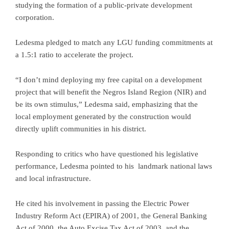
studying the formation of a public-private development
corporation.
Ledesma pledged to match any LGU funding commitments at
a 1.5:1 ratio to accelerate the project.
“I don’t mind deploying my free capital on a development
project that will benefit the Negros Island Region (NIR) and
be its own stimulus,” Ledesma said, emphasizing that the
local employment generated by the construction would
directly uplift communities in his district.
Responding to critics who have questioned his legislative
performance, Ledesma pointed to his landmark national laws
and local infrastructure.
He cited his involvement in passing the Electric Power
Industry Reform Act (EPIRA) of 2001, the General Banking
Act of 2000, the Auto Excise Tax Act of 2003, and the