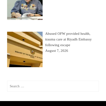
Abused OFW provided health,
trauma care at Riyadh Embassy
following escape
August 7, 2026