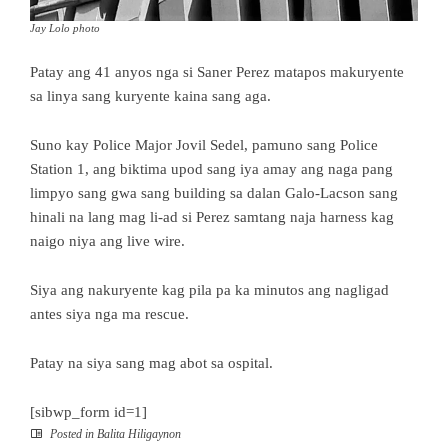
Jay Lolo photo
Patay ang 41 anyos nga si Saner Perez matapos makuryente
sa linya sang kuryente kaina sang aga.
Suno kay Police Major Jovil Sedel, pamuno sang Police
Station 1, ang biktima upod sang iya amay ang naga pang
limpyo sang gwa sang building sa dalan Galo-Lacson sang
hinali na lang mag li-ad si Perez samtang naja harness kag
naigo niya ang live wire.
Siya ang nakuryente kag pila pa ka minutos ang nagligad
antes siya nga ma rescue.
Patay na siya sang mag abot sa ospital.
[sibwp_form id=1]
Posted in
Balita Hiligaynon