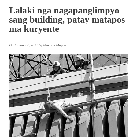
Lalaki nga nagapanglimpyo
sang building, patay matapos
ma kuryente
January 4, 2021
by
Martian Muyco