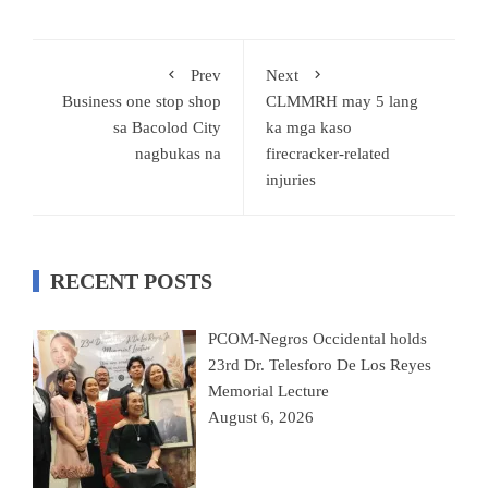
Prev
Next
Business one stop shop
CLMMRH may 5 lang
sa Bacolod City
ka mga kaso
nagbukas na
firecracker-related
injuries
RECENT POSTS
PCOM-Negros Occidental holds
23rd Dr. Telesforo De Los Reyes
Memorial Lecture
August 6, 2026