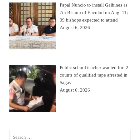
Papal Nuncio to install Galbines as
7th Bishop of Bacolod on Aug. 11;
39 bishops expected to attend
August 6, 2026
Public school teacher wanted for 2
counts of qualified rape arrested in
Sagay
August 6, 2026