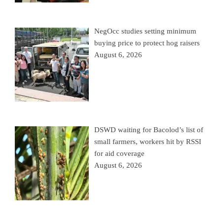
NegOcc studies setting minimum
buying price to protect hog raisers
August 6, 2026
DSWD waiting for Bacolod’s list of
small farmers, workers hit by RSSI
for aid coverage
August 6, 2026