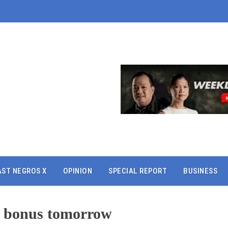
AST NEGROS X
OPINION
SPECIAL REPORT
BUSINESS
l bonus tomorrow