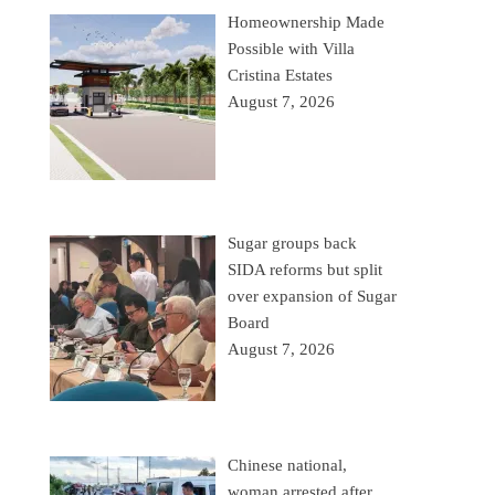
Homeownership Made
Possible with Villa
Cristina Estates
August 7, 2026
Sugar groups back
SIDA reforms but split
over expansion of Sugar
Board
August 7, 2026
Chinese national,
woman arrested after