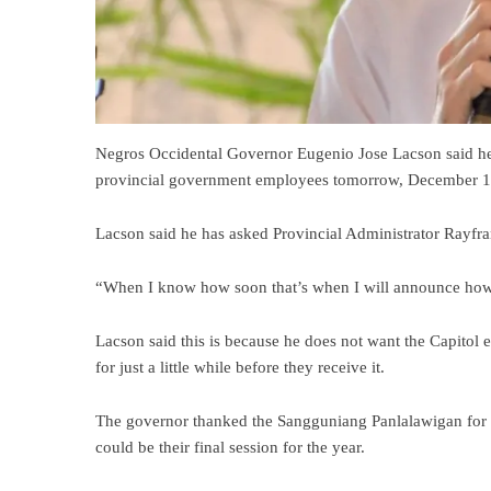
Negros Occidental Governor Eugenio Jose Lacson said he
provincial government employees tomorrow, December 1
Lacson said he has asked Provincial Administrator Rayfr
“When I know how soon that’s when I will announce how
Lacson said this is because he does not want the Capitol 
for just a little while before they receive it.
The governor thanked the Sangguniang Panlalawigan for
could be their final session for the year.