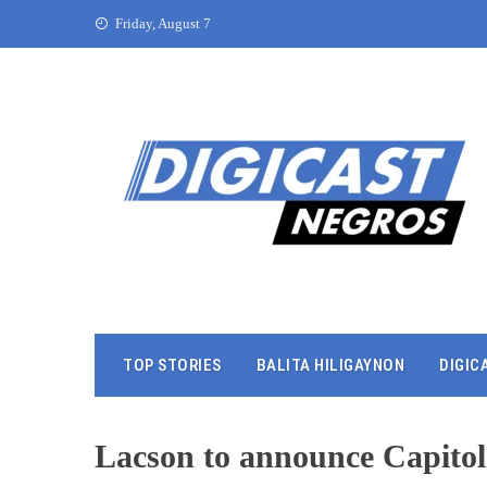
Friday, August 7
TOP STORIES
BALITA HILIGAYNON
DIGIC
Lacson to announce Capito