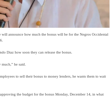
 will announce how much the bonus will be for the Negros Occidental
6.
ando Diaz how soon they can release the bonus.
 much,” he said.
employees to sell their bonus to money lenders, he wants them to wait
 approving the budget for the bonus Monday, December 14, in what