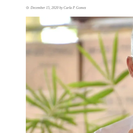
December 15, 2020
by
Carla P. Gomez