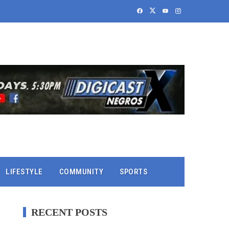
LIFESTYLE
COMMUNITY
SPORTS
RECENT POSTS