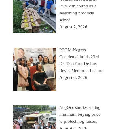
P470k in counterfeit
seasoning products
seized
August 7, 2026
PCOM-Negros
Occidental holds 23rd
Dr. Telesforo De Los
Reyes Memorial Lecture
August 6, 2026
NegOcc studies setting
minimum buying price
to protect hog raisers
August 6, 2026