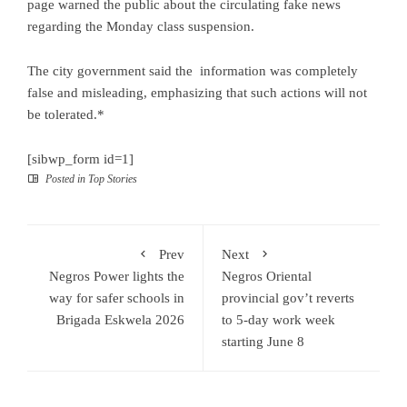
page warned the public about the circulating fake news
regarding the Monday class suspension.
The city government said the information was completely
false and misleading, emphasizing that such actions will not
be tolerated.*
[sibwp_form id=1]
Posted in
Top Stories
Prev
Next
Negros Power lights the
Negros Oriental
way for safer schools in
provincial gov’t reverts
Brigada Eskwela 2026
to 5-day work week
starting June 8