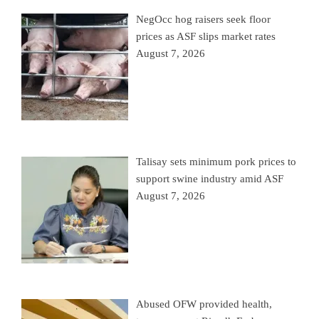
NegOcc hog raisers seek floor
prices as ASF slips market rates
August 7, 2026
Talisay sets minimum pork prices to
support swine industry amid ASF
August 7, 2026
Abused OFW provided health,