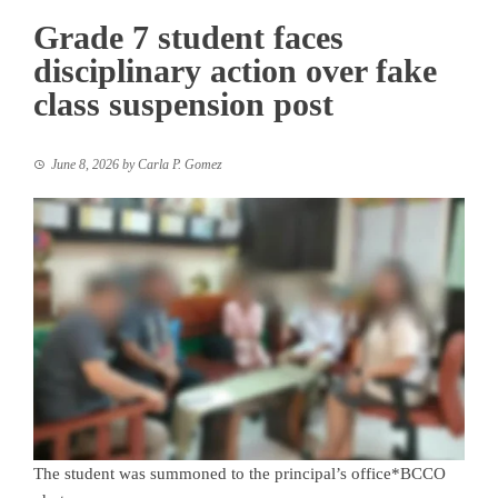
Grade 7 student faces
disciplinary action over fake
class suspension post
June 8, 2026
by
Carla P. Gomez
The student was summoned to the principal’s office*BCCO