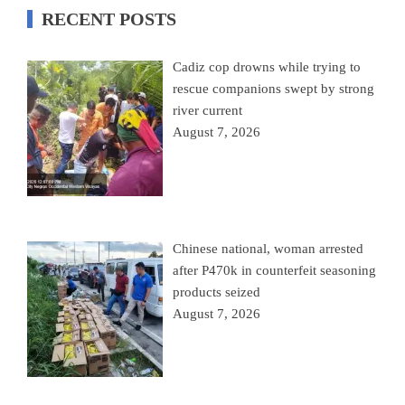
RECENT POSTS
Cadiz cop drowns while trying to
rescue companions swept by strong
river current
August 7, 2026
Chinese national, woman arrested
after P470k in counterfeit seasoning
products seized
August 7, 2026