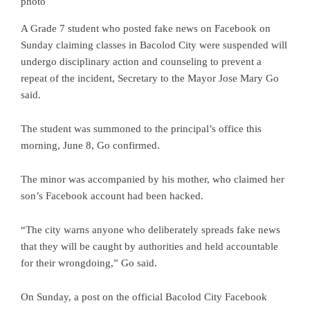
photo
A Grade 7 student who posted fake news on Facebook on
Sunday claiming classes in Bacolod City were suspended will
undergo disciplinary action and counseling to prevent a
repeat of the incident, Secretary to the Mayor Jose Mary Go
said.
The student was summoned to the principal’s office this
morning, June 8, Go confirmed.
The minor was accompanied by his mother, who claimed her
son’s Facebook account had been hacked.
“The city warns anyone who deliberately spreads fake news
that they will be caught by authorities and held accountable
for their wrongdoing,” Go said.
On Sunday, a post on the official Bacolod City Facebook