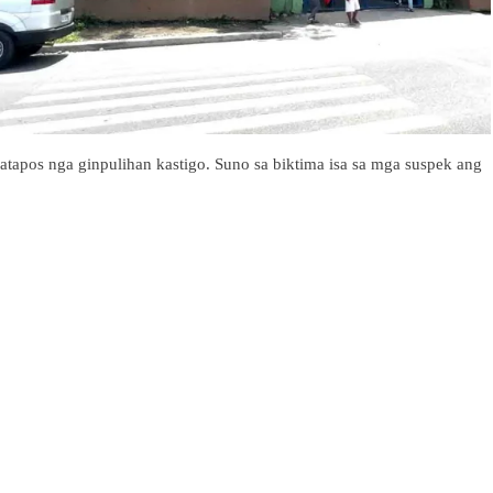
atapos nga ginpulihan kastigo. Suno sa biktima isa sa mga suspek ang