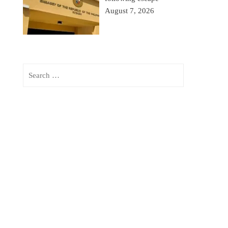
August 7, 2026