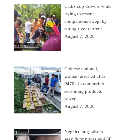
Cadiz cop drowns while
trying to rescue
companions swept by
strong river current
August 7, 2026
Chinese national,
woman arrested after
P470k in counterfeit
seasoning products
seized
August 7, 2026
NegOcc hog raisers
seek floor prices as ASF