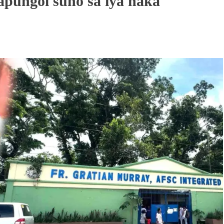
apungol suno sa iya naka