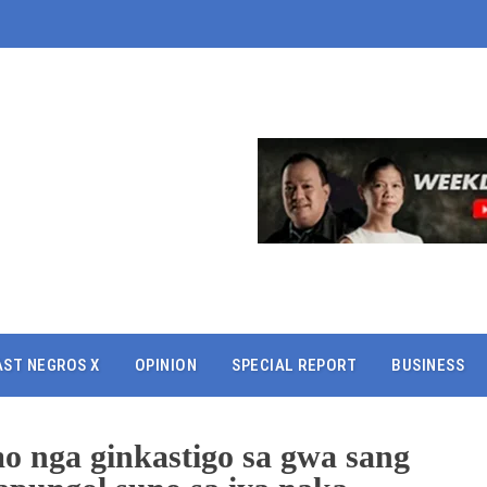
AST NEGROS X
OPINION
SPECIAL REPORT
BUSINESS
o nga ginkastigo sa gwa sang