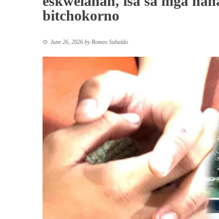
eskwelahan, isa sa mga nan
bitchokorno
June 26, 2026
by
Romeo Subaldo