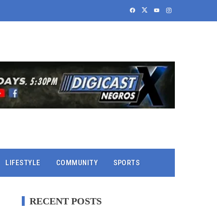
LIFESTYLE
COMMUNITY
SPORTS
RECENT POSTS