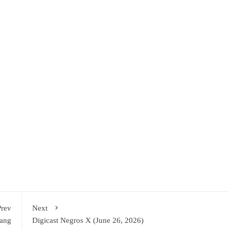
Prev
Next
sang
Digicast Negros X (June 26, 2026)