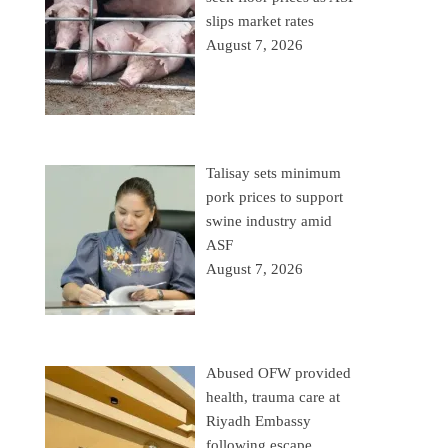
slips market rates
August 7, 2026
Talisay sets minimum
pork prices to support
swine industry amid
ASF
August 7, 2026
Abused OFW provided
health, trauma care at
Riyadh Embassy
following escape