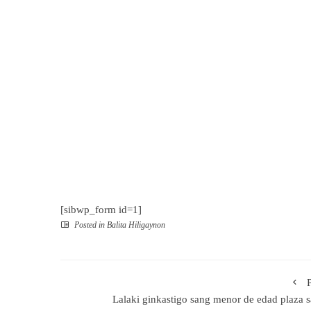
[sibwp_form id=1]
Posted in
Balita Hiligaynon
Lalaki ginkastigo sang menor de edad plaza 