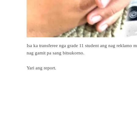
Isa ka transferee nga grade 11 student ang nag reklamo m
nag gamit pa sang bitsukorno.
Yari ang report.