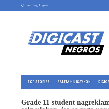
Saturday, August 8
TOP STORIES
BALITA HILIGAYNON
DIGIC
Grade 11 student nagreklam