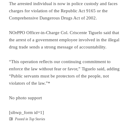
The arrested individual is now in police custody and faces
charges for violation of the Republic Act 9165 or the
Comprehensive Dangerous Drugs Act of 2002.
NOrPPO Officer-in-Charge Col. Criscente Tiguelo said that
the arrest of a government employee involved in the illegal
drug trade sends a strong message of accountability.
“This operation reflects our continuing commitment to
enforce the law without fear or favor,” Tiguelo said, adding
“Public servants must be protectors of the people, not
violators of the law.”*
No photo support
[sibwp_form id=1]
Posted in
Top Stories