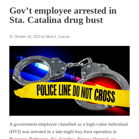
Gov’t employee arrested in
Sta. Catalina drug bust
October 26, 2025
by
Mark L. Garcia
A government employee classified as a high-value individual
(HVI) was arrested in a late-night buy-bust operation in
Barangay Poblacion, Sta. Catalina, Negros Oriental, on