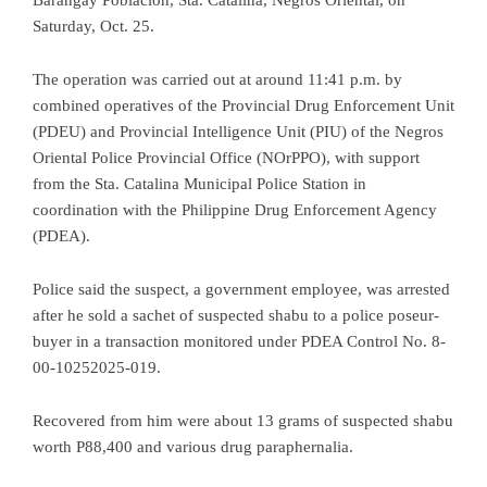
Saturday, Oct. 25.
The operation was carried out at around 11:41 p.m. by
combined operatives of the Provincial Drug Enforcement Unit
(PDEU) and Provincial Intelligence Unit (PIU) of the Negros
Oriental Police Provincial Office (NOrPPO), with support
from the Sta. Catalina Municipal Police Station in
coordination with the Philippine Drug Enforcement Agency
(PDEA).
Police said the suspect, a government employee, was arrested
after he sold a sachet of suspected shabu to a police poseur-
buyer in a transaction monitored under PDEA Control No. 8-
00-10252025-019.
Recovered from him were about 13 grams of suspected shabu
worth P88,400 and various drug paraphernalia.