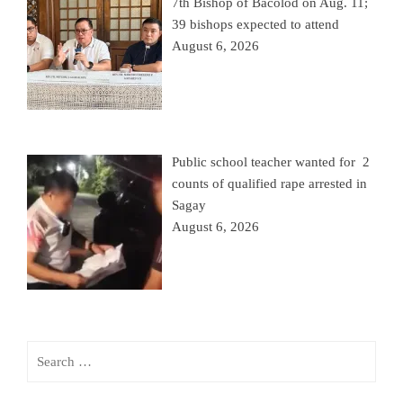
7th Bishop of Bacolod on Aug. 11;
39 bishops expected to attend
August 6, 2026
Public school teacher wanted for 2
counts of qualified rape arrested in
Sagay
August 6, 2026