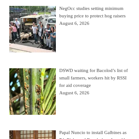
NegOcc studies setting minimum
buying price to protect hog raisers
August 6, 2026
DSWD waiting for Bacolod’s list of
small farmers, workers hit by RSSI
for aid coverage
August 6, 2026
Papal Nuncio to install Galbines as