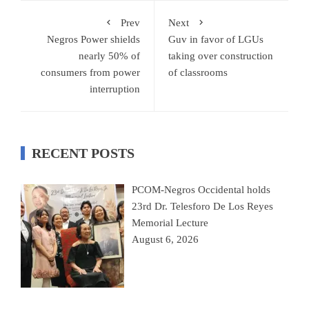
Prev
Next
Negros Power shields
Guv in favor of LGUs
nearly 50% of
taking over construction
consumers from power
of classrooms
interruption
RECENT POSTS
PCOM-Negros Occidental holds
23rd Dr. Telesforo De Los Reyes
Memorial Lecture
August 6, 2026