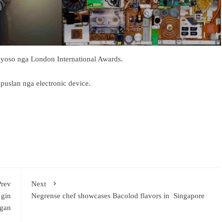
iyoso nga London International Awards.
uslan nga electronic device.
Prev
Next
 gin
Negrense chef showcases Bacolod flavors in Singapore
gan