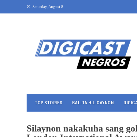
Saturday, August 8
TOP STORIES
BALITA HILIGAYNON
DIGIC
Silaynon nakakuha sang gol