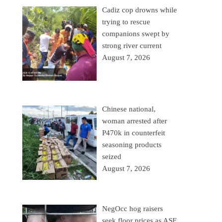
Cadiz cop drowns while
trying to rescue
companions swept by
strong river current
August 7, 2026
Chinese national,
woman arrested after
P470k in counterfeit
seasoning products
seized
August 7, 2026
NegOcc hog raisers
seek floor prices as ASF