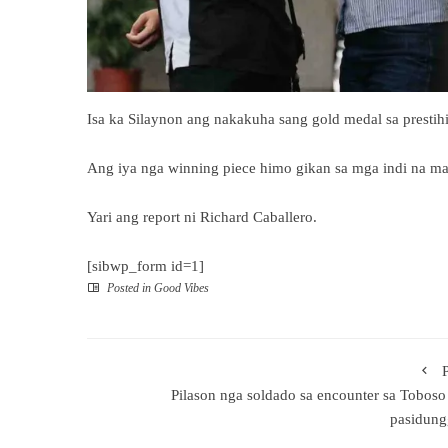
Isa ka Silaynon ang nakakuha sang gold medal sa prestih
Ang iya nga winning piece himo gikan sa mga indi na map
Yari ang report ni Richard Caballero.
[sibwp_form id=1]
Posted in
Good Vibes
Pilason nga soldado sa encounter sa Toboso
pasidung