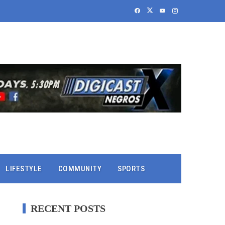
LIFESTYLE
COMMUNITY
SPORTS
RECENT POSTS