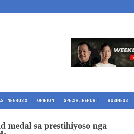
AST NEGROS X
OPINION
SPECIAL REPORT
BUSINESS
d medal sa prestihiyoso nga