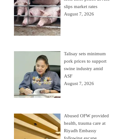
slips market rates
August 7, 2026
Talisay sets minimum
pork prices to support
swine industry amid
ASF
August 7, 2026
Abused OFW provided
health, trauma care at
Riyadh Embassy
following escape