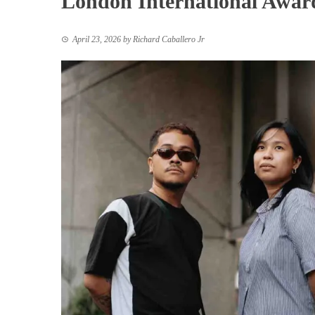
London International Awar
April 23, 2026
by
Richard Caballero Jr