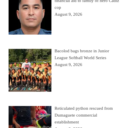
financial aid to family of hero Cadiz
cop
August 9, 2026
Bacolod bags bronze in Junior
League Softball World Series
August 9, 2026
Reticulated python rescued from
Dumaguete commercial
establishment