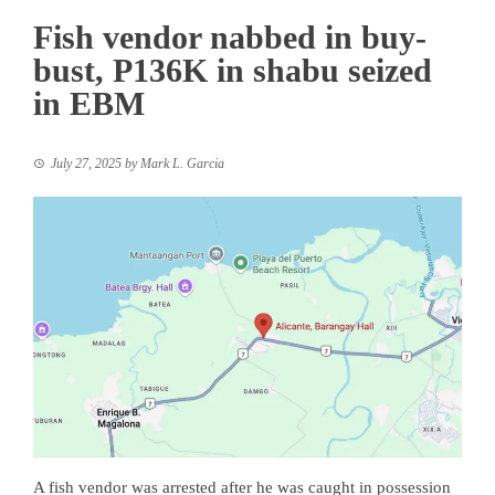
Fish vendor nabbed in buy-
bust, P136K in shabu seized
in EBM
July 27, 2025
by
Mark L. Garcia
A fish vendor was arrested after he was caught in possession