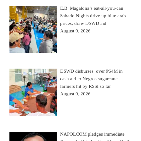
E.B. Magalona’s eat-all-you-can
Sabado Nights drive up blue crab
prices, draw DSWD aid
August 9, 2026
DSWD disburses over ₱64M in
cash aid to Negros sugarcane
farmers hit by RSSI so far
August 9, 2026
NAPOLCOM pledges immediate