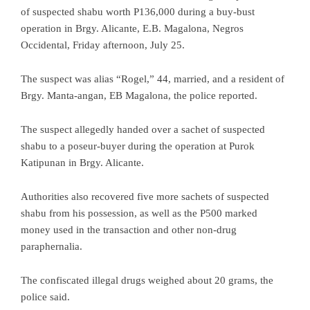
of suspected shabu worth P136,000 during a buy-bust
operation in Brgy. Alicante, E.B. Magalona, Negros
Occidental, Friday afternoon, July 25.
The suspect was alias “Rogel,” 44, married, and a resident of
Brgy. Manta-angan, EB Magalona, the police reported.
The suspect allegedly handed over a sachet of suspected
shabu to a poseur-buyer during the operation at Purok
Katipunan in Brgy. Alicante.
Authorities also recovered five more sachets of suspected
shabu from his possession, as well as the P500 marked
money used in the transaction and other non-drug
paraphernalia.
The confiscated illegal drugs weighed about 20 grams, the
police said.