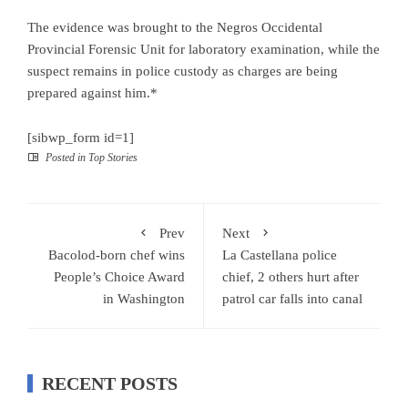
The evidence was brought to the Negros Occidental
Provincial Forensic Unit for laboratory examination, while the
suspect remains in police custody as charges are being
prepared against him.*
[sibwp_form id=1]
Posted in
Top Stories
Prev
Next
Bacolod-born chef wins
La Castellana police
People’s Choice Award
chief, 2 others hurt after
in Washington
patrol car falls into canal
RECENT POSTS