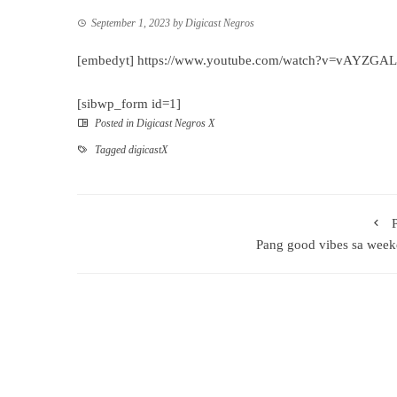
September 1, 2023
by
Digicast Negros
[embedyt] https://www.youtube.com/watch?v=vAYZGA
[sibwp_form id=1]
Posted in
Digicast Negros X
Tagged
digicastX
Pang good vibes sa wee