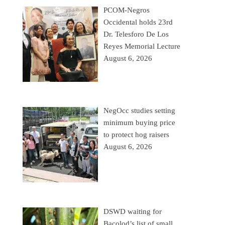
PCOM-Negros
Occidental holds 23rd
Dr. Telesforo De Los
Reyes Memorial Lecture
August 6, 2026
NegOcc studies setting
minimum buying price
to protect hog raisers
August 6, 2026
DSWD waiting for
Bacolod’s list of small