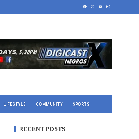
LIFESTYLE
COMMUNITY
SPORTS
RECENT POSTS