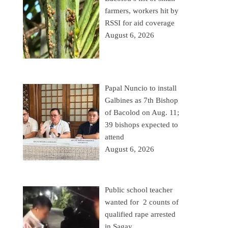
farmers, workers hit by
RSSI for aid coverage
August 6, 2026
Papal Nuncio to install
Galbines as 7th Bishop
of Bacolod on Aug. 11;
39 bishops expected to
attend
August 6, 2026
Public school teacher
wanted for 2 counts of
qualified rape arrested
in Sagay