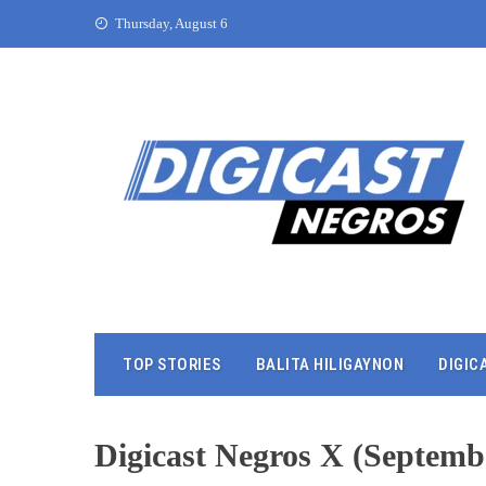
Thursday, August 6
TOP STORIES
BALITA HILIGAYNON
DIGIC
Digicast Negros X (Septembe