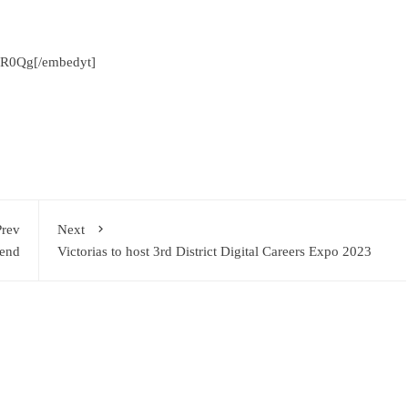
LR0Qg[/embedyt]
Prev
Next
kend
Victorias to host 3rd District Digital Careers Expo 2023