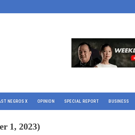
AST NEGROS X
OPINION
SPECIAL REPORT
BUSINESS
r 1, 2023)