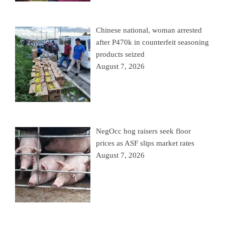
Chinese national, woman arrested
after P470k in counterfeit seasoning
products seized
August 7, 2026
NegOcc hog raisers seek floor
prices as ASF slips market rates
August 7, 2026