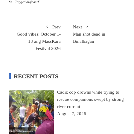
Tagged
digicastX
Prev
Next
Good vibes: October 1-
Man shot dead in
18 ang MassKara
Binalbagan
Festival 2026
RECENT POSTS
Cadiz cop drowns while trying to
rescue companions swept by strong
river current
August 7, 2026