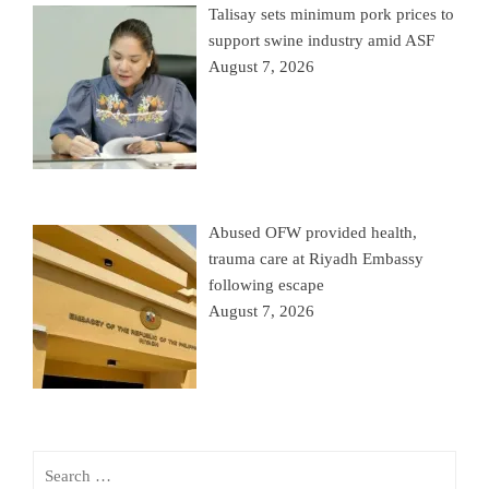
Talisay sets minimum pork prices to
support swine industry amid ASF
August 7, 2026
Abused OFW provided health,
trauma care at Riyadh Embassy
following escape
August 7, 2026