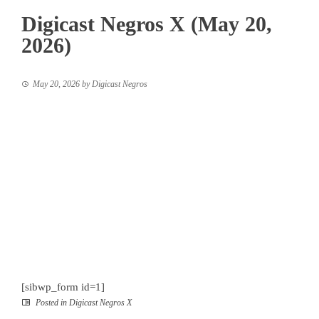
Digicast Negros X (May 20,
2026)
May 20, 2026
by
Digicast Negros
[sibwp_form id=1]
Posted in
Digicast Negros X