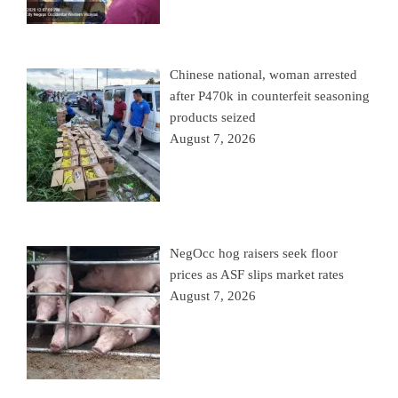
Chinese national, woman arrested
after P470k in counterfeit seasoning
products seized
August 7, 2026
NegOcc hog raisers seek floor
prices as ASF slips market rates
August 7, 2026