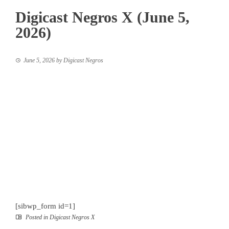
Digicast Negros X (June 5,
2026)
June 5, 2026
by
Digicast Negros
[sibwp_form id=1]
Posted in
Digicast Negros X