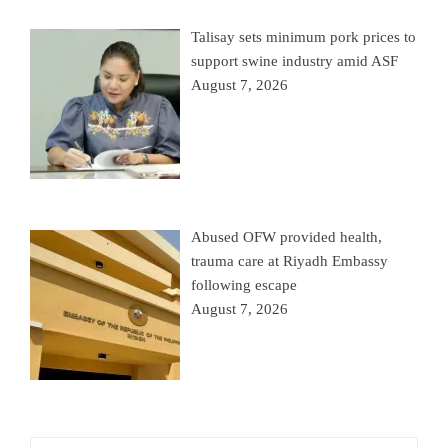
Talisay sets minimum pork prices to
support swine industry amid ASF
August 7, 2026
Abused OFW provided health,
trauma care at Riyadh Embassy
following escape
August 7, 2026