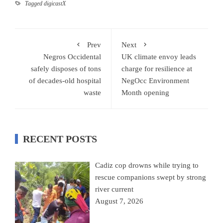
Tagged
digicastX
Prev
Next
Negros Occidental
UK climate envoy leads
safely disposes of tons
charge for resilience at
of decades-old hospital
NegOcc Environment
waste
Month opening
RECENT POSTS
Cadiz cop drowns while trying to
rescue companions swept by strong
river current
August 7, 2026