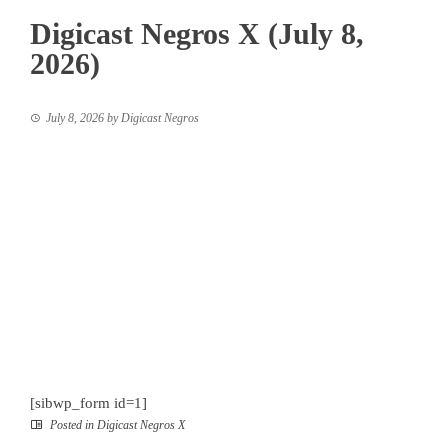
Digicast Negros X (July 8,
2026)
July 8, 2026
by
Digicast Negros
[sibwp_form id=1]
Posted in
Digicast Negros X