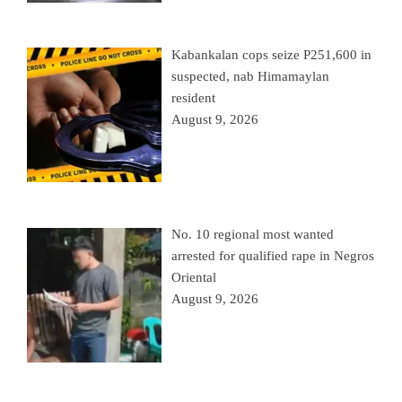
Kabankalan cops seize P251,600 in
suspected, nab Himamaylan
resident
August 9, 2026
No. 10 regional most wanted
arrested for qualified rape in Negros
Oriental
August 9, 2026