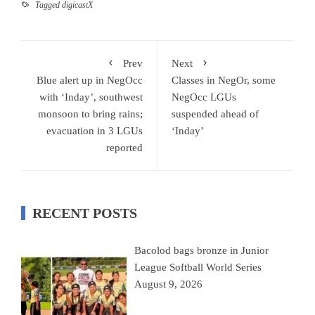
Tagged
digicastX
Prev
Next
Blue alert up in NegOcc
Classes in NegOr, some
with ‘Inday’, southwest
NegOcc LGUs
monsoon to bring rains;
suspended ahead of
evacuation in 3 LGUs
‘Inday’
reported
RECENT POSTS
Bacolod bags bronze in Junior
League Softball World Series
August 9, 2026