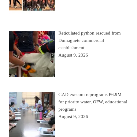
Reticulated python rescued from
Dumaguete commercial
establishment
August 9, 2026
GAD execom reprograms ₱6.9M
for priority water, OFW, educational
programs
August 9, 2026