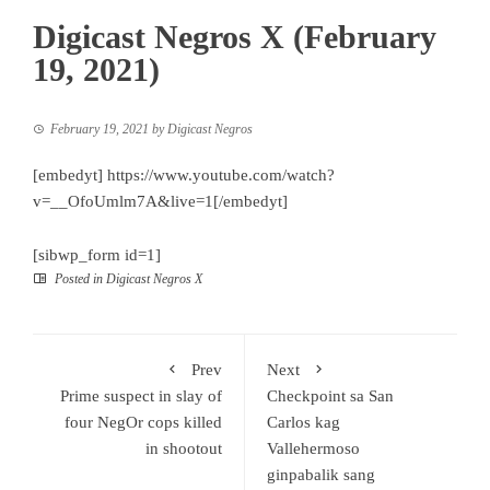
Digicast Negros X (February
19, 2021)
February 19, 2021
by
Digicast Negros
[embedyt] https://www.youtube.com/watch?
v=__OfoUmlm7A&live=1[/embedyt]
[sibwp_form id=1]
Posted in
Digicast Negros X
Prev
Next
Prime suspect in slay of
Checkpoint sa San
four NegOr cops killed
Carlos kag
in shootout
Vallehermoso
ginpabalik sang