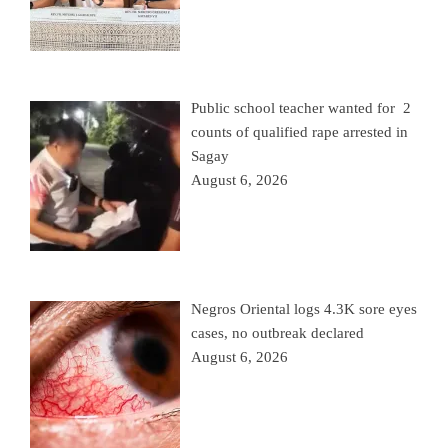
Public school teacher wanted for 2
counts of qualified rape arrested in
Sagay
August 6, 2026
Negros Oriental logs 4.3K sore eyes
cases, no outbreak declared
August 6, 2026