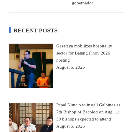
gobernador
RECENT POSTS
Gasataya mobilizes hospitality
sector for Batang Pinoy 2026
hosting
August 6, 2026
Papal Nuncio to install Galbines as
7th Bishop of Bacolod on Aug. 11;
39 bishops expected to attend
August 6, 2026