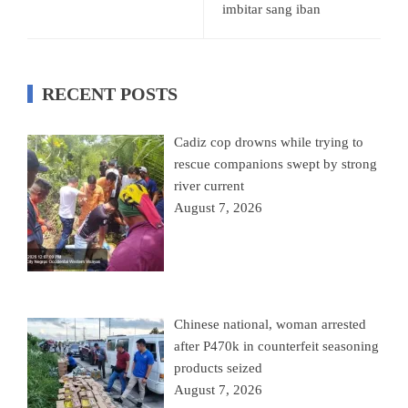
imbitar sang iban
RECENT POSTS
Cadiz cop drowns while trying to
rescue companions swept by strong
river current
August 7, 2026
Chinese national, woman arrested
after P470k in counterfeit seasoning
products seized
August 7, 2026