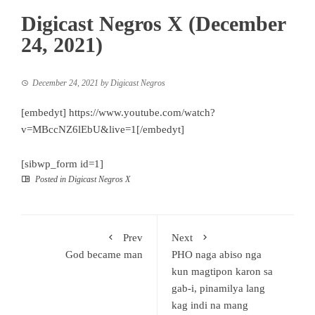
Digicast Negros X (December
24, 2021)
December 24, 2021
by
Digicast Negros
[embedyt] https://www.youtube.com/watch?
v=MBccNZ6lEbU&live=1[/embedyt]
[sibwp_form id=1]
Posted in
Digicast Negros X
Prev
Next
God became man
PHO naga abiso nga
kun magtipon karon sa
gab-i, pinamilya lang
kag indi na mang