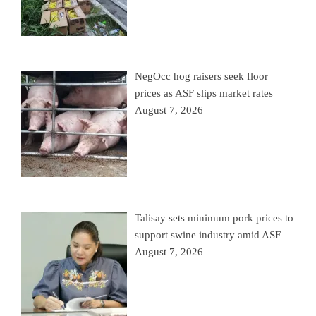
NegOcc hog raisers seek floor
prices as ASF slips market rates
August 7, 2026
Talisay sets minimum pork prices to
support swine industry amid ASF
August 7, 2026