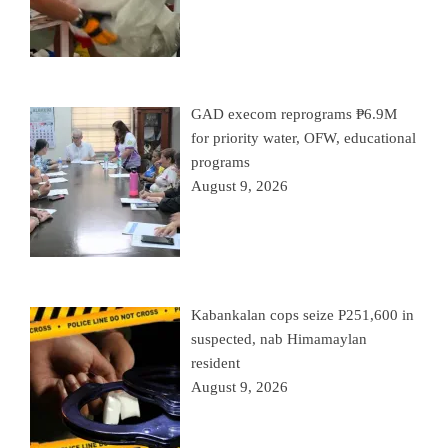
GAD execom reprograms ₱6.9M
for priority water, OFW, educational
programs
August 9, 2026
Kabankalan cops seize P251,600 in
suspected, nab Himamaylan
resident
August 9, 2026