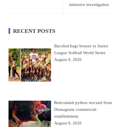
intensive investigation
RECENT POSTS
Bacolod bags bronze in Junior
League Softball World Series
August 9, 2026
Reticulated python rescued from
Dumaguete commercial
establishment
August 9, 2026