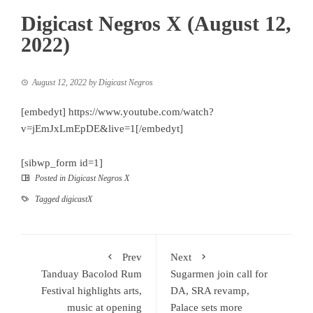
Digicast Negros X (August 12,
2022)
August 12, 2022
by
Digicast Negros
[embedyt] https://www.youtube.com/watch?
v=jEmJxLmEpDE&live=1[/embedyt]
[sibwp_form id=1]
Posted in
Digicast Negros X
Tagged
digicastX
Prev
Next
Tanduay Bacolod Rum
Sugarmen join call for
Festival highlights arts,
DA, SRA revamp,
music at opening
Palace sets more