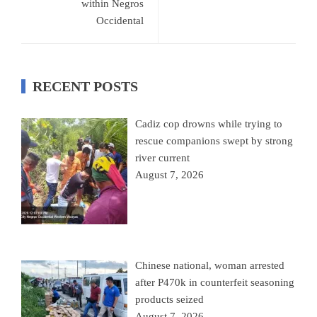
within Negros
Occidental
RECENT POSTS
Cadiz cop drowns while trying to
rescue companions swept by strong
river current
August 7, 2026
Chinese national, woman arrested
after P470k in counterfeit seasoning
products seized
August 7, 2026