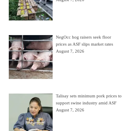
NegOcc hog raisers seek floor
prices as ASF slips market rates
August 7, 2026
Talisay sets minimum pork prices to
support swine industry amid ASF
August 7, 2026