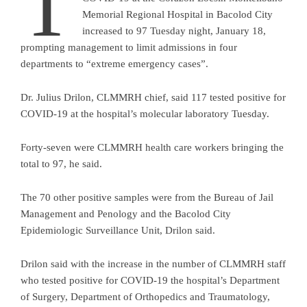
T
Memorial Regional Hospital in Bacolod City
increased to 97 Tuesday night, January 18,
prompting management to limit admissions in four
departments to “extreme emergency cases”.
Dr. Julius Drilon, CLMMRH chief, said 117 tested positive for
COVID-19 at the hospital’s molecular laboratory Tuesday.
Forty-seven were CLMMRH health care workers bringing the
total to 97, he said.
The 70 other positive samples were from the Bureau of Jail
Management and Penology and the Bacolod City
Epidemiologic Surveillance Unit, Drilon said.
Drilon said with the increase in the number of CLMMRH staff
who tested positive for COVID-19 the hospital’s Department
of Surgery, Department of Orthopedics and Traumatology,