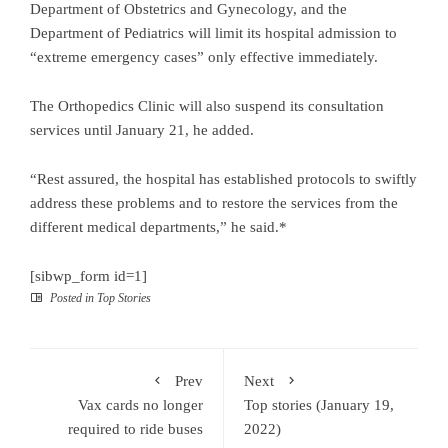
Department of Obstetrics and Gynecology, and the
Department of Pediatrics will limit its hospital admission to
“extreme emergency cases” only effective immediately.
The Orthopedics Clinic will also suspend its consultation
services until January 21, he added.
“Rest assured, the hospital has established protocols to swiftly
address these problems and to restore the services from the
different medical departments,” he said.*
[sibwp_form id=1]
Posted in
Top Stories
Prev
Next
Vax cards no longer
Top stories (January 19,
required to ride buses
2022)