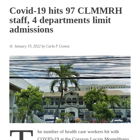
Covid-19 hits 97 CLMMRH
staff, 4 departments limit
admissions
January 19, 2022
by
Carla P. Gomez
he number of health care workers hit with
COVID-19 at the Corazon Locsin Montelibano