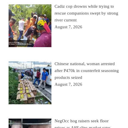
Cadiz cop drowns while trying to
rescue companions swept by strong
river current
August 7, 2026
Chinese national, woman arrested
after P470k in counterfeit seasoning
products seized
August 7, 2026
NegOcc hog raisers seek floor
prices as ASF slips market rates