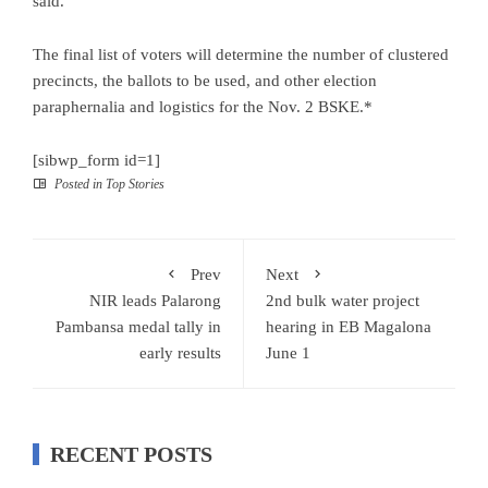
said.
The final list of voters will determine the number of clustered
precincts, the ballots to be used, and other election
paraphernalia and logistics for the Nov. 2 BSKE.*
[sibwp_form id=1]
Posted in
Top Stories
Prev
Next
NIR leads Palarong
2nd bulk water project
Pambansa medal tally in
hearing in EB Magalona
early results
June 1
RECENT POSTS