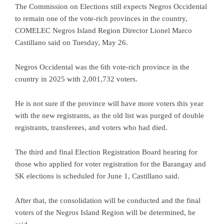
The Commission on Elections still expects Negros Occidental
to remain one of the vote-rich provinces in the country,
COMELEC Negros Island Region Director Lionel Marco
Castillano said on Tuesday, May 26.
Negros Occidental was the 6th vote-rich province in the
country in 2025 with 2,001,732 voters.
He is not sure if the province will have more voters this year
with the new registrants, as the old list was purged of double
registrants, transferees, and voters who had died.
The third and final Election Registration Board hearing for
those who applied for voter registration for the Barangay and
SK elections is scheduled for June 1, Castillano said.
After that, the consolidation will be conducted and the final
voters of the Negros Island Region will be determined, he