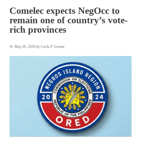
Comelec expects NegOcc to
remain one of country’s vote-
rich provinces
May 26, 2026
by
Carla P. Gomez