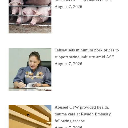
August 7, 2026
Talisay sets minimum pork prices to
support swine industry amid ASF
August 7, 2026
Abused OFW provided health,
trauma care at Riyadh Embassy
following escape
August 7, 2026