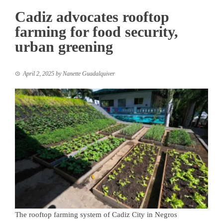
Cadiz advocates rooftop
farming for food security,
urban greening
April 2, 2025
by
Nanette Guadalquiver
The rooftop farming system of Cadiz City in Negros