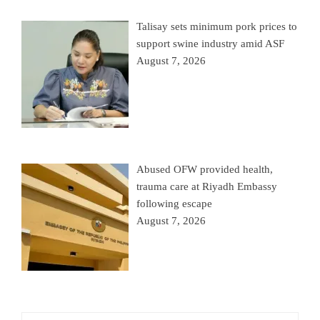
Talisay sets minimum pork prices to
support swine industry amid ASF
August 7, 2026
Abused OFW provided health,
trauma care at Riyadh Embassy
following escape
August 7, 2026