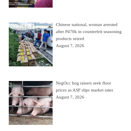
Chinese national, woman arrested
after P470k in counterfeit seasoning
products seized
August 7, 2026
NegOcc hog raisers seek floor
prices as ASF slips market rates
August 7, 2026