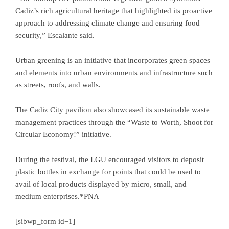
Cadiz’s rich agricultural heritage that highlighted its proactive
approach to addressing climate change and ensuring food
security,” Escalante said.
Urban greening is an initiative that incorporates green spaces
and elements into urban environments and infrastructure such
as streets, roofs, and walls.
The Cadiz City pavilion also showcased its sustainable waste
management practices through the “Waste to Worth, Shoot for
Circular Economy!” initiative.
During the festival, the LGU encouraged visitors to deposit
plastic bottles in exchange for points that could be used to
avail of local products displayed by micro, small, and
medium enterprises.*PNA
[sibwp_form id=1]