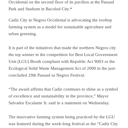
Occidental on the second floor of its pavilion at the Panaad
Park and Stadium in Bacolod City.*
Cadiz City in Negros Occidental is advocating the rooftop
farming system as a model for sustainable agriculture and
urban greening.
It is part of the initiatives that made the northern Negros city
the top winner in the competition for Best Local Government
Unit (LGU) Booth compliant with Republic Act 9003 or the
Ecological Solid Waste Management Act of 2000 in the just-
concluded 29th Panaad sa Negros Festival.
“The award affirms that Cadiz continues to shine as a symbol
of excellence and sustainability in the province,” Mayor
Salvador Escalante Jr. said in a statement on Wednesday.
The innovative farming system being practiced by the LGU
was featured during the week-long festival as the “Cadiz City