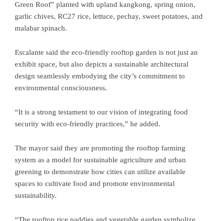
Green Roof” planted with upland kangkong, spring onion,
garlic chives, RC27 rice, lettuce, pechay, sweet potatoes, and
malabar spinach.
Escalante said the eco-friendly rooftop garden is not just an
exhibit space, but also depicts a sustainable architectural
design seamlessly embodying the city’s commitment to
environmental consciousness.
“It is a strong testament to our vision of integrating food
security with eco-friendly practices,” he added.
The mayor said they are promoting the rooftop farming
system as a model for sustainable agriculture and urban
greening to demonstrate how cities can utilize available
spaces to cultivate food and promote environmental
sustainability.
“The rooftop rice paddies and vegetable garden symbolize