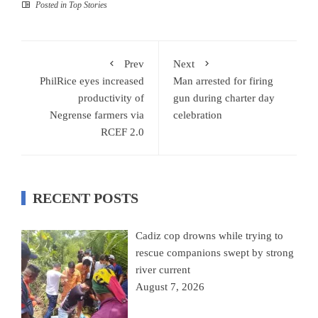
Posted in
Top Stories
Prev
Next
PhilRice eyes increased
Man arrested for firing
productivity of
gun during charter day
Negrense farmers via
celebration
RCEF 2.0
RECENT POSTS
Cadiz cop drowns while trying to
rescue companions swept by strong
river current
August 7, 2026