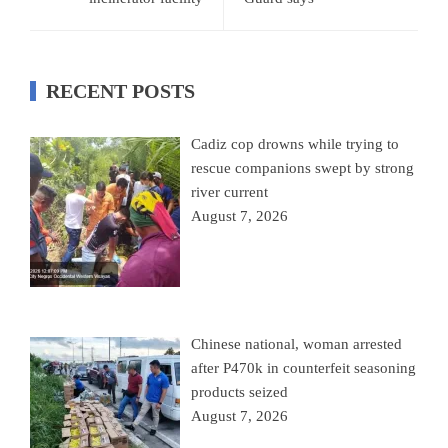
RECENT POSTS
Cadiz cop drowns while trying to
rescue companions swept by strong
river current
August 7, 2026
Chinese national, woman arrested
after P470k in counterfeit seasoning
products seized
August 7, 2026