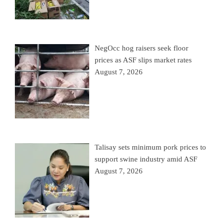
NegOcc hog raisers seek floor
prices as ASF slips market rates
August 7, 2026
Talisay sets minimum pork prices to
support swine industry amid ASF
August 7, 2026