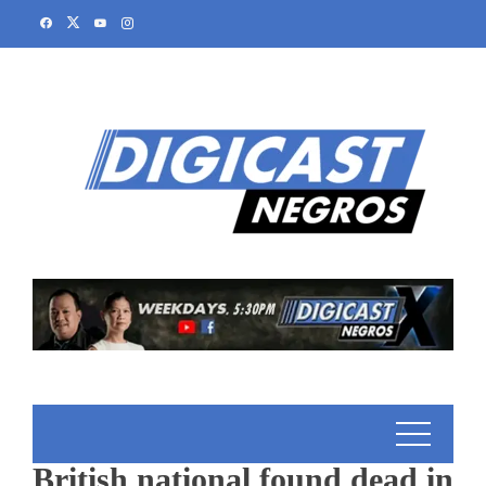
British national found dead in