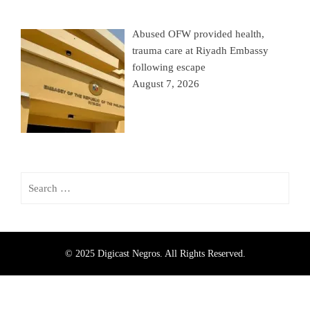
Abused OFW provided health,
trauma care at Riyadh Embassy
following escape
August 7, 2026
© 2025 Digicast Negros. All Rights Reserved.
330
Share on Facebook
362
Share on Twitter