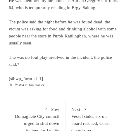
He was identified by the police as Adrian Gregory Griffiths,
64, who is temporarily residing in Brgy. Salong.
The police said the night before he was found dead, the
victim was asking for food and drinking alcohol with some
people near the store in Purok Katilingban, where he was
usually seen.
The was no foul play involved in the incident, the police
said.*
[sibwp_form id=1]
Posted in
Top Stories
Prev
Next
Dumaguete City council
Vessel sinks, six on
urged to shut down
board rescued, Coast
incinerator facility
Guard says