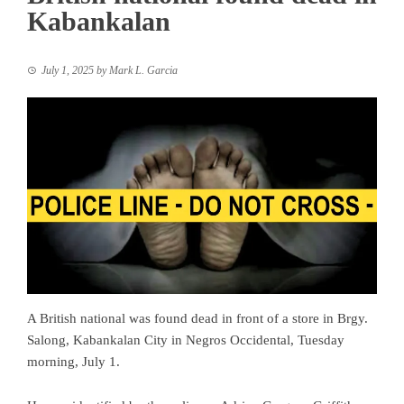
Kabankalan
July 1, 2025
by
Mark L. Garcia
A British national was found dead in front of a store in Brgy.
Salong, Kabankalan City in Negros Occidental, Tuesday
morning, July 1.