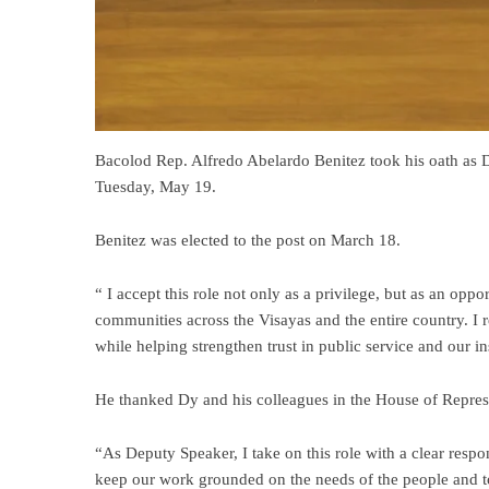
Bacolod Rep. Alfredo Abelardo Benitez took his oath as 
Tuesday, May 19.
Benitez was elected to the post on March 18.
“ I accept this role not only as a privilege, but as an opp
communities across the Visayas and the entire country. I 
while helping strengthen trust in public service and our ins
He thanked Dy and his colleagues in the House of Represen
“As Deputy Speaker, I take on this role with a clear respon
keep our work grounded on the needs of the people and to