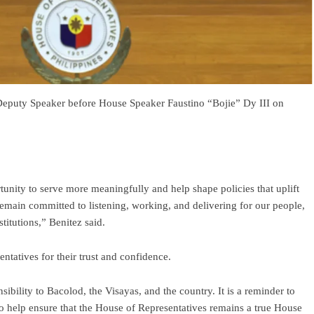
Deputy Speaker before House Speaker Faustino “Bojie” Dy III on
ortunity to serve more meaningfully and help shape policies that uplift
remain committed to listening, working, and delivering for our people,
titutions,” Benitez said.
tatives for their trust and confidence.
sibility to Bacolod, the Visayas, and the country. It is a reminder to
 help ensure that the House of Representatives remains a true House