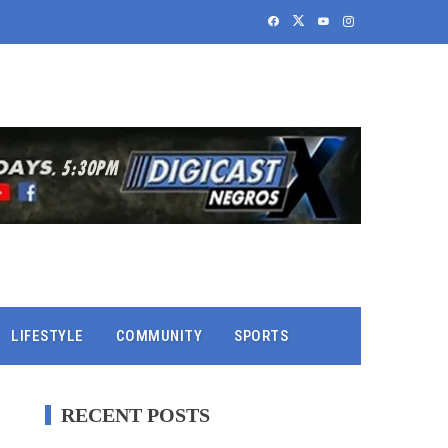
LIFESTYLE
COMMUNITY
SPORTS
RECENT POSTS