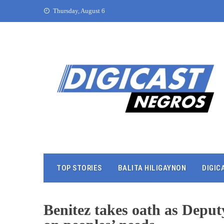
Thursday, August 6
TOP STORIES
BALITA HILIGAYNON
DIGIC
Benitez takes oath as Depu