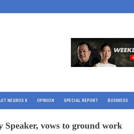
AST NEGROS X
OPINION
SPECIAL REPORT
BUSINESS
ty Speaker, vows to ground work