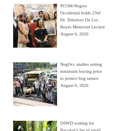
PCOM-Negros
Occidental holds 23rd
Dr. Telesforo De Los
Reyes Memorial Lecture
August 6, 2026
NegOcc studies setting
minimum buying price
to protect hog raisers
August 6, 2026
DSWD waiting for
Bacolod’s list of small