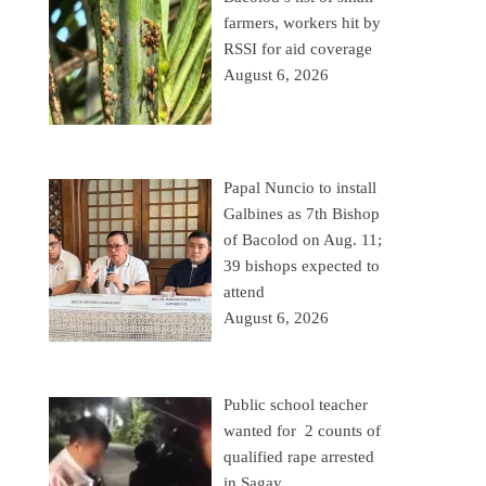
farmers, workers hit by
RSSI for aid coverage
August 6, 2026
Papal Nuncio to install
Galbines as 7th Bishop
of Bacolod on Aug. 11;
39 bishops expected to
attend
August 6, 2026
Public school teacher
wanted for 2 counts of
qualified rape arrested
in Sagay