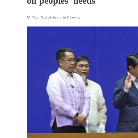
on peoples’ needs
May 19, 2026
by
Carla P. Gomez