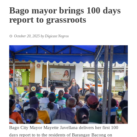
Bago mayor brings 100 days
report to grassroots
October 20, 2025
by
Digicast Negros
Bago City Mayor Mayette Javellana delivers her first 100
days report to to the residents of Barangay Bacong on