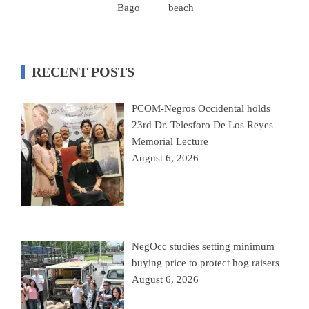
Bago
beach
RECENT POSTS
PCOM-Negros Occidental holds
23rd Dr. Telesforo De Los Reyes
Memorial Lecture
August 6, 2026
NegOcc studies setting minimum
buying price to protect hog raisers
August 6, 2026