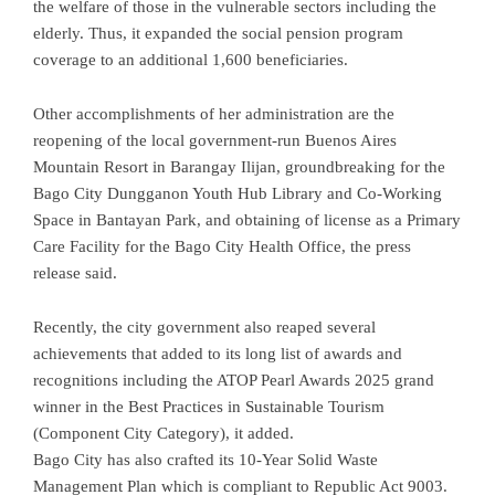
the welfare of those in the vulnerable sectors including the
elderly. Thus, it expanded the social pension program
coverage to an additional 1,600 beneficiaries.
Other accomplishments of her administration are the
reopening of the local government-run Buenos Aires
Mountain Resort in Barangay Ilijan, groundbreaking for the
Bago City Dungganon Youth Hub Library and Co-Working
Space in Bantayan Park, and obtaining of license as a Primary
Care Facility for the Bago City Health Office, the press
release said.
Recently, the city government also reaped several
achievements that added to its long list of awards and
recognitions including the ATOP Pearl Awards 2025 grand
winner in the Best Practices in Sustainable Tourism
(Component City Category), it added.
Bago City has also crafted its 10-Year Solid Waste
Management Plan which is compliant to Republic Act 9003.