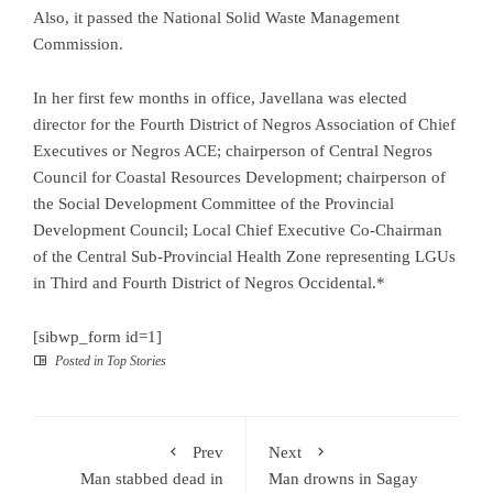
Also, it passed the National Solid Waste Management
Commission.
In her first few months in office, Javellana was elected
director for the Fourth District of Negros Association of Chief
Executives or Negros ACE; chairperson of Central Negros
Council for Coastal Resources Development; chairperson of
the Social Development Committee of the Provincial
Development Council; Local Chief Executive Co-Chairman
of the Central Sub-Provincial Health Zone representing LGUs
in Third and Fourth District of Negros Occidental.*
[sibwp_form id=1]
Posted in
Top Stories
Prev
Next
Man stabbed dead in
Man drowns in Sagay