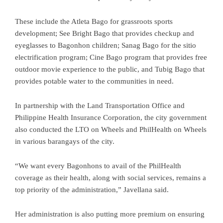
These include the Atleta Bago for grassroots sports
development; See Bright Bago that provides checkup and
eyeglasses to Bagonhon children; Sanag Bago for the sitio
electrification program; Cine Bago program that provides free
outdoor movie experience to the public, and Tubig Bago that
provides potable water to the communities in need.
In partnership with the Land Transportation Office and
Philippine Health Insurance Corporation, the city government
also conducted the LTO on Wheels and PhilHealth on Wheels
in various barangays of the city.
“We want every Bagonhons to avail of the PhilHealth
coverage as their health, along with social services, remains a
top priority of the administration,” Javellana said.
Her administration is also putting more premium on ensuring