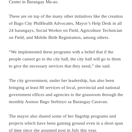
Center in Barangay Ma-ao.
These are on top of the many other initiatives like the creation
of Bago City PhilHealth Advocates, Mayor’s Help Desk in all
24 barangays, Social Worker on Field, Agriculture Technician
on Field, and Mobile Birth Registration, among others.
“We implemented these programs with a belief that if the
people cannot go to the city hall, the city hall will go to them
to give the necessary services that they need,” she said.
The city government, under her leadership, has also been
bringing at least 80 services of local, provincial and national
government offices and agencies to the grassroots through the
monthly Asenso Bago Serbisyo sa Barangay Caravan.
The mayor also shared some of her flagship programs and
projects which have been gaining ground even in a short span
of time since she assumed post in July this year.