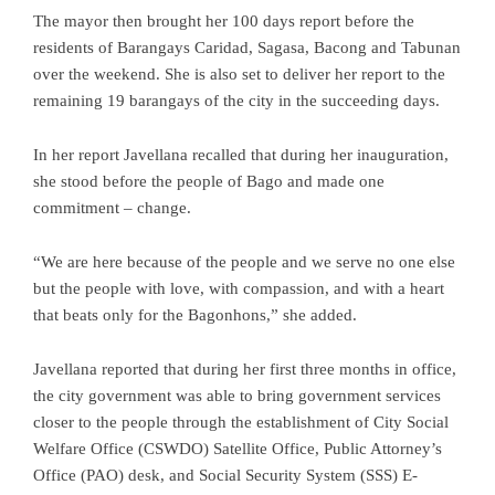
The mayor then brought her 100 days report before the
residents of Barangays Caridad, Sagasa, Bacong and Tabunan
over the weekend. She is also set to deliver her report to the
remaining 19 barangays of the city in the succeeding days.
In her report Javellana recalled that during her inauguration,
she stood before the people of Bago and made one
commitment – change.
“We are here because of the people and we serve no one else
but the people with love, with compassion, and with a heart
that beats only for the Bagonhons,” she added.
Javellana reported that during her first three months in office,
the city government was able to bring government services
closer to the people through the establishment of City Social
Welfare Office (CSWDO) Satellite Office, Public Attorney’s
Office (PAO) desk, and Social Security System (SSS) E-