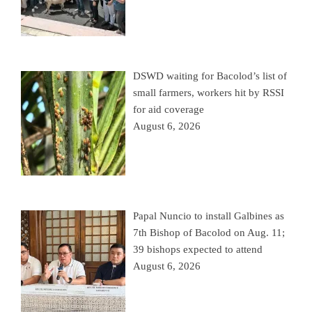
DSWD waiting for Bacolod’s list of
small farmers, workers hit by RSSI
for aid coverage
August 6, 2026
Papal Nuncio to install Galbines as
7th Bishop of Bacolod on Aug. 11;
39 bishops expected to attend
August 6, 2026