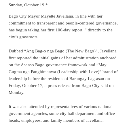
Sunday, October 19.*
Bago City Mayor Mayette Javellana, in line with her
commitment to transparent and people-centered governance,
has begun taking her first 100-day report, ” directly to the
city’s grassroots.
Dubbed “Ang Bag-o nga Bago (The New Bago)”, Javellana
first reported the initial gains of her administration anchored
on the Asenso Bago governance framework and “May
Gugma nga Panghimanwa (Leadership with Love)” brand of
leadership before the residents of Barangay Lag-asan on
Friday, October 17, a press release from Bago City said on
Monday.
It was also attended by representatives of various national
government agencies, some city hall department and office
heads, employees, and family members of Javellana.