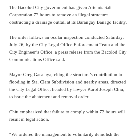
The Bacolod City government has given Artemis Salt
Corporation 72 hours to remove an illegal structure
obstructing a drainage outfall at its Barangay Banago facility.
The order follows an ocular inspection conducted Saturday,
July 26, by the City Legal Office Enforcement Team and the
City Engineer’s Office, a press release from the Bacolod City
Communications Office said.
Mayor Greg Gasataya, citing the structure’s contribution to
flooding in Sta. Clara Subdivision and nearby areas, directed
the City Legal Office, headed by lawyer Karol Joseph Chiu,
to issue the abatement and removal order.
Chiu emphasized that failure to comply within 72 hours will
result in legal action.
“We ordered the management to voluntarily demolish the