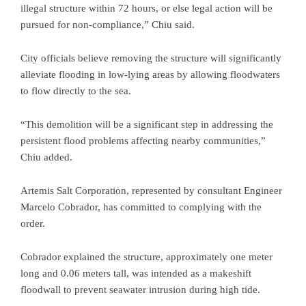
illegal structure within 72 hours, or else legal action will be
pursued for non-compliance,” Chiu said.
City officials believe removing the structure will significantly
alleviate flooding in low-lying areas by allowing floodwaters
to flow directly to the sea.
“This demolition will be a significant step in addressing the
persistent flood problems affecting nearby communities,”
Chiu added.
Artemis Salt Corporation, represented by consultant Engineer
Marcelo Cobrador, has committed to complying with the
order.
Cobrador explained the structure, approximately one meter
long and 0.06 meters tall, was intended as a makeshift
floodwall to prevent seawater intrusion during high tide.