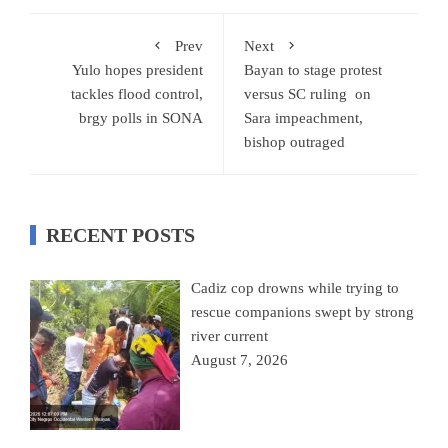
Prev
Next
Yulo hopes president
Bayan to stage protest
tackles flood control,
versus SC ruling on
brgy polls in SONA
Sara impeachment,
bishop outraged
RECENT POSTS
Cadiz cop drowns while trying to
rescue companions swept by strong
river current
August 7, 2026