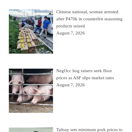
Chinese national, woman arrested
after P470k in counterfeit seasoning
products seized
August 7, 2026
NegOcc hog raisers seek floor
prices as ASF slips market rates
August 7, 2026
Talisay sets minimum pork prices to