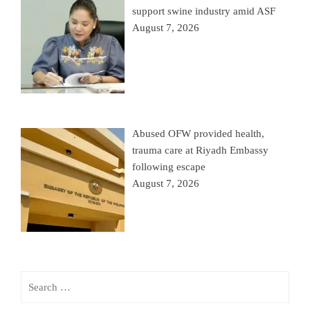
support swine industry amid ASF
August 7, 2026
Abused OFW provided health,
trauma care at Riyadh Embassy
following escape
August 7, 2026