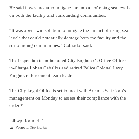
He said it was meant to mitigate the impact of rising sea levels
on both the facility and surrounding communities.
“It was a win-win solution to mitigate the impact of rising sea
levels that could potentially damage both the facility and the
surrounding communities,” Cobrador said.
The inspection team included City Engineer’s Office Officer-
in-Charge Loben Ceballos and retired Police Colonel Levy
Pangue, enforcement team leader.
The City Legal Office is set to meet with Artemis Salt Corp’s
management on Monday to assess their compliance with the
order.*
[sibwp_form id=1]
Posted in
Top Stories