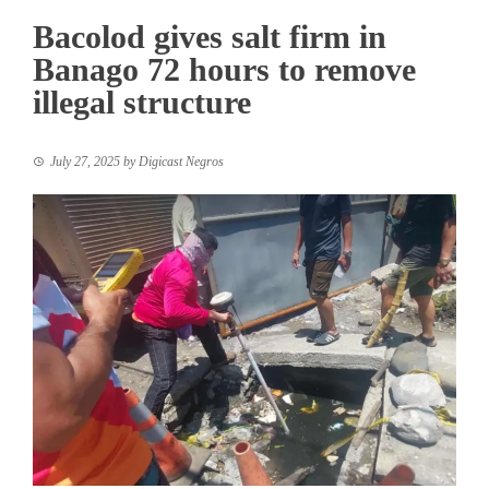
Bacolod gives salt firm in
Banago 72 hours to remove
illegal structure
July 27, 2025
by
Digicast Negros