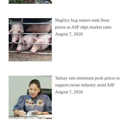
NegOcc hog raisers seek floor
prices as ASF slips market rates
August 7, 2026
Talisay sets minimum pork prices to
support swine industry amid ASF
August 7, 2026