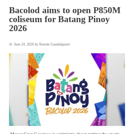
Bacolod aims to open P850M
coliseum for Batang Pinoy
2026
June 24, 2026
by
Nanette Guadalquiver
Mayor Greg Gasataya is optimistic about getting the sports