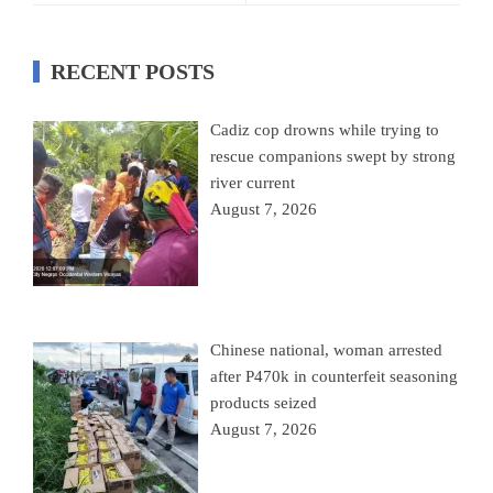
RECENT POSTS
Cadiz cop drowns while trying to
rescue companions swept by strong
river current
August 7, 2026
Chinese national, woman arrested
after P470k in counterfeit seasoning
products seized
August 7, 2026