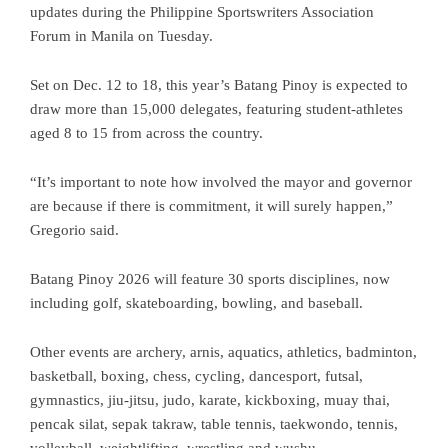
updates during the Philippine Sportswriters Association
Forum in Manila on Tuesday.
Set on Dec. 12 to 18, this year’s Batang Pinoy is expected to
draw more than 15,000 delegates, featuring student-athletes
aged 8 to 15 from across the country.
“It’s important to note how involved the mayor and governor
are because if there is commitment, it will surely happen,”
Gregorio said.
Batang Pinoy 2026 will feature 30 sports disciplines, now
including golf, skateboarding, bowling, and baseball.
Other events are archery, arnis, aquatics, athletics, badminton,
basketball, boxing, chess, cycling, dancesport, futsal,
gymnastics, jiu-jitsu, judo, karate, kickboxing, muay thai,
pencak silat, sepak takraw, table tennis, taekwondo, tennis,
volleyball, weightlifting, wrestling and wushu.