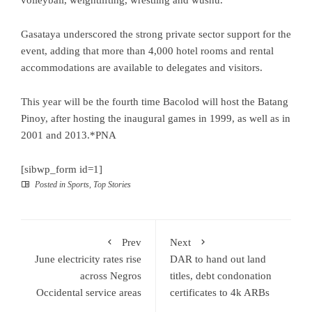
Gasataya underscored the strong private sector support for the
event, adding that more than 4,000 hotel rooms and rental
accommodations are available to delegates and visitors.
This year will be the fourth time Bacolod will host the Batang
Pinoy, after hosting the inaugural games in 1999, as well as in
2001 and 2013.*PNA
[sibwp_form id=1]
Posted in
Sports
,
Top Stories
Prev
Next
June electricity rates rise
DAR to hand out land
across Negros
titles, debt condonation
Occidental service areas
certificates to 4k ARBs