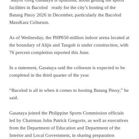
facilities in Bacolod ready for the city’s hosting of the
Batang Pinoy 2026 in December, particularly the Bacolod
MassKara Coliseum.
As of Wednesday, the PHP850-million indoor arena located at
the boundary of Alijis and Tangub is under construction, with
76 percent completion reported this June.
In a statement, Gasataya said the coliseum is expected to be
completed in the third quarter of the year.
“Bacolod is all in when it comes to hosting Batang Pinoy,” he
said.
Gasataya joined the Philippine Sports Commission officials
led by Chairman John Patrick Gregorio, as well as executives
from the Department of Education and Department of the
Interior and Local Government, in sharing preparation