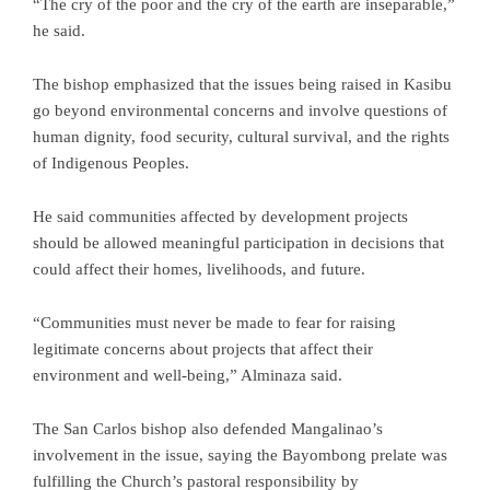
“The cry of the poor and the cry of the earth are inseparable,”
he said.
The bishop emphasized that the issues being raised in Kasibu
go beyond environmental concerns and involve questions of
human dignity, food security, cultural survival, and the rights
of Indigenous Peoples.
He said communities affected by development projects
should be allowed meaningful participation in decisions that
could affect their homes, livelihoods, and future.
“Communities must never be made to fear for raising
legitimate concerns about projects that affect their
environment and well-being,” Alminaza said.
The San Carlos bishop also defended Mangalinao’s
involvement in the issue, saying the Bayombong prelate was
fulfilling the Church’s pastoral responsibility by