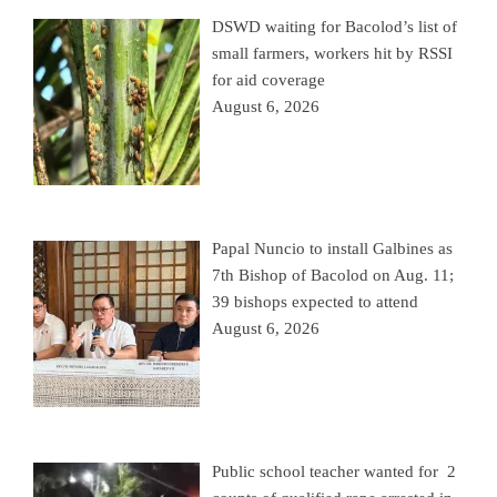
DSWD waiting for Bacolod’s list of
small farmers, workers hit by RSSI
for aid coverage
August 6, 2026
Papal Nuncio to install Galbines as
7th Bishop of Bacolod on Aug. 11;
39 bishops expected to attend
August 6, 2026
Public school teacher wanted for 2