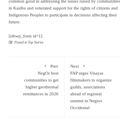
common good in addressing the issues raised by communities
in Kasibu and reiterated support for the rights of citizens and
Indigenous Peoples to participate in decisions affecting their
future.
[sibwp_form id=1]
Posted in
Top Stories
Prev
Next
NegOr host
FAP urges Visayas
communities to get
filmmakers to organize
higher geothermal
guilds, associations
remittances in 2026
ahead of regional
summit in Negros
Occidental