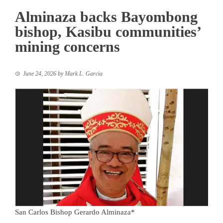
Alminaza backs Bayombong
bishop, Kasibu communities’
mining concerns
June 24, 2026
by
Mark L. Garcia
San Carlos Bishop Gerardo Alminaza*