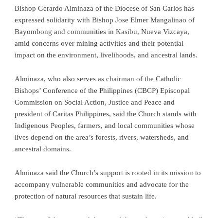
Bishop Gerardo Alminaza of the Diocese of San Carlos has
expressed solidarity with Bishop Jose Elmer Mangalinao of
Bayombong and communities in Kasibu, Nueva Vizcaya,
amid concerns over mining activities and their potential
impact on the environment, livelihoods, and ancestral lands.
Alminaza, who also serves as chairman of the Catholic
Bishops’ Conference of the Philippines (CBCP) Episcopal
Commission on Social Action, Justice and Peace and
president of Caritas Philippines, said the Church stands with
Indigenous Peoples, farmers, and local communities whose
lives depend on the area’s forests, rivers, watersheds, and
ancestral domains.
Alminaza said the Church’s support is rooted in its mission to
accompany vulnerable communities and advocate for the
protection of natural resources that sustain life.