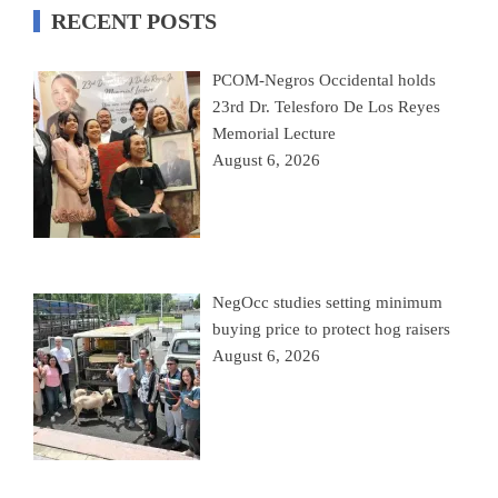
RECENT POSTS
PCOM-Negros Occidental holds
23rd Dr. Telesforo De Los Reyes
Memorial Lecture
August 6, 2026
NegOcc studies setting minimum
buying price to protect hog raisers
August 6, 2026