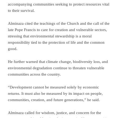
accompanying communities seeking to protect resources vital
to their survival.
Alminaza cited the teachings of the Church and the call of the
late Pope Francis to care for creation and vulnerable sectors,
stressing that environmental stewardship is a moral
responsibility tied to the protection of life and the common
good.
He further warned that climate change, biodiversity loss, and
environmental degradation continue to threaten vulnerable
communities across the country.
“Development cannot be measured solely by economic
returns. It must also be measured by its impact on people,
communities, creation, and future generations,” he said.
Alminaza called for wisdom, justice, and concern for the