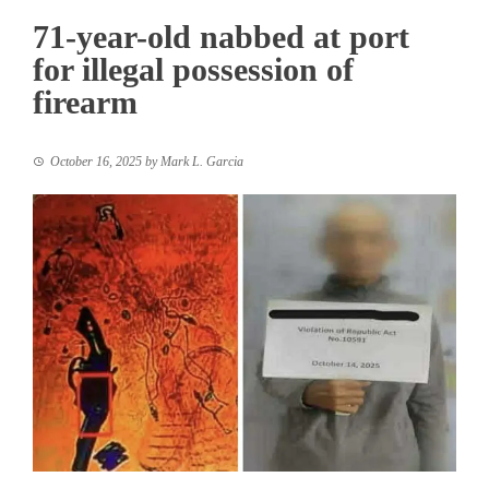
71-year-old nabbed at port
for illegal possession of
firearm
October 16, 2025
by
Mark L. Garcia