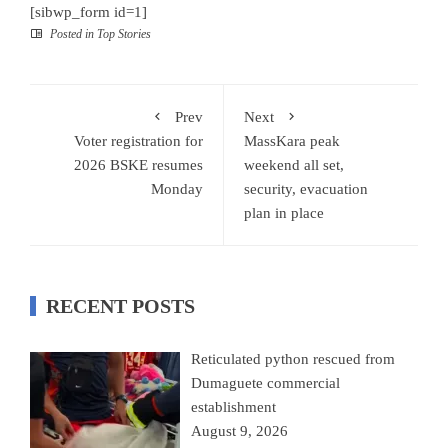
[sibwp_form id=1]
Posted in
Top Stories
Prev
Next
Voter registration for
MassKara peak
2026 BSKE resumes
weekend all set,
Monday
security, evacuation
plan in place
RECENT POSTS
Reticulated python rescued from
Dumaguete commercial
establishment
August 9, 2026