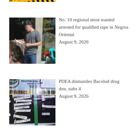
No. 10 regional most wanted
arrested for qualified rape in Negros
Oriental
August 9, 2026
PDEA dismantles Bacolod drug
den, nabs 4
August 9, 2026