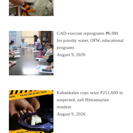
GAD execom reprograms ₱6.9M
for priority water, OFW, educational
programs
August 9, 2026
Kabankalan cops seize P251,600 in
suspected, nab Himamaylan
resident
August 9, 2026