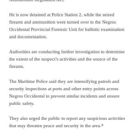
He is now detained at Police Station 2, while the seized
firearm and ammunition were turned over to the Negros
Occidental Provincial Forensic Unit for ballistic examination
and documentation.
Authorities are conducting further investigation to determine
the extent of the suspect’s activities and the source of the
firearm.
The Maritime Police said they are intensifying patrols and
security inspections at ports and other entry points across
Negros Occidental to prevent similar incidents and ensure
public safety.
They also urged the public to report any suspicious activities
that may threaten peace and security in the area.*