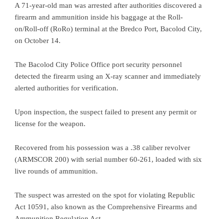
A 71-year-old man was arrested after authorities discovered a
firearm and ammunition inside his baggage at the Roll-
on/Roll-off (RoRo) terminal at the Bredco Port, Bacolod City,
on October 14.
The Bacolod City Police Office port security personnel
detected the firearm using an X-ray scanner and immediately
alerted authorities for verification.
Upon inspection, the suspect failed to present any permit or
license for the weapon.
Recovered from his possession was a .38 caliber revolver
(ARMSCOR 200) with serial number 60-261, loaded with six
live rounds of ammunition.
The suspect was arrested on the spot for violating Republic
Act 10591, also known as the Comprehensive Firearms and
Ammunition Regulation Act.